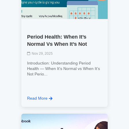
Period Health: When It’s
Normal Vs When It’s Not
Nov 29, 2025
Introduction: Understanding Period
Health — When It's Normal vs When It's
Not Perio...
Read More