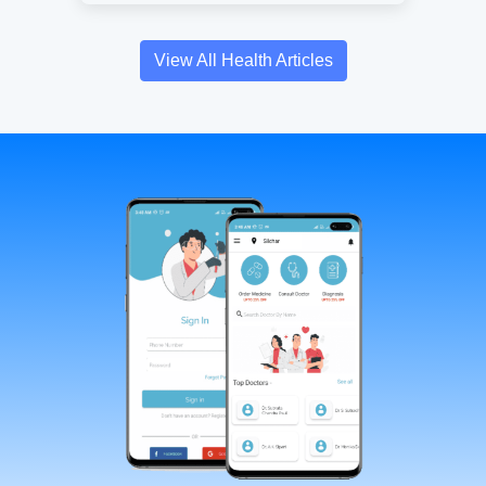
View All Health Articles