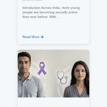
Introduction Across India, more young
people are becoming sexually active
than ever before. With ...
Read More