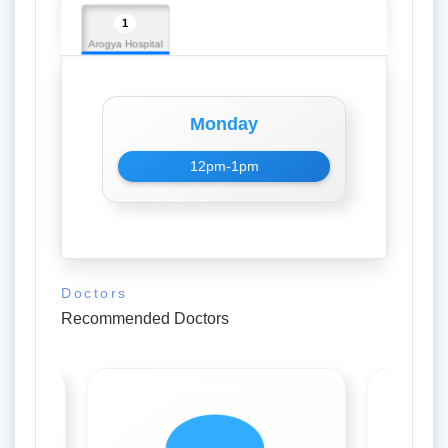
1
Arogya Hospital
Monday
12pm-1pm
Doctors
Recommended Doctors