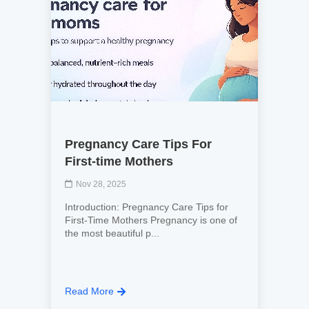
Pregnancy Care Tips For
First-time Mothers
Nov 28, 2025
Introduction: Pregnancy Care Tips for
First-Time Mothers Pregnancy is one of
the most beautiful p...
Read More