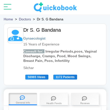
Home
>
Doctors
>
Dr S. G Bandana
Dr S. G Bandana
Gynaecologist
15 Years of Experience
Consult for:
Irregular Periods,pcos, Vaginal
Discharge, Cramps, Pcod, Mood Swings,
Breast Pain, Pcos, Infertility
Silchar
56965 Views
1172 Patients
General info
Health Feeds
Reviews