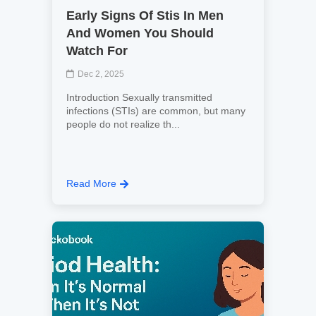
Early Signs Of Stis In Men
And Women You Should
Watch For
Dec 2, 2025
Introduction Sexually transmitted
infections (STIs) are common, but many
people do not realize th...
Read More