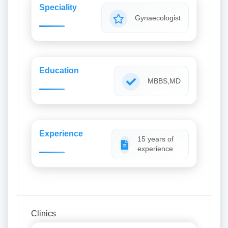
Speciality
Gynaecologist
Education
MBBS,MD
Experience
15 years of
experience
Clinics