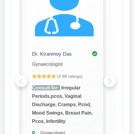
Dr. Kiranmoy Das
Dr. Pro
Gynaecologist
Gynaeco
(4.86 ratings)
Consult for:
Irregular
Consult
Periods,pcos, Vaginal
Periods
cod,
Discharge, Cramps, Pcod,
Dischar
ain,
Mood Swings, Breast Pain,
Mood Sw
Pcos, Infertility
Pcos, Inf
Gynaecologist
Gynae