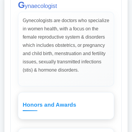
G
ynaecologist
Gynecologists are doctors who specialize
in women health, with a focus on the
female reproductive system & disorders
which includes obstetrics, or pregnancy
and child birth, menstruation and fertility
issues, sexually transmitted infections
(stis) & hormone disorders.
Honors and Awards