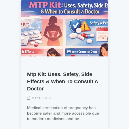
Mtp Kit: Uses, Safety, Side
Effects & When To Consult A
Doctor
Mar 10, 2026
Medical termination of pregnancy has
become safer and more accessible due
to modern medicines and be...