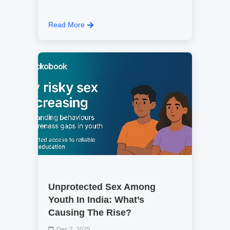
Read More
Unprotected Sex Among
Youth In India: What’s
Causing The Rise?
Dec 2, 2025