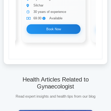
Silchar
Silch
30 years of experience
10 ye
69.00
Available
69.0
Book Now
Health Articles Related to
Gynaecologist
Read expert insights and health tips from our blog