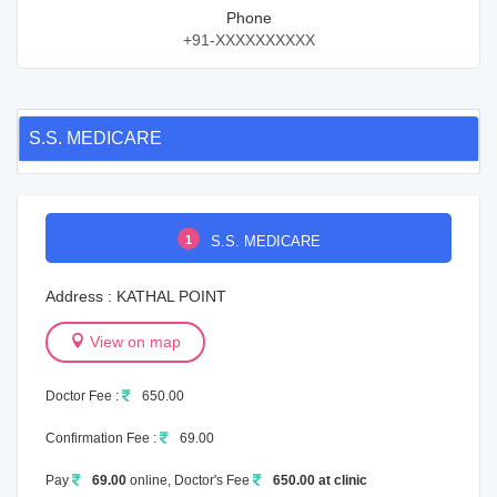
Phone
+91-XXXXXXXXXX
S.S. MEDICARE
1
S.S. MEDICARE
Address : KATHAL POINT
View on map
Doctor Fee :
650.00
Confirmation Fee :
69.00
Pay
69.00
online, Doctor's Fee
650.00 at clinic