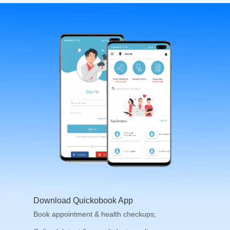
Download Quickobook App
Book appointment & health checkups;