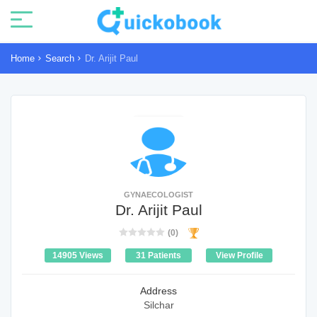
Home
Search
Dr. Arijit Paul
GYNAECOLOGIST
Dr. Arijit Paul
(0)
14905 Views
31 Patients
View Profile
Address
Silchar