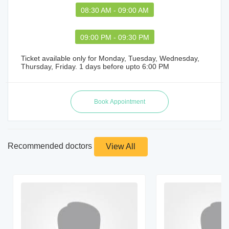
08:30 AM - 09:00 AM
09:00 PM - 09:30 PM
Ticket available only for Monday, Tuesday, Wednesday,
Thursday, Friday. 1 days before upto 6:00 PM
Recommended doctors
View All