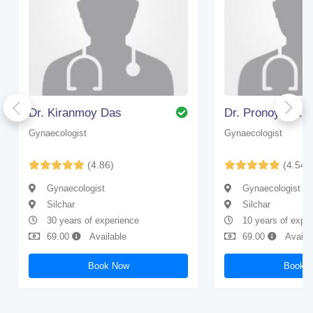
Dr. Kiranmoy Das
Dr. Pronoy Nath
Gynaecologist
Gynaecologist
(4.86)
(4.54)
Gynaecologist
Gynaecologist
Silchar
Silchar
30 years of experience
10 years of expe
69.00
Available
69.00
Availa
Book Now
Book 