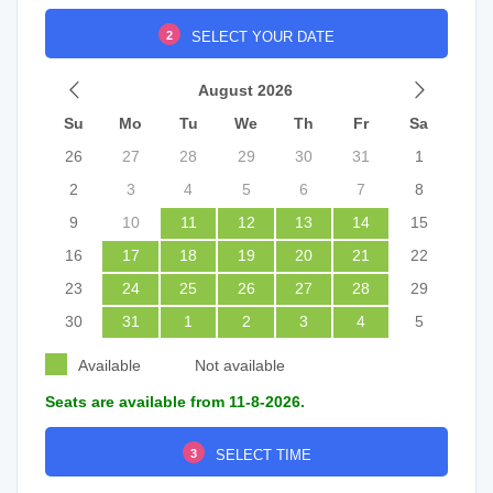
2
SELECT YOUR DATE
August 2026
Su
Mo
Tu
We
Th
Fr
Sa
26
27
28
29
30
31
1
2
3
4
5
6
7
8
9
10
11
12
13
14
15
16
17
18
19
20
21
22
23
24
25
26
27
28
29
30
31
1
2
3
4
5
Available
Not available
Seats are available from 11-8-2026.
3
SELECT TIME