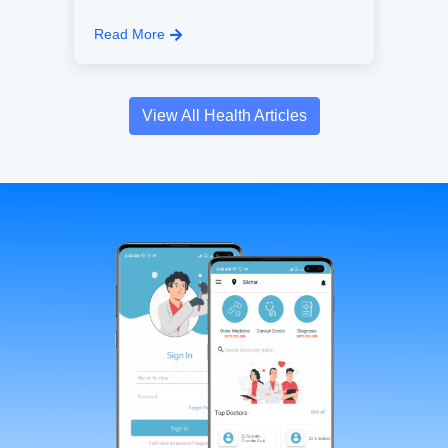
Read More
View All Health Articles