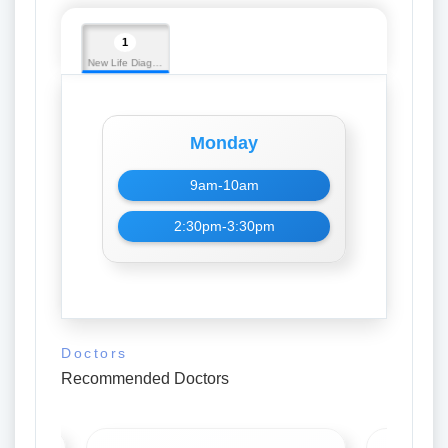
1
New Life Diagnostic
Monday
9am-10am
2:30pm-3:30pm
Doctors
Recommended Doctors