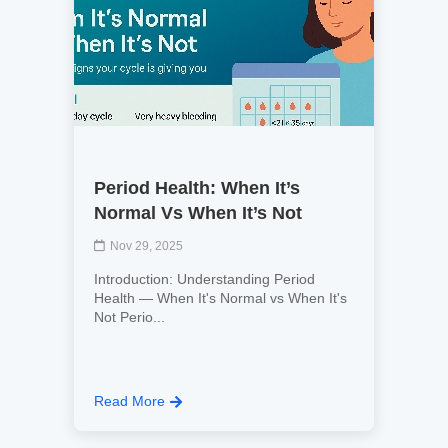
Period Health: When It’s
Normal Vs When It’s Not
Nov 29, 2025
Introduction: Understanding Period
Health — When It's Normal vs When It's
Not Perio...
Read More