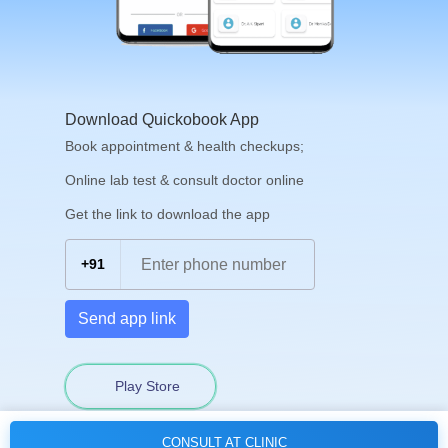
Download Quickobook App
Book appointment & health checkups;
Online lab test & consult doctor online
Get the link to download the app
+91
Send app link
Play Store
CONSULT AT CLINIC