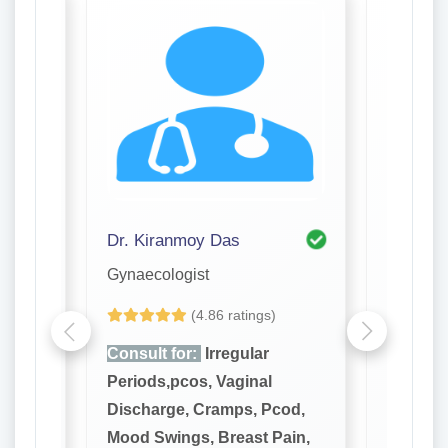
Dr. Kiranmoy Das
Dr. Pro
Gynaecologist
Gynaeco
(4.86 ratings)
Consult for:
Irregular
Consult
Periods,pcos, Vaginal
Periods
cod,
Discharge, Cramps, Pcod,
Dischar
ain,
Mood Swings, Breast Pain,
Mood Sw