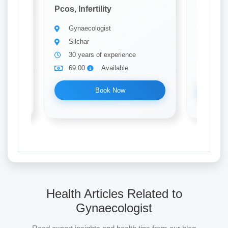
Pcos, Infertility
Pcos, Inf
Gynaecologist
Gynae
Silchar
Silch
30 years of experience
10 ye
69.00
Available
69.0
Book Now
Health Articles Related to
Gynaecologist