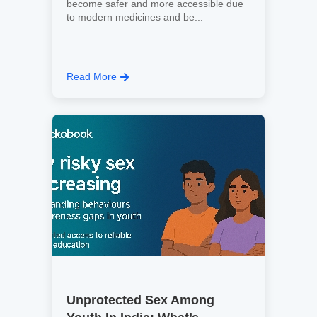
become safer and more accessible due
to modern medicines and be...
Read More
Unprotected Sex Among