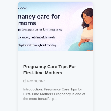
Pregnancy Care Tips For
First-time Mothers
Nov 28, 2025
Introduction: Pregnancy Care Tips for
First-Time Mothers Pregnancy is one of
the most beautiful p...