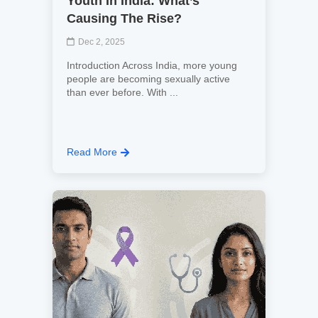
Youth In India: What’s
Causing The Rise?
Dec 2, 2025
Introduction Across India, more young
people are becoming sexually active
than ever before. With ...
Read More