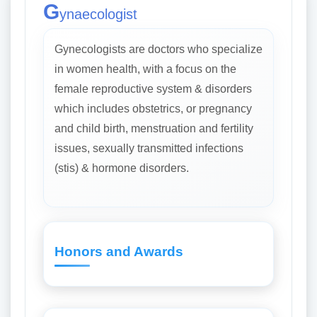
G
ynaecologist
Gynecologists are doctors who specialize
in women health, with a focus on the
female reproductive system & disorders
which includes obstetrics, or pregnancy
and child birth, menstruation and fertility
issues, sexually transmitted infections
(stis) & hormone disorders.
Honors and Awards