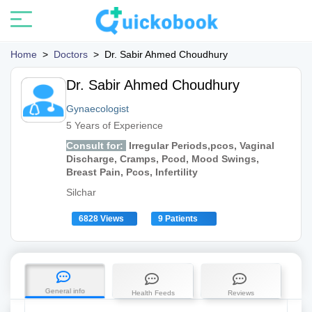
Home
>
Doctors
>
Dr. Sabir Ahmed Choudhury
Dr. Sabir Ahmed Choudhury
Gynaecologist
5 Years of Experience
Consult for:
Irregular Periods,pcos, Vaginal
Discharge, Cramps, Pcod, Mood Swings,
Breast Pain, Pcos, Infertility
Silchar
6828 Views
9 Patients
General info
Health Feeds
Reviews