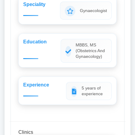
Speciality
Gynaecologist
Education
MBBS, MS
(Obstetrics And
Gynaecology)
Experience
5 years of
experience
Clinics