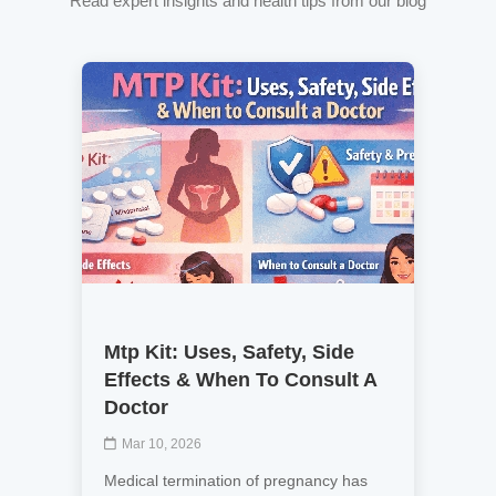
Read expert insights and health tips from our blog
Mtp Kit: Uses, Safety, Side
Effects & When To Consult A
Doctor
Mar 10, 2026
Medical termination of pregnancy has