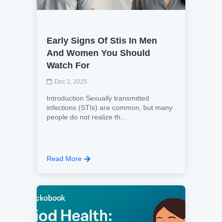
Early Signs Of Stis In Men
And Women You Should
Watch For
Dec 2, 2025
Introduction Sexually transmitted
infections (STIs) are common, but many
people do not realize th...
Read More