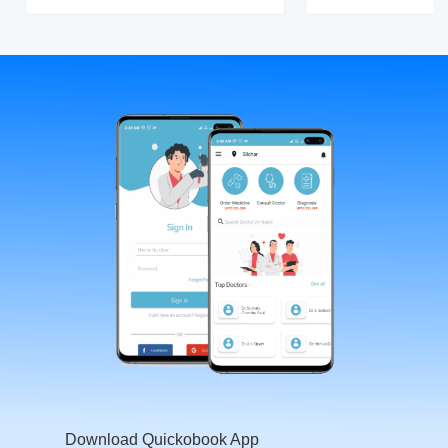
Download Quickobook App