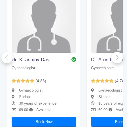
Dr. Kiranmoy Das
Dr. Arun Debnat
Gynaecologist
Gynaecologist
(4.86)
(4.74)
Gynaecologist
Gynaecologist
Silchar
Silchar
30 years of experience
15 years of expe
69.00
Available
69.00
Availa
Book Now
Book 