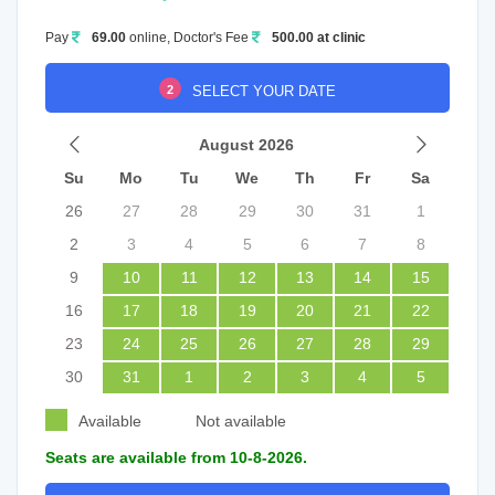
Pay
69.00
online, Doctor's Fee
500.00 at clinic
2
SELECT YOUR DATE
August 2026
Su
Mo
Tu
We
Th
Fr
Sa
26
27
28
29
30
31
1
2
3
4
5
6
7
8
9
10
11
12
13
14
15
16
17
18
19
20
21
22
23
24
25
26
27
28
29
30
31
1
2
3
4
5
Available
Not available
Seats are available from 10-8-2026.