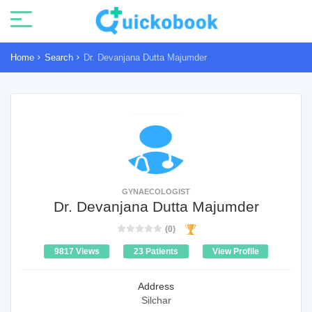
Home
Search
Dr. Devanjana Dutta Majumder
GYNAECOLOGIST
Dr. Devanjana Dutta Majumder
(0)
9817 Views
23 Patients
View Profile
Address
Silchar