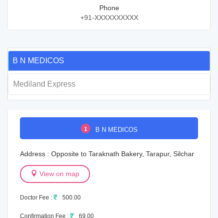
Phone
+91-XXXXXXXXXX
B N MEDICOS
Mediland Express
1
B N MEDICOS
Address : Opposite to Taraknath Bakery, Tarapur, Silchar
View on map
Doctor Fee :
500.00
Confirmation Fee :
69.00