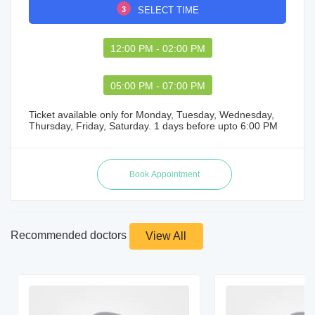
3
SELECT TIME
12:00 PM - 02:00 PM
05:00 PM - 07:00 PM
Ticket available only for Monday, Tuesday, Wednesday,
Thursday, Friday, Saturday. 1 days before upto 6:00 PM
Recommended doctors
View All