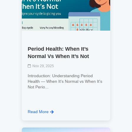
Period Health: When It’s
Normal Vs When It’s Not
Nov 29, 2025
Introduction: Understanding Period
Health — When It's Normal vs When It's
Not Perio...
Read More