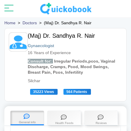
Home
>
Doctors
>
(Maj) Dr. Sandhya R. Nair
(Maj) Dr. Sandhya R. Nair
Gynaecologist
16 Years of Experience
Consult for:
Irregular Periods,pcos, Vaginal
Discharge, Cramps, Pcod, Mood Swings,
Breast Pain, Pcos, Infertility
Silchar
35223 Views
564 Patients
General info
Health Feeds
Reviews