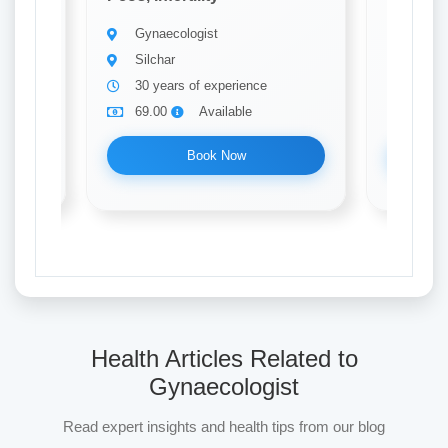
Gynaecologist
Gynae
Silchar
Silch
30 years of experience
15 ye
69.00
Available
69.0
Book Now
Health Articles Related to
Gynaecologist
Read expert insights and health tips from our blog