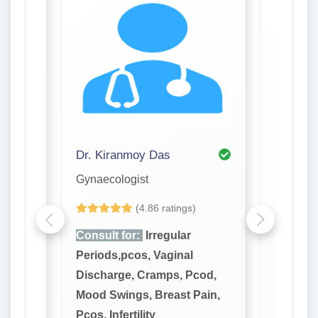
Dr. Kiranmoy Das
Dr. Aru
Gynaecologist
Gynaeco
(4.86 ratings)
Consult for:
Irregular
Consult
Periods,pcos, Vaginal
Periods
cod,
Discharge, Cramps, Pcod,
Dischar
ain,
Mood Swings, Breast Pain,
Mood Sw
Pcos, Infertility
Pcos, Inf