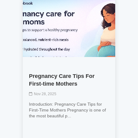
Pregnancy Care Tips For
First-time Mothers
Nov 28, 2025
Introduction: Pregnancy Care Tips for
First-Time Mothers Pregnancy is one of
the most beautiful p...