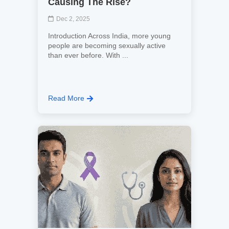
Causing The Rise?
Dec 2, 2025
Introduction Across India, more young
people are becoming sexually active
than ever before. With ...
Read More