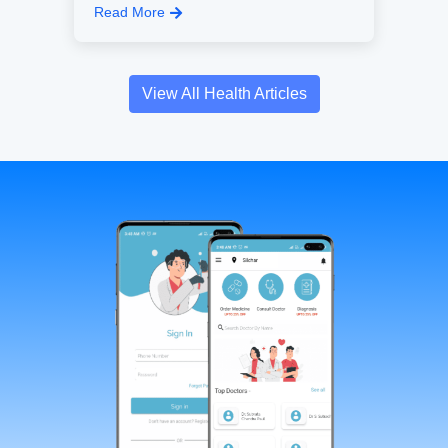
Read More
View All Health Articles