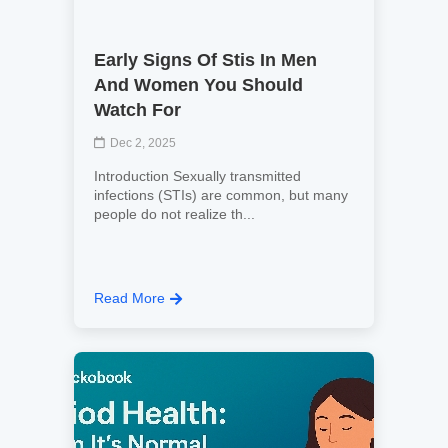
Early Signs Of Stis In Men
And Women You Should
Watch For
Dec 2, 2025
Introduction Sexually transmitted
infections (STIs) are common, but many
people do not realize th...
Read More