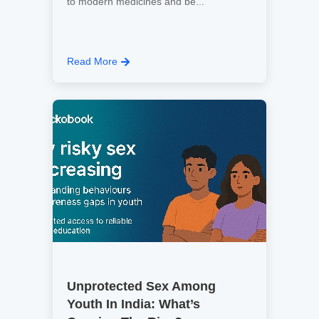
to modern medicines and be...
Read More
Unprotected Sex Among
Youth In India: What’s