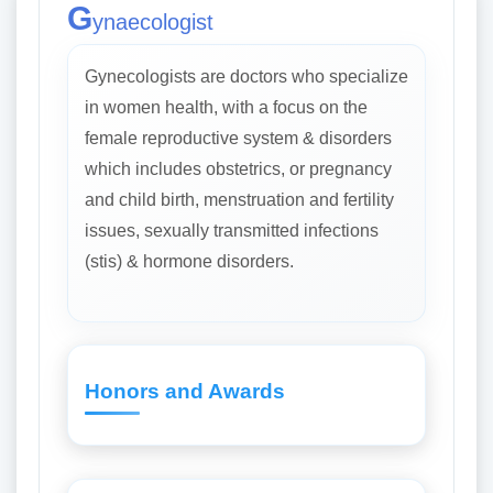
G
ynaecologist
Gynecologists are doctors who specialize
in women health, with a focus on the
female reproductive system & disorders
which includes obstetrics, or pregnancy
and child birth, menstruation and fertility
issues, sexually transmitted infections
(stis) & hormone disorders.
Honors and Awards