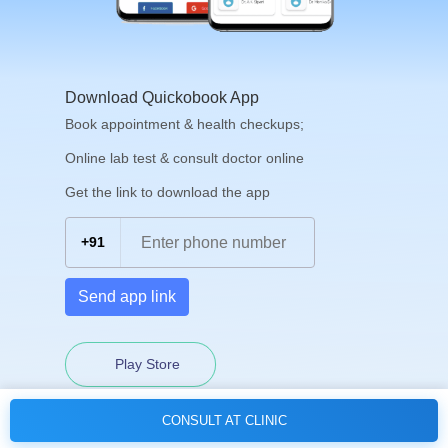
Download Quickobook App
Book appointment & health checkups;
Online lab test & consult doctor online
Get the link to download the app
+91
Send app link
Play Store
CONSULT AT CLINIC