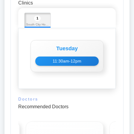
Clinics
1
South City Hospital
Tuesday
11:30am-12pm
Doctors
Recommended Doctors