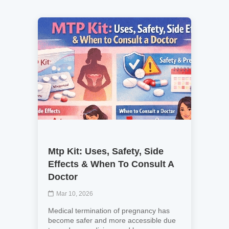
Mtp Kit: Uses, Safety, Side
Effects & When To Consult A
Doctor
Mar 10, 2026
Medical termination of pregnancy has
become safer and more accessible due