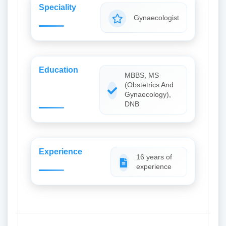
Speciality
Gynaecologist
Education
MBBS, MS
(Obstetrics And
Gynaecology),
DNB
Experience
16 years of
experience