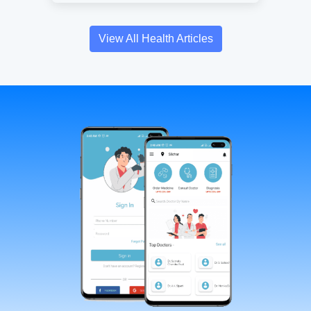
View All Health Articles