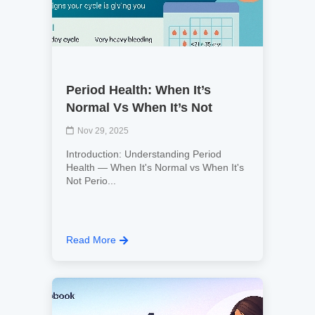
Period Health: When It’s
Normal Vs When It’s Not
Nov 29, 2025
Introduction: Understanding Period
Health — When It's Normal vs When It's
Not Perio...
Read More