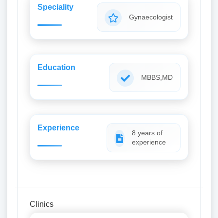
Speciality
Gynaecologist
Education
MBBS,MD
Experience
8 years of
experience
Clinics