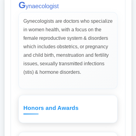
G
ynaecologist
Gynecologists are doctors who specialize
in women health, with a focus on the
female reproductive system & disorders
which includes obstetrics, or pregnancy
and child birth, menstruation and fertility
issues, sexually transmitted infections
(stis) & hormone disorders.
Honors and Awards