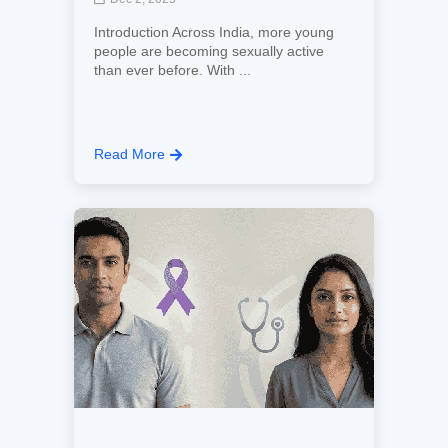
Introduction Across India, more young
people are becoming sexually active
than ever before. With ...
Read More