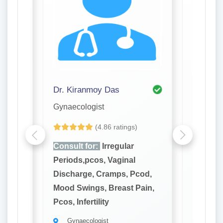
Dr. Kiranmoy Das
Dr. Pro
Gynaecologist
Gynaeco
(4.86 ratings)
Consult for:
Irregular
Consult
Periods,pcos, Vaginal
Periods
cod,
Discharge, Cramps, Pcod,
Dischar
ain,
Mood Swings, Breast Pain,
Mood Sw
Pcos, Infertility
Pcos, Inf
Gynaecologist
Gynae