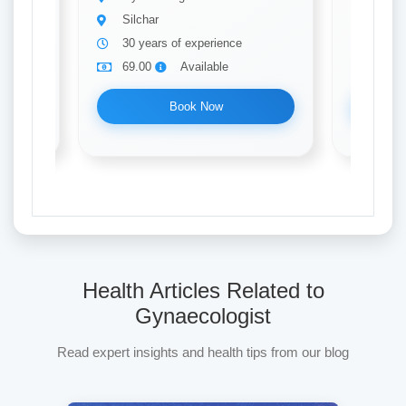
Silchar
Silch
30 years of experience
10 ye
69.00
Available
69.0
Book Now
Health Articles Related to
Gynaecologist
Read expert insights and health tips from our blog