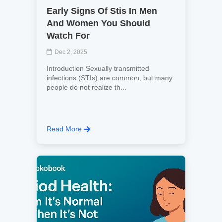
Early Signs Of Stis In Men
And Women You Should
Watch For
Dec 2, 2025
Introduction Sexually transmitted
infections (STIs) are common, but many
people do not realize th...
Read More