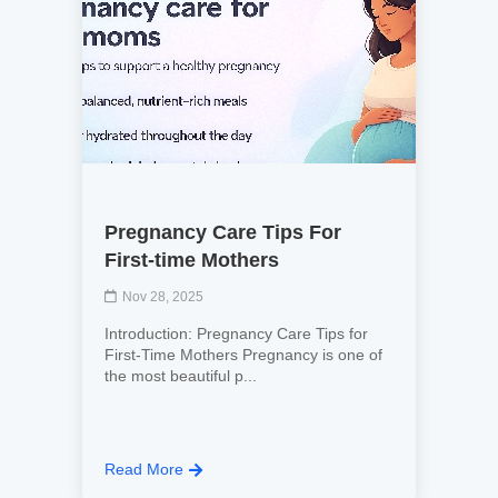
Pregnancy Care Tips For
First-time Mothers
Nov 28, 2025
Introduction: Pregnancy Care Tips for
First-Time Mothers Pregnancy is one of
the most beautiful p...
Read More