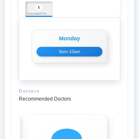
1
Gracewell Hospital
Monday
9am-10am
Doctors
Recommended Doctors