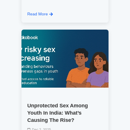
Read More
Unprotected Sex Among
Youth In India: What’s
Causing The Rise?
Dec 2, 2025