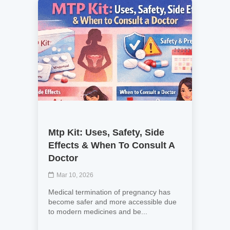
Mtp Kit: Uses, Safety, Side
Effects & When To Consult A
Doctor
Mar 10, 2026
Medical termination of pregnancy has
become safer and more accessible due
to modern medicines and be...