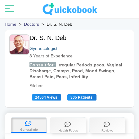
Home
>
Doctors
>
Dr. S. N. Deb
Dr. S. N. Deb
Gynaecologist
8 Years of Experience
Consult for:
Irregular Periods,pcos, Vaginal
Discharge, Cramps, Pcod, Mood Swings,
Breast Pain, Pcos, Infertility
Silchar
24564 Views
305 Patients
General info
Health Feeds
Reviews