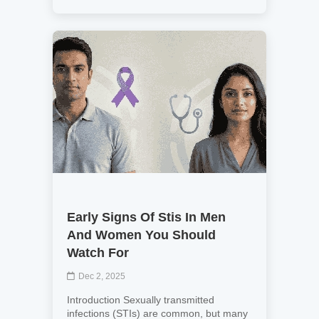
Early Signs Of Stis In Men
And Women You Should
Watch For
Dec 2, 2025
Introduction Sexually transmitted
infections (STIs) are common, but many