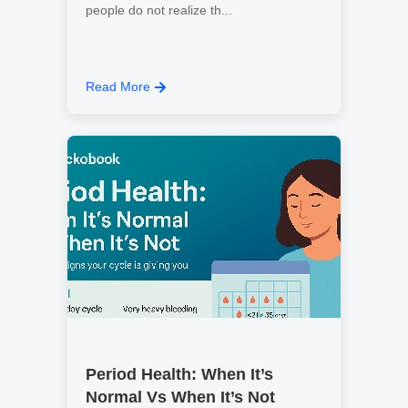
people do not realize th...
Read More
Period Health: When It’s
Normal Vs When It’s Not