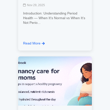
Nov 29, 2025
Introduction: Understanding Period
Health — When It's Normal vs When It's
Not Perio...
Read More