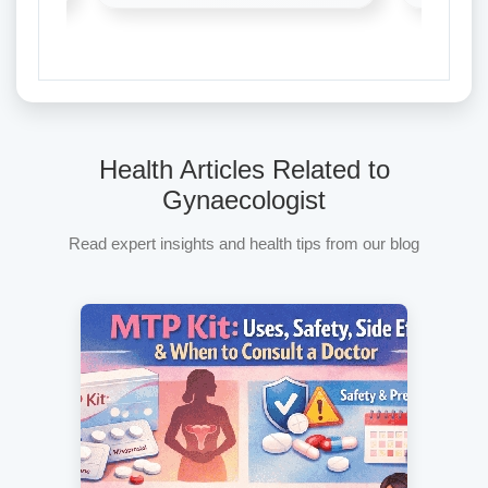
Health Articles Related to
Gynaecologist
Read expert insights and health tips from our blog