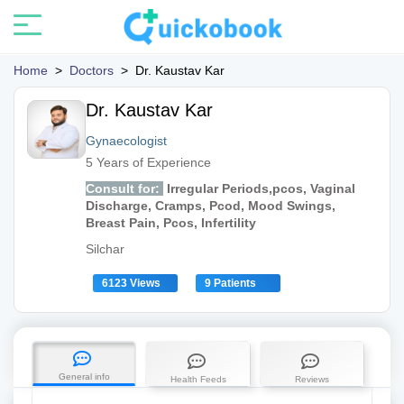
Home
>
Doctors
>
Dr. Kaustav Kar
Dr. Kaustav Kar
Gynaecologist
5 Years of Experience
Consult for:
Irregular Periods,pcos, Vaginal
Discharge, Cramps, Pcod, Mood Swings,
Breast Pain, Pcos, Infertility
Silchar
6123 Views
9 Patients
General info
Health Feeds
Reviews