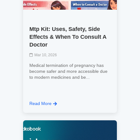
Mtp Kit: Uses, Safety, Side
Effects & When To Consult A
Doctor
Mar 10, 2026
Medical termination of pregnancy has
become safer and more accessible due
to modern medicines and be...
Read More