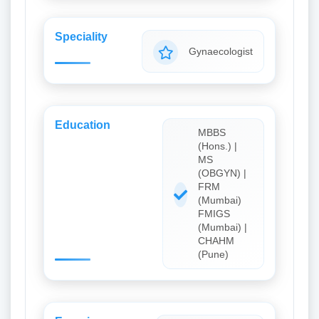
Speciality
Gynaecologist
Education
MBBS
(Hons.) |
MS
(OBGYN) |
FRM
(Mumbai)
FMIGS
(Mumbai) |
CHAHM
(Pune)