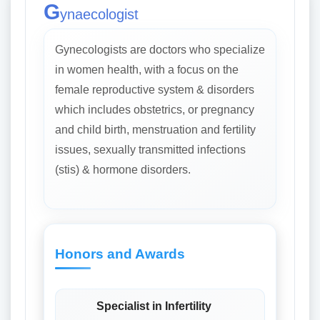
G
ynaecologist
Gynecologists are doctors who specialize
in women health, with a focus on the
female reproductive system & disorders
which includes obstetrics, or pregnancy
and child birth, menstruation and fertility
issues, sexually transmitted infections
(stis) & hormone disorders.
Honors and Awards
Specialist in Infertility