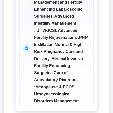
Management and Fertility
Enhancing Laparoscopic
Surgeries, Advanced
Infertility Management
:IUI,IVF,ICSI, Advanced
Fertility Rejuvenations :PRP
Instillation Normal & High
Risk Pregnancy Care and
Delivery, Minimal Invasive
Fertility Enhancing
Surgeries Care of
Anovulatory Disorders
:Menopause & PCOS,
Urogynaecological
Disorders Management