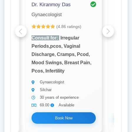
Dr. Kiranmoy Das
Dr. Pro
Gynaecologist
Gynaeco
(4.86 ratings)
Consult for:
Irregular
Consult
Periods,pcos, Vaginal
Periods
cod,
Discharge, Cramps, Pcod,
Dischar
ain,
Mood Swings, Breast Pain,
Mood Sw
Pcos, Infertility
Pcos, Inf
Gynaecologist
Gynae
Silchar
Silch
30 years of experience
10 ye
69.00
Available
69.0
Book Now