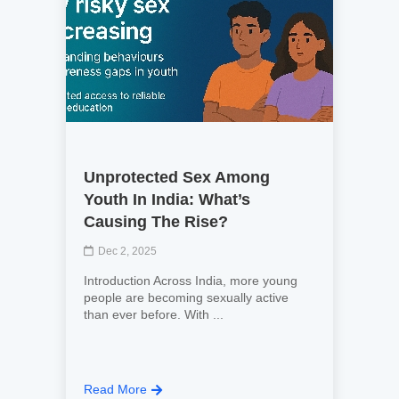
Unprotected Sex Among
Youth In India: What’s
Causing The Rise?
Dec 2, 2025
Introduction Across India, more young
people are becoming sexually active
than ever before. With ...
Read More