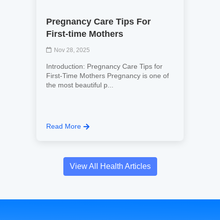
Pregnancy Care Tips For
First-time Mothers
Nov 28, 2025
Introduction: Pregnancy Care Tips for
First-Time Mothers Pregnancy is one of
the most beautiful p...
Read More
View All Health Articles