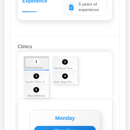
Experience
5 years of
experience
Clinics
1
2
Swarupananda Medicos
Mediland Hospital and Research Centre
3
4
Apollo Clinic Silchar
One Stop Pharmacy
5
Maa Medicos
Monday