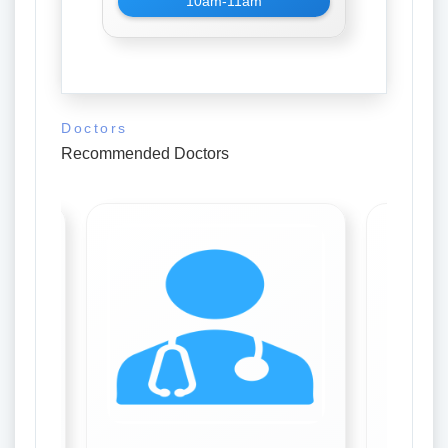
10am-11am
Doctors
Recommended Doctors