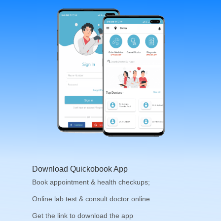
Download Quickobook App
Book appointment & health checkups;
Online lab test & consult doctor online
Get the link to download the app