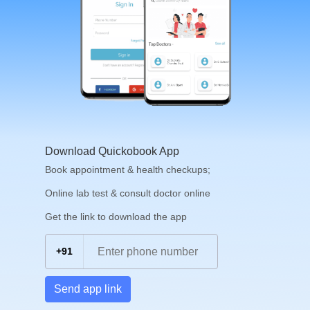
Download Quickobook App
Book appointment & health checkups;
Online lab test & consult doctor online
Get the link to download the app
+91
Send app link