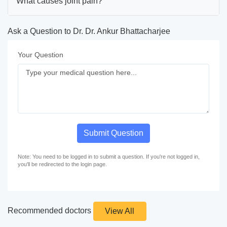
What causes joint pain?
Ask a Question to Dr. Dr. Ankur Bhattacharjee
Your Question
Submit Question
Note: You need to be logged in to submit a question. If you're not logged in,
you'll be redirected to the login page.
Recommended doctors
View All