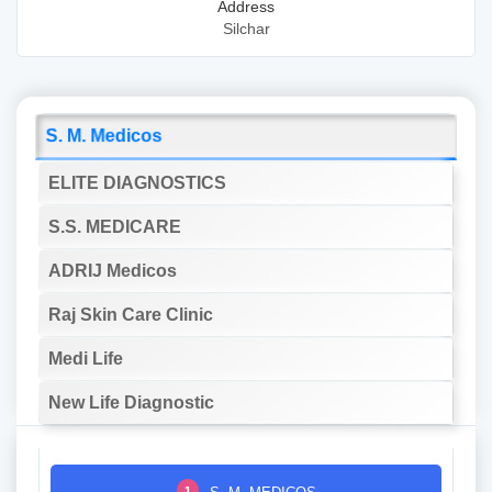
Address
Silchar
S. M. Medicos
ELITE DIAGNOSTICS
S.S. MEDICARE
ADRIJ Medicos
Raj Skin Care Clinic
Medi Life
New Life Diagnostic
1