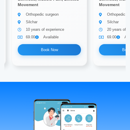
Movement
Movement
Orthopedic surgeon
Orthopedic s
Silchar
Silchar
10 years of experience
20 years of e
69.00
Available
69.00
Ava
Book Now
Boo