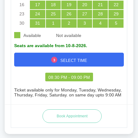
16
17
18
19
20
21
22
23
24
25
26
27
28
29
30
31
1
2
3
4
5
Available
Not available
Seats are available from 10-8-2026.
3
SELECT TIME
08:30 PM - 09:00 PM
Ticket available only for Monday, Tuesday, Wednesday,
Thursday, Friday, Saturday. on same day upto 9:00 AM