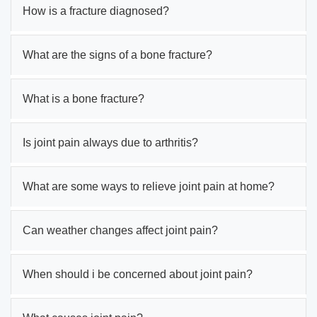
How is a fracture diagnosed?
What are the signs of a bone fracture?
What is a bone fracture?
Is joint pain always due to arthritis?
What are some ways to relieve joint pain at home?
Can weather changes affect joint pain?
When should i be concerned about joint pain?