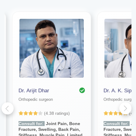
Dr. Arijit Dhar
Dr. A. K. Sipan
Orthopedic surgeon
Orthopedic surgeo
(4.38 ratings)
(4.
Consult for:
Joint Pain, Bone
Consult for:
Jo
Fracture, Swelling, Back Pain,
Fracture, Swell
Stiffness, Muscle Pain, Limited
Stiffness, Musc