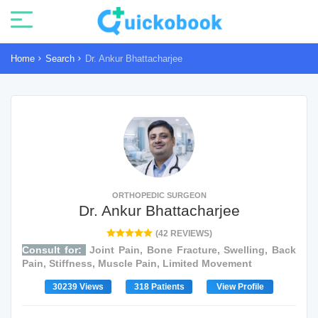
Home
Search
Dr. Ankur Bhattacharjee
ORTHOPEDIC SURGEON
Dr. Ankur Bhattacharjee
(42 REVIEWS)
Consult for:
Joint Pain, Bone Fracture, Swelling, Back
Pain, Stiffness, Muscle Pain, Limited Movement
30239 Views
318 Patients
View Profile