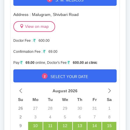
S. M. MEDICOS
Address : Malugram, Shivbari Road
View on map
Doctor Fee :
600.00
Confirmation Fee :
69.00
Pay
69.00
online, Doctor's Fee
600.00 at clinic
2
SELECT YOUR DATE
August 2026
Su
Mo
Tu
We
Th
Fr
Sa
26
27
28
29
30
31
1
2
3
4
5
6
7
8
9
10
11
12
13
14
15