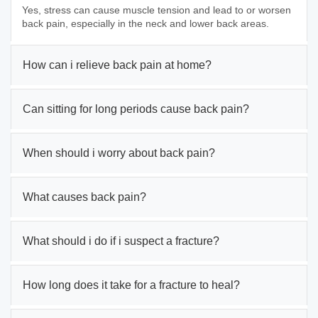
Yes, stress can cause muscle tension and lead to or worsen
back pain, especially in the neck and lower back areas.
How can i relieve back pain at home?
Can sitting for long periods cause back pain?
When should i worry about back pain?
What causes back pain?
What should i do if i suspect a fracture?
How long does it take for a fracture to heal?