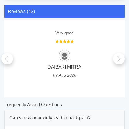
Reviews (42)
Very good
DAIBAKI MITRA
09 Aug 2026
Frequently Asked Questions
Can stress or anxiety lead to back pain?