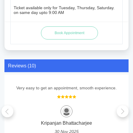
Ticket available only for Tuesday, Thursday, Saturday.
on same day upto 9:00 AM
Reviews (10)
Very easy to get an appointment, smooth experience.
Kripanjan Bhattacharjee
30 Nov 2025