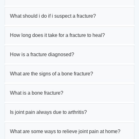
What should i do if i suspect a fracture?
How long does it take for a fracture to heal?
How is a fracture diagnosed?
What are the signs of a bone fracture?
What is a bone fracture?
Is joint pain always due to arthritis?
What are some ways to relieve joint pain at home?