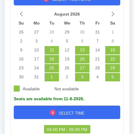
August 2026
Su
Mo
Tu
We
Th
Fr
Sa
26
27
28
29
30
31
1
2
3
4
5
6
7
8
9
10
11
12
13
14
15
16
17
18
19
20
21
22
23
24
25
26
27
28
29
30
31
1
2
3
4
5
Available
Not available
Seats are available from 11-8-2026.
3
SELECT TIME
04:00 PM - 05:00 PM