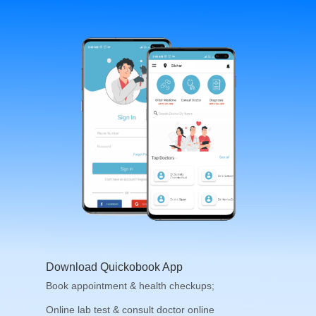
Download Quickobook App
Book appointment & health checkups;
Online lab test & consult doctor online