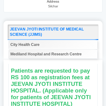
Address
Silchar
JEEVAN JYOTI INSTITUTE OF MEDICAL
SCIENCE (JJIMS)
City Health Care
Mediland Hospital and Research Centre
Patients are requested to pay
RS 100 as registration fees at
JEEVAN JYOTI INSTITUTE
HOSPITAL. (Applicable only
for patients of JEEVAN JYOTI
INSTITUTE HOSPITAL)