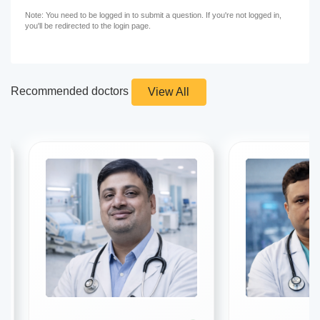
Note: You need to be logged in to submit a question. If you're not logged in,
you'll be redirected to the login page.
Recommended doctors
View All