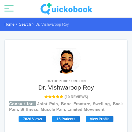
Home
Search
Dr. Vishwaroop Roy
ORTHOPEDIC SURGEON
Dr. Vishwaroop Roy
(10 REVIEWS)
Consult for:
Joint Pain, Bone Fracture, Swelling, Back
Pain, Stiffness, Muscle Pain, Limited Movement
7826 Views
15 Patients
View Profile