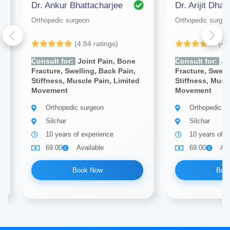
Dr. Ankur Bhattacharjee
Dr. Arijit Dhar
Orthopedic surgeon
Orthopedic surgeo
(4.84 ratings)
(4.
Consult for:
Joint Pain, Bone
Consult for:
Jo
Fracture, Swelling, Back Pain,
Fracture, Swell
Stiffness, Muscle Pain, Limited
Stiffness, Musc
Movement
Movement
Orthopedic surgeon
Orthopedic s
Silchar
Silchar
10 years of experience
10 years of e
69.00
Available
69.00
Ava
Book Now
Boo