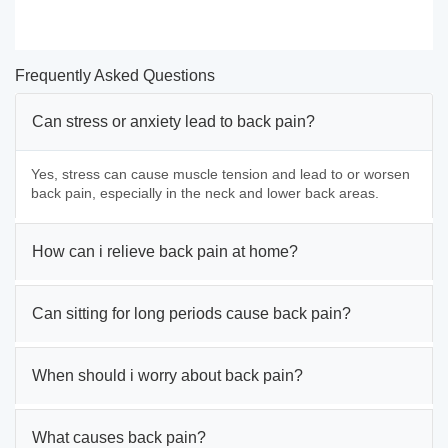
Frequently Asked Questions
Can stress or anxiety lead to back pain?
Yes, stress can cause muscle tension and lead to or worsen
back pain, especially in the neck and lower back areas.
How can i relieve back pain at home?
Can sitting for long periods cause back pain?
When should i worry about back pain?
What causes back pain?