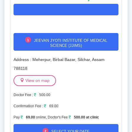
1
JEEVAN JYOTI INSTITUTE OF MEDICAL
SCIENCE (JJIMS)
Address : Meherpur, Birbal Bazar, Silchar, Assam
788118
View on map
Doctor Fee :
500.00
Confirmation Fee :
69.00
Pay
69.00
online, Doctor's Fee
500.00 at clinic
2
SELECT YOUR DATE