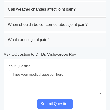
Can weather changes affect joint pain?
When should i be concerned about joint pain?
What causes joint pain?
Ask a Question to Dr. Dr. Vishwaroop Roy
Your Question
Submit Question