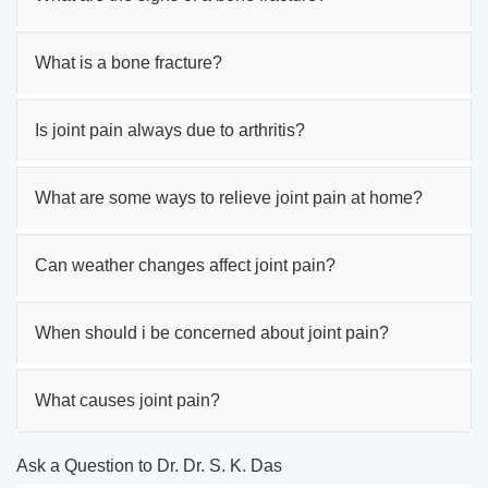
What is a bone fracture?
Is joint pain always due to arthritis?
What are some ways to relieve joint pain at home?
Can weather changes affect joint pain?
When should i be concerned about joint pain?
What causes joint pain?
Ask a Question to Dr. Dr. S. K. Das