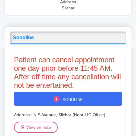
Address
Silchar
Sonoline
Patient can cancel appointment
one day prior before 11:45 AM.
After off time any cancellation will
not be entertained.
1
SONOLINE
Address : N.S Avenue, Silchar (Near LIC Office)
View on map