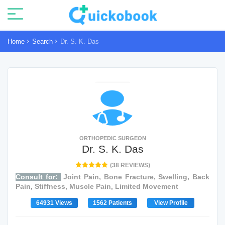
Home
Search
Dr. S. K. Das
ORTHOPEDIC SURGEON
Dr. S. K. Das
(38 REVIEWS)
Consult for:
Joint Pain, Bone Fracture, Swelling, Back
Pain, Stiffness, Muscle Pain, Limited Movement
64931 Views
1562 Patients
View Profile