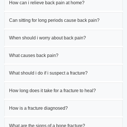
How can i relieve back pain at home?
Can sitting for long periods cause back pain?
When should i worry about back pain?
What causes back pain?
What should i do if i suspect a fracture?
How long does it take for a fracture to heal?
How is a fracture diagnosed?
What are the signs of a bone fracture?