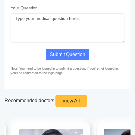
Your Question
Submit Question
Note: You need to be logged in to submit a question. If you're not logged in,
you'll be redirected to the login page.
Recommended doctors
View All