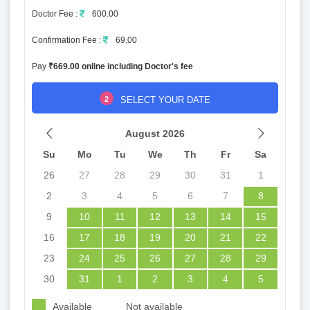
Doctor Fee :
600.00
Confirmation Fee :
69.00
Pay
₹669.00 online including Doctor's fee
2
SELECT YOUR DATE
August 2026
Su
Mo
Tu
We
Th
Fr
Sa
26
27
28
29
30
31
1
2
3
4
5
6
7
8
9
10
11
12
13
14
15
16
17
18
19
20
21
22
23
24
25
26
27
28
29
30
31
1
2
3
4
5
Available
Not available