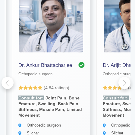
Dr. Ankur Bhattacharjee
Dr. Arijit Dhar
Orthopedic surgeon
Orthopedic surgeo
(4.84 ratings)
(4.
Consult for:
Joint Pain, Bone
Consult for:
Jo
Fracture, Swelling, Back Pain,
Fracture, Swell
Stiffness, Muscle Pain, Limited
Stiffness, Musc
Movement
Movement
Orthopedic surgeon
Orthopedic s
Silchar
Silchar