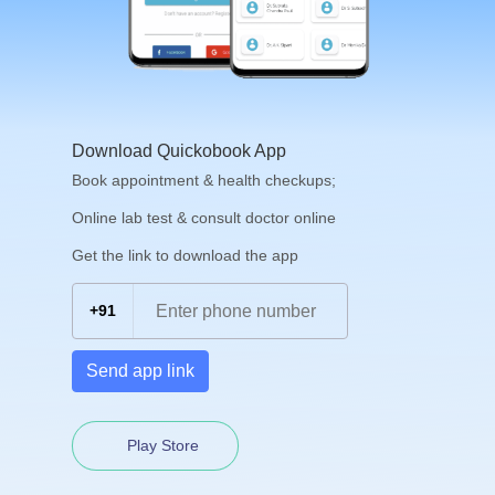
Download Quickobook App
Book appointment & health checkups;
Online lab test & consult doctor online
Get the link to download the app
+91
Send app link
Play Store