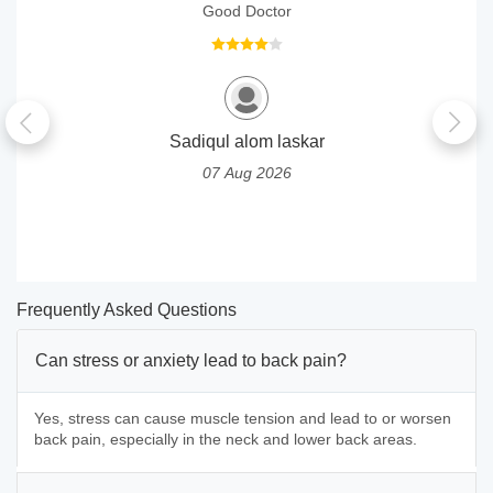
Good Doctor
Sadiqul alom laskar
07 Aug 2026
Frequently Asked Questions
Can stress or anxiety lead to back pain?
Yes, stress can cause muscle tension and lead to or worsen
back pain, especially in the neck and lower back areas.