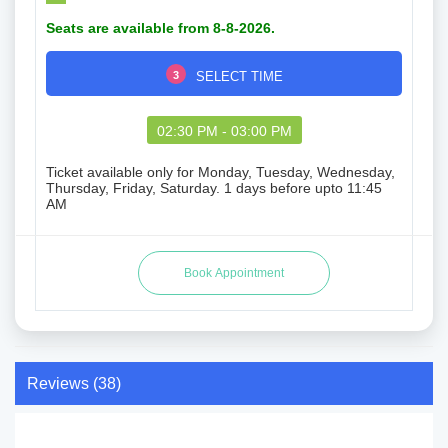
Seats are available from 8-8-2026.
3
SELECT TIME
02:30 PM - 03:00 PM
Ticket available only for Monday, Tuesday, Wednesday,
Thursday, Friday, Saturday. 1 days before upto 11:45
AM
Reviews (38)