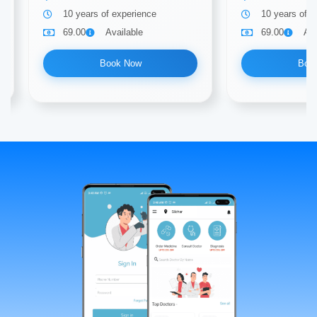
10 years of experience
10 years of e
69.00
Available
69.00
Ava
Book Now
Boo