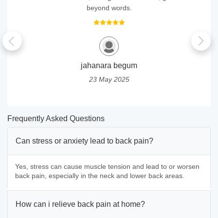
beyond words.
jahanara begum
23 May 2025
Frequently Asked Questions
Can stress or anxiety lead to back pain?
Yes, stress can cause muscle tension and lead to or worsen
back pain, especially in the neck and lower back areas.
How can i relieve back pain at home?