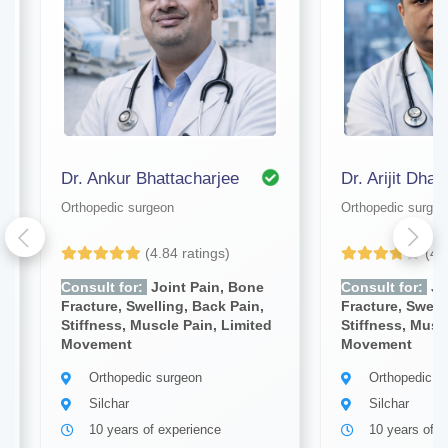
Dr. Ankur Bhattacharjee
Dr. Arijit Dhar
Orthopedic surgeon
Orthopedic surgeo
(4.84 ratings)
(4.
Consult for:
Joint Pain, Bone
Consult for:
Jo
Fracture, Swelling, Back Pain,
Fracture, Swell
Stiffness, Muscle Pain, Limited
Stiffness, Musc
Movement
Movement
Orthopedic surgeon
Orthopedic s
Silchar
Silchar
10 years of experience
10 years of e