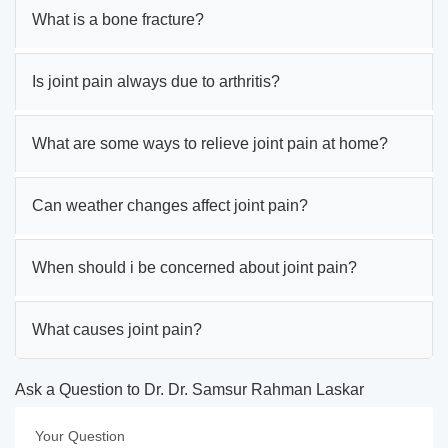
What is a bone fracture?
Is joint pain always due to arthritis?
What are some ways to relieve joint pain at home?
Can weather changes affect joint pain?
When should i be concerned about joint pain?
What causes joint pain?
Ask a Question to Dr. Dr. Samsur Rahman Laskar
Your Question