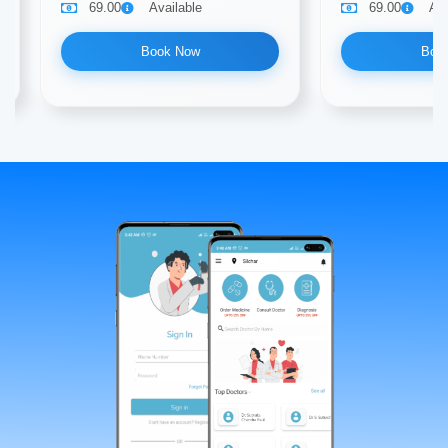
69.00
Available
69.00
Ava
Book Now
Boo