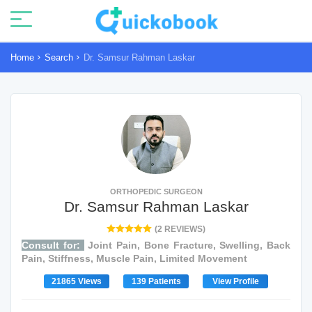
Home
Search
Dr. Samsur Rahman Laskar
ORTHOPEDIC SURGEON
Dr. Samsur Rahman Laskar
(2 REVIEWS)
Consult for:
Joint Pain, Bone Fracture, Swelling, Back
Pain, Stiffness, Muscle Pain, Limited Movement
21865 Views
139 Patients
View Profile