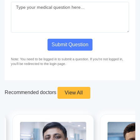
Submit Question
Note: You need to be logged in to submit a question. If you're not logged in,
you'll be redirected to the login page.
Recommended doctors
View All