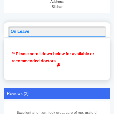
Address
Silchar
On Leave
** Please scroll down below for available or
recommended doctors
Reviews (2)
Excellent attention, took great care of me, grateful