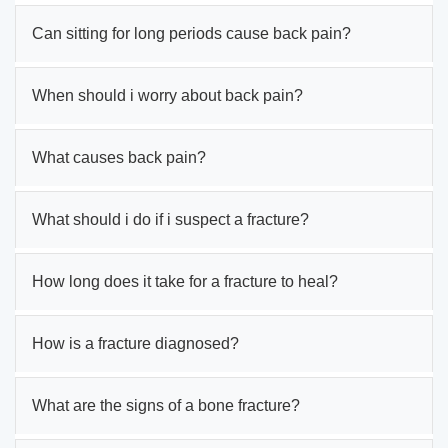
Can sitting for long periods cause back pain?
When should i worry about back pain?
What causes back pain?
What should i do if i suspect a fracture?
How long does it take for a fracture to heal?
How is a fracture diagnosed?
What are the signs of a bone fracture?