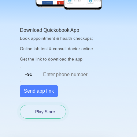
Download Quickobook App
Book appointment & health checkups;
Online lab test & consult doctor online
Get the link to download the app
+91
Send app link
Play Store