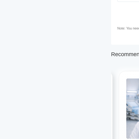
Note: You need 
Recommend