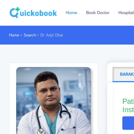
Home
Book Doctor
Hospital
Home
Search
Dr. Arijit Dhar
BARAK
Pat
Ins