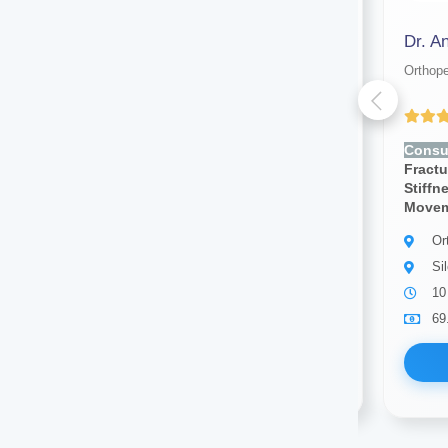
Dr. S. K Nandi Purkayastha
Dr. A
Orthopedic surgeon
Orthop
(4.00 ratings)
Consult for:
Joint Pain, Bone
Consul
Fracture, Swelling, Back Pain,
Fractu
Stiffness, Muscle Pain, Limited
Stiffn
Movement
Move
Orthopedic surgeon
Or
Silchar
Si
30 years of experience
10
69.00
Available
69
Book Now