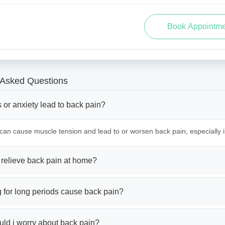
 Asked Questions
 or anxiety lead to back pain?
 can cause muscle tension and lead to or worsen back pain, especially 
 relieve back pain at home?
g for long periods cause back pain?
ld i worry about back pain?