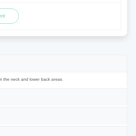
in the neck and lower back areas.