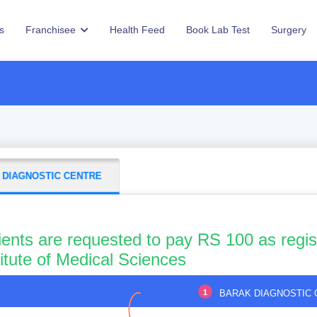
s
Franchisee
Health Feed
Book Lab Test
Surgery
 DIAGNOSTIC CENTRE
ients are requested to pay RS 100 as regis
titute of Medical Sciences
1
BARAK DIAGNOSTIC