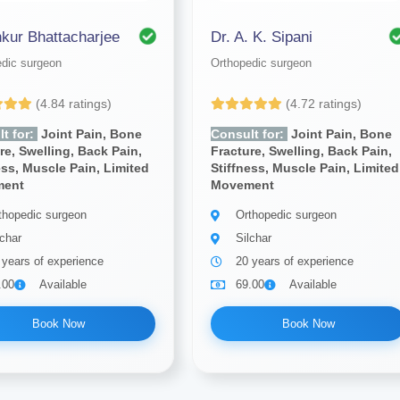
nkur Bhattacharjee
Dr. A. K. Sipani
edic surgeon
Orthopedic surgeon
(4.84 ratings)
(4.72 ratings)
t for:
Joint Pain, Bone
Consult for:
Joint Pain, Bone
re, Swelling, Back Pain,
Fracture, Swelling, Back Pain,
ess, Muscle Pain, Limited
Stiffness, Muscle Pain, Limited
ment
Movement
thopedic surgeon
Orthopedic surgeon
lchar
Silchar
 years of experience
20 years of experience
.00
Available
69.00
Available
Book Now
Book Now