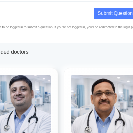
Submit Question
to be logged in to submit a question. If you're not logged in, you'll be redirected to the login 
ed doctors