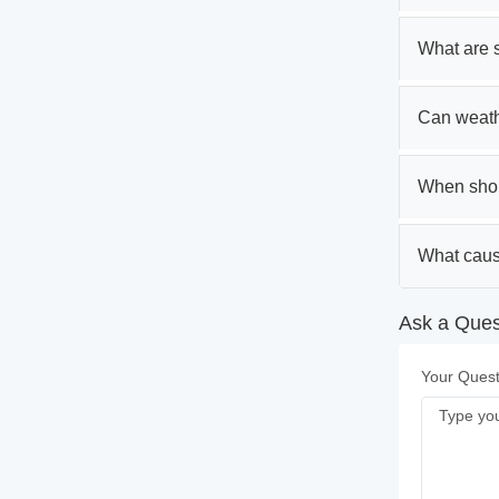
What are s
Can weathe
When shou
What caus
Ask a Quest
Your Quest