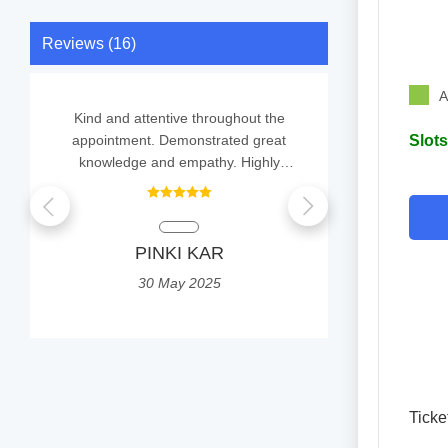
Reviews (16)
A
Kind and attentive throughout the
Easy to ta
appointment. Demonstrated great
Slots
knowledge and empathy. Highly
recommend to others.
Ayan
PINKI KAR
2
30 May 2025
Ticke