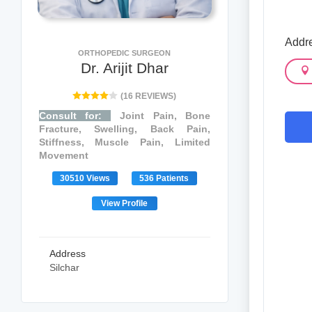
Addr
ORTHOPEDIC SURGEON
Dr. Arijit Dhar
(16 REVIEWS)
Consult for:
Joint Pain, Bone
Fracture, Swelling, Back Pain,
Stiffness, Muscle Pain, Limited
Movement
30510 Views
536 Patients
View Profile
Address
Silchar