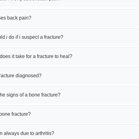
es back pain?
d i do if i suspect a fracture?
oes it take for a fracture to heal?
fracture diagnosed?
he signs of a bone fracture?
bone fracture?
in always due to arthritis?