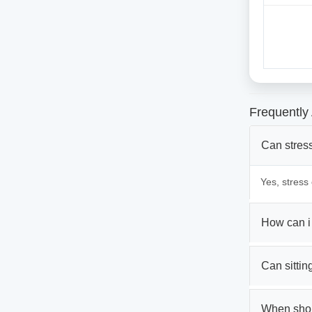
Frequently
Can stress
Yes, stress
How can i
Can sittin
When shou