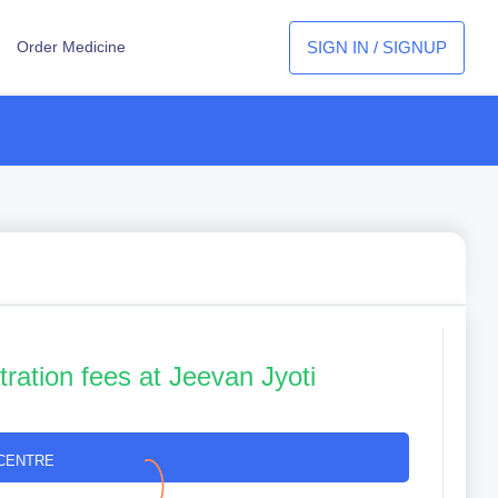
SIGN IN / SIGNUP
Order Medicine
tration fees at
Jeevan Jyoti
 CENTRE