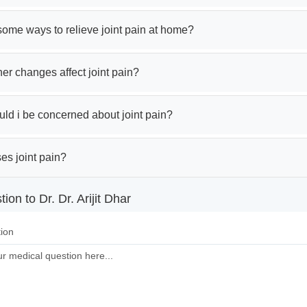
ome ways to relieve joint pain at home?
r changes affect joint pain?
ld i be concerned about joint pain?
es joint pain?
ion to Dr. Dr. Arijit Dhar
ion