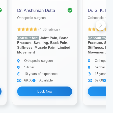
Dr. Anshuman Dutta
Dr. S. K. Das
Orthopedic surgeon
Orthopedic surg
(4.86 ratings)
(4
Consult for:
Joint Pain, Bone
Consult for:
J
Fracture, Swelling, Back Pain,
Fracture, Swel
Stiffness, Muscle Pain, Limited
Stiffness, Mus
Movement
Movement
Orthopedic surgeon
Orthopedic 
Silchar
Silchar
10 years of experience
15 years of
69.00
Available
69.00
A
Book Now
Bo