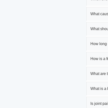
What caus
What shoul
How long d
How is a 
What are t
What is a 
Is joint pa