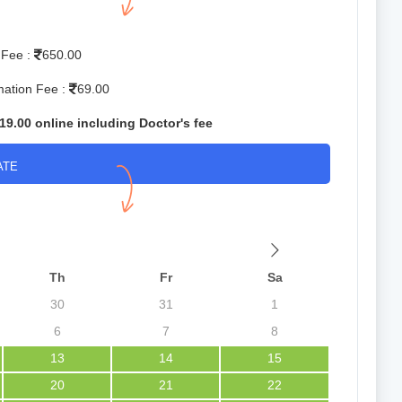
 Fee :
650.00
mation Fee :
69.00
19.00 online including Doctor's fee
ATE
Th
Fr
Sa
30
31
1
6
7
8
13
14
15
20
21
22