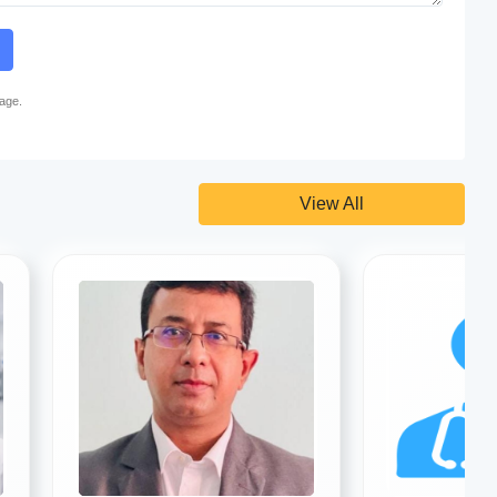
page.
View All