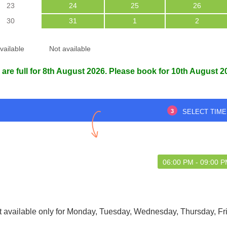
23
24
25
26
30
31
1
2
vailable
Not available
lk to and gave honest
Everything was well-managed from
 are full for 8th August 2026. Please book for 10th August 2
opinions
entry to exit.
3
SELECT TIME
 Chakraborty
Projukta Bhattacharjee
9 May 2025
29 May 2025
06:00 PM - 09:00 
t available only for Monday, Tuesday, Wednesday, Thursday, Fr