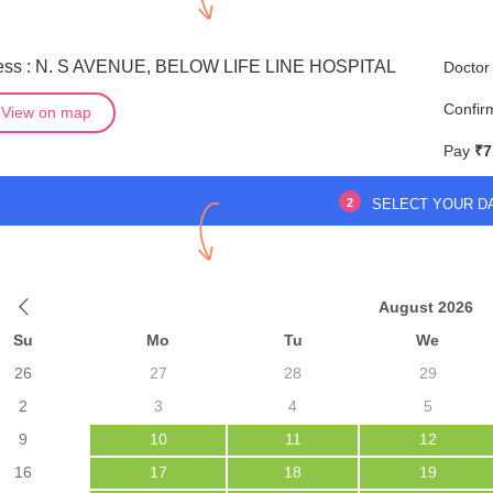
ess : N. S AVENUE, BELOW LIFE LINE HOSPITAL
Doctor
Confir
View on map
Pay
₹7
2
SELECT YOUR D
August 2026
Su
Mo
Tu
We
26
27
28
29
2
3
4
5
9
10
11
12
16
17
18
19