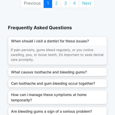
Previous
1
2
3
4
Next
Frequently Asked Questions
When should i visit a dentist for these issues?
If pain persists, gums bleed regularly, or you notice
swelling, pus, or loose teeth, it’s important to seek dental
care promptly.
What causes toothache and bleeding gums?
Can toothache and gum bleeding occur together?
How can i manage these symptoms at home
temporarily?
Are bleeding gums a sign of a serious problem?