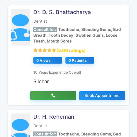
Dr. D. S. Bhattacharya
Dentist
Consult for:
Toothache, Bleeding Gums, Bad
Breath, Tooth Decay, Swollen Gums, Loose
Teeth, Mouth Sores
(5.00 ratings)
0 Views
0 Patients
10 Years Experience Overall
Silchar
Book Appointment
Dr. H. Reheman
Dentist
Consult for:
Toothache, Bleeding Gums, Bad