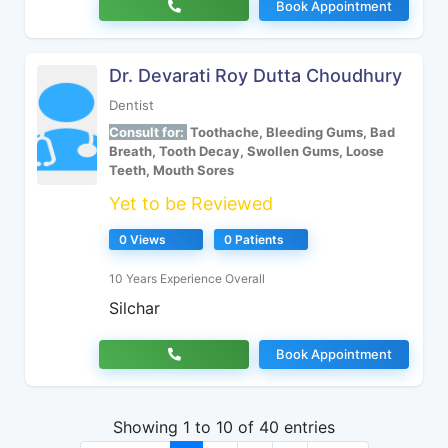
Book Appointment
Dr. Devarati Roy Dutta Choudhury
Dentist
Consult for:
Toothache, Bleeding Gums, Bad
Breath, Tooth Decay, Swollen Gums, Loose
Teeth, Mouth Sores
Yet to be Reviewed
0 Views
0 Patients
10 Years Experience Overall
Silchar
Book Appointment
Showing 1 to 10 of 40 entries