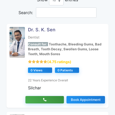
Search:
Dr. S. K. Sen
Dentist
Consult for:
Toothache, Bleeding Gums, Bad
Breath, Tooth Decay, Swollen Gums, Loose
Teeth, Mouth Sores
(4.75 ratings)
0 Views
0 Patients
22 Years Experience Overall
Silchar
Book Appointment