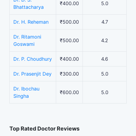
₹400.00
5.0
Bhattacharya
Dr. H. Reheman
₹500.00
4.7
Dr. Ritamoni
₹500.00
4.2
Goswami
Dr. P. Choudhury
₹400.00
4.6
Dr. Prasenjit Dey
₹300.00
5.0
Dr. Ibochau
₹600.00
5.0
Singha
Top Rated Doctor Reviews