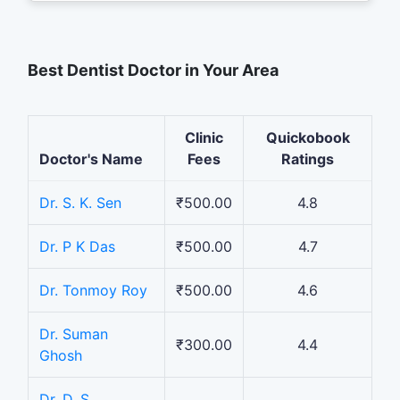
Best Dentist Doctor in Your Area
Clinic
Quickobook
Doctor's Name
Fees
Ratings
Dr. S. K. Sen
₹500.00
4.8
Dr. P K Das
₹500.00
4.7
Dr. Tonmoy Roy
₹500.00
4.6
Dr. Suman
₹300.00
4.4
Ghosh
Dr. D. S.