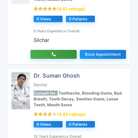
(4.61 ratings)
0 Views
0 Patients
8 Years Experience Overall
Silchar
Book Appointment
Dr. Suman Ghosh
Dentist
Consult for:
Toothache, Bleeding Gums, Bad
Breath, Tooth Decay, Swollen Gums, Loose
Teeth, Mouth Sores
(4.43 ratings)
0 Views
0 Patients
10 Years Experience Overall