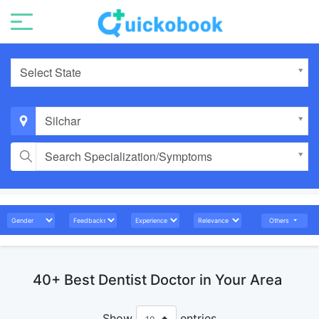
Select State
Silchar
Search Specialization/Symptoms
Others
40+ Best Dentist Doctor in Your Area
Show
entries