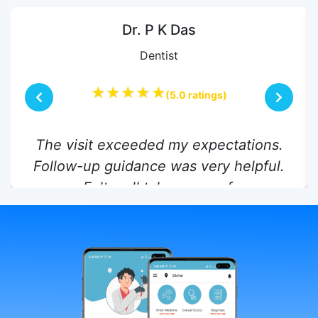
Dr. P K Das
Dentist
★★★★★
(5.0 ratings)
The visit exceeded my expectations.
Follow-up guidance was very helpful.
Felt well taken care of.
Rashid Ahmed,
17 Jul 2025