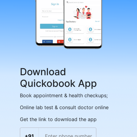
Download
Quickobook App
Book appointment & health checkups;
Online lab test & consult doctor online
Get the link to download the app
+91