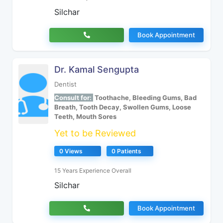
Silchar
Book Appointment
Dr. Kamal Sengupta
Dentist
Consult for:
Toothache, Bleeding Gums, Bad
Breath, Tooth Decay, Swollen Gums, Loose
Teeth, Mouth Sores
Yet to be Reviewed
0 Views
0 Patients
15 Years Experience Overall
Silchar
Book Appointment