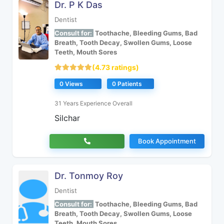
Dr. P K Das
Dentist
Consult for:
Toothache, Bleeding Gums, Bad
Breath, Tooth Decay, Swollen Gums, Loose
Teeth, Mouth Sores
(4.73 ratings)
0 Views
0 Patients
31 Years Experience Overall
Silchar
Book Appointment
Dr. Tonmoy Roy
Dentist
Consult for:
Toothache, Bleeding Gums, Bad
Breath, Tooth Decay, Swollen Gums, Loose
Teeth, Mouth Sores