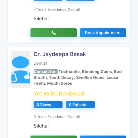
4 Years Experience Overall
Silchar
Book Appointment
Dr. Jaydeepa Basak
Dentist
Consult for:
Toothache, Bleeding Gums, Bad
Breath, Tooth Decay, Swollen Gums, Loose
Teeth, Mouth Sores
Yet to be Reviewed
0 Views
0 Patients
3 Years Experience Overall
Silchar