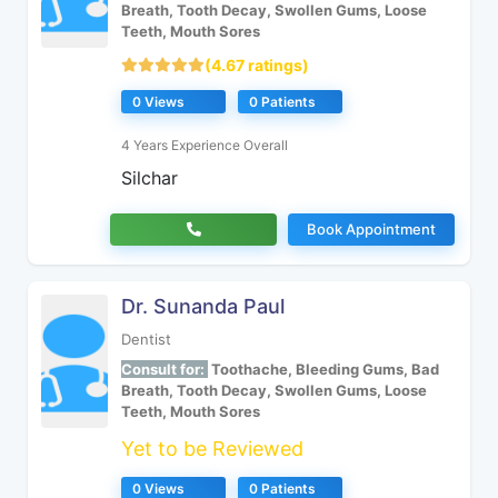
Breath, Tooth Decay, Swollen Gums, Loose
Teeth, Mouth Sores
(4.67 ratings)
0 Views
0 Patients
4 Years Experience Overall
Silchar
Book Appointment
Dr. Sunanda Paul
Dentist
Consult for:
Toothache, Bleeding Gums, Bad
Breath, Tooth Decay, Swollen Gums, Loose
Teeth, Mouth Sores
Yet to be Reviewed
0 Views
0 Patients