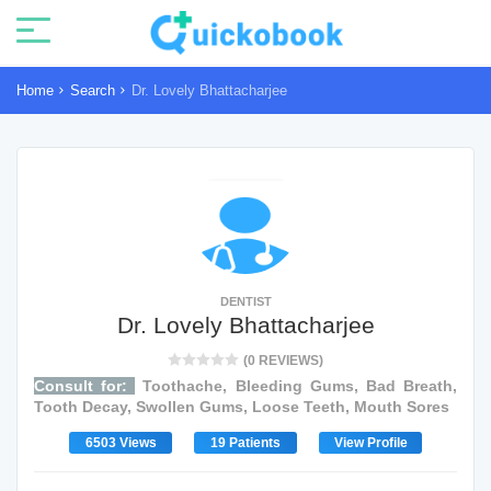
Home
Search
Dr. Lovely Bhattacharjee
DENTIST
Dr. Lovely Bhattacharjee
(0 REVIEWS)
Consult for:
Toothache, Bleeding Gums, Bad Breath,
Tooth Decay, Swollen Gums, Loose Teeth, Mouth Sores
6503 Views
19 Patients
View Profile