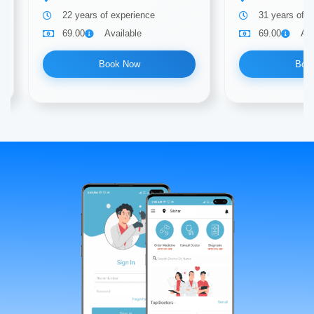
22 years of experience
31 years of e
69.00
Available
69.00
Ava
Book Now
Boo