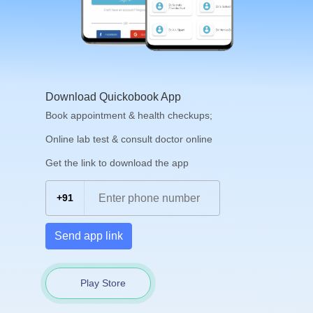
Download Quickobook App
Book appointment & health checkups;
Online lab test & consult doctor online
Get the link to download the app
+91
Send app link
Play Store