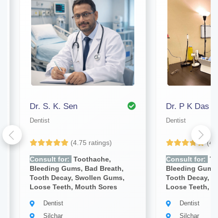
Dr. S. K. Sen
Dr. P K Das
Dentist
Dentist
(4.75 ratings)
(4.
Consult for:
Toothache,
Consult for:
To
Bleeding Gums, Bad Breath,
Bleeding Gums,
Tooth Decay, Swollen Gums,
Tooth Decay, S
Loose Teeth, Mouth Sores
Loose Teeth, M
Dentist
Dentist
Silchar
Silchar