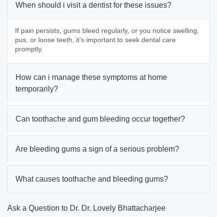
When should i visit a dentist for these issues?
If pain persists, gums bleed regularly, or you notice swelling,
pus, or loose teeth, it’s important to seek dental care
promptly.
How can i manage these symptoms at home
temporarily?
Can toothache and gum bleeding occur together?
Are bleeding gums a sign of a serious problem?
What causes toothache and bleeding gums?
Ask a Question to Dr. Dr. Lovely Bhattacharjee