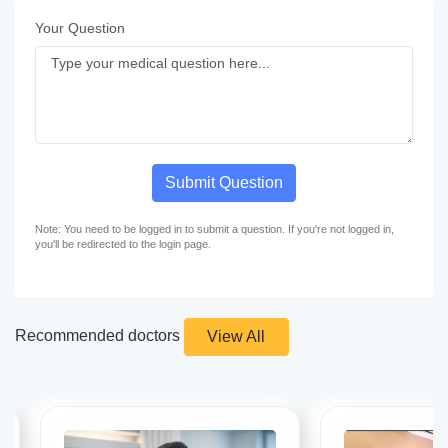
Your Question
Submit Question
Note: You need to be logged in to submit a question. If you're not logged in,
you'll be redirected to the login page.
Recommended doctors
View All