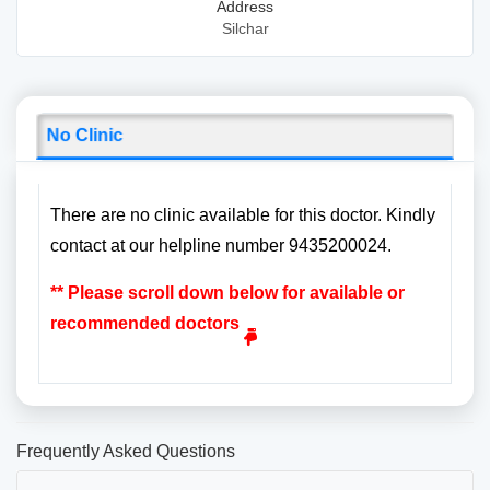
Address
Silchar
No Clinic
There are no clinic available for this doctor. Kindly
contact at our helpline number 9435200024.
** Please scroll down below for available or
recommended doctors
Frequently Asked Questions