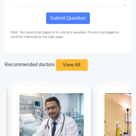
Submit Question
Note: You need to be logged in to submit a question. If you're not logged in,
you'll be redirected to the login page.
Recommended doctors
View All