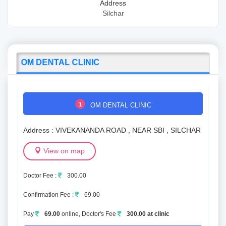
Address
Silchar
OM DENTAL CLINIC
1
OM DENTAL CLINIC
Address : VIVEKANANDA ROAD , NEAR SBI , SILCHAR
View on map
Doctor Fee :
300.00
Confirmation Fee :
69.00
Pay
69.00
online, Doctor's Fee
300.00 at clinic