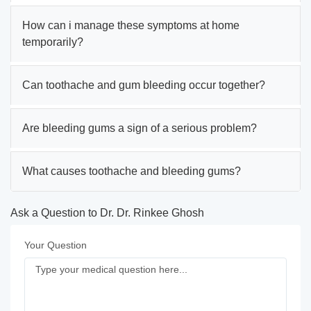
How can i manage these symptoms at home
temporarily?
Can toothache and gum bleeding occur together?
Are bleeding gums a sign of a serious problem?
What causes toothache and bleeding gums?
Ask a Question to Dr. Dr. Rinkee Ghosh
Your Question