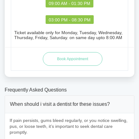
09:00 AM - 01:30 PM
03:00 PM - 08:30 PM
Ticket available only for Monday, Tuesday, Wednesday,
Thursday, Friday, Saturday. on same day upto 8:00 AM
Frequently Asked Questions
When should i visit a dentist for these issues?
If pain persists, gums bleed regularly, or you notice swelling,
pus, or loose teeth, it’s important to seek dental care
promptly.