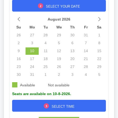
2
SELECT YOUR DATE
August 2026
Su
Mo
Tu
We
Th
Fr
Sa
26
27
28
29
30
31
1
2
3
4
5
6
7
8
9
10
11
12
13
14
15
16
17
18
19
20
21
22
23
24
25
26
27
28
29
30
31
1
2
3
4
5
Available
Not available
Seats are available on 10-8-2026.
3
SELECT TIME