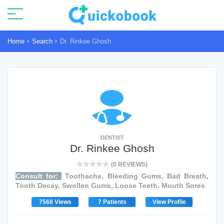
Home
Search
Dr. Rinkee Ghosh
DENTIST
Dr. Rinkee Ghosh
(0 REVIEWS)
Consult for:
Toothache, Bleeding Gums, Bad Breath,
Tooth Decay, Swollen Gums, Loose Teeth, Mouth Sores
7568 Views
7 Patients
View Profile