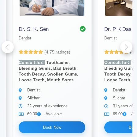
Dr. S. K. Sen
Dr. P K Das
Dentist
Dentist
(4.75 ratings)
(4.
Consult for:
Toothache,
Consult for:
To
Bleeding Gums, Bad Breath,
Bleeding Gums,
Tooth Decay, Swollen Gums,
Tooth Decay, S
Loose Teeth, Mouth Sores
Loose Teeth, M
Dentist
Dentist
Silchar
Silchar
22 years of experience
31 years of e
69.00
Available
69.00
Ava
Book Now
Boo