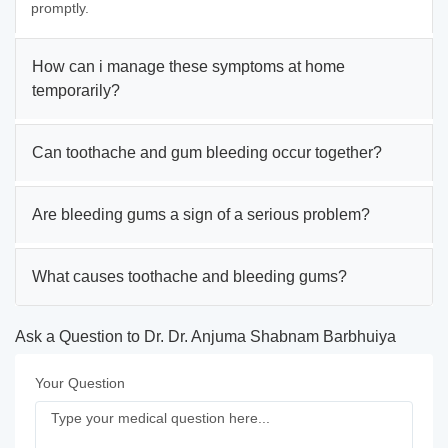
promptly.
How can i manage these symptoms at home
temporarily?
Can toothache and gum bleeding occur together?
Are bleeding gums a sign of a serious problem?
What causes toothache and bleeding gums?
Ask a Question to Dr. Dr. Anjuma Shabnam Barbhuiya
Your Question