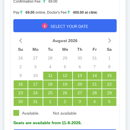
Confirmation Fee :
69.00
Pay
69.00
online, Doctor's Fee
400.00 at clinic
2
SELECT YOUR DATE
August 2026
Su
Mo
Tu
We
Th
Fr
Sa
26
27
28
29
30
31
1
2
3
4
5
6
7
8
9
10
11
12
13
14
15
16
17
18
19
20
21
22
23
24
25
26
27
28
29
30
31
1
2
3
4
5
Available
Not available
Seats are available from 11-8-2026.