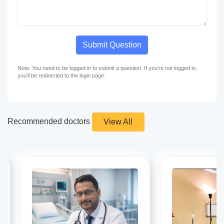
Submit Question
Note: You need to be logged in to submit a question. If you're not logged in,
you'll be redirected to the login page.
Recommended doctors
View All