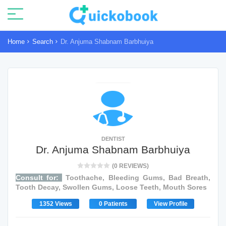
Home
Search
Dr. Anjuma Shabnam Barbhuiya
DENTIST
Dr. Anjuma Shabnam Barbhuiya
(0 REVIEWS)
Consult for:
Toothache, Bleeding Gums, Bad Breath,
Tooth Decay, Swollen Gums, Loose Teeth, Mouth Sores
1352 Views
0 Patients
View Profile