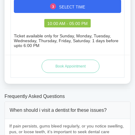
3
SELECT TIME
10:00 AM - 05:00 PM
Ticket available only for Sunday, Monday, Tuesday,
Wednesday, Thursday, Friday, Saturday. 1 days before
upto 6:00 PM
Frequently Asked Questions
When should i visit a dentist for these issues?
If pain persists, gums bleed regularly, or you notice swelling,
pus, or loose teeth, it’s important to seek dental care