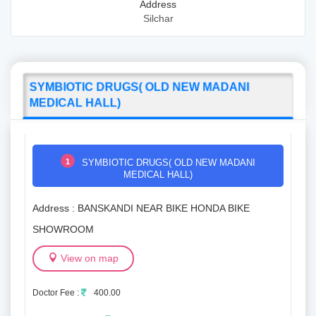
Address
Silchar
SYMBIOTIC DRUGS( OLD NEW MADANI
MEDICAL HALL)
1
SYMBIOTIC DRUGS( OLD NEW MADANI
MEDICAL HALL)
Address : BANSKANDI NEAR BIKE HONDA BIKE
SHOWROOM
View on map
Doctor Fee :
400.00