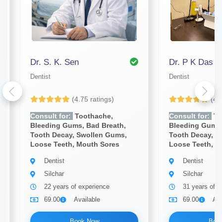
Dr. S. K. Sen
Dr. P K Das
Dentist
Dentist
(4.75 ratings)
(4.
Consult for:
Toothache,
Consult for:
To
Bleeding Gums, Bad Breath,
Bleeding Gums,
Tooth Decay, Swollen Gums,
Tooth Decay, S
Loose Teeth, Mouth Sores
Loose Teeth, M
Dentist
Dentist
Silchar
Silchar
22 years of experience
31 years of e
69.00
Available
69.00
Ava
Book Now
Boo