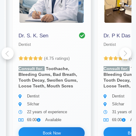
Dr. S. K. Sen
Dr. P K Das
Dentist
Dentist
(4.75 ratings)
(4.
Consult for:
Toothache,
Consult for:
To
Bleeding Gums, Bad Breath,
Bleeding Gums,
Tooth Decay, Swollen Gums,
Tooth Decay, S
Loose Teeth, Mouth Sores
Loose Teeth, M
Dentist
Dentist
Silchar
Silchar
22 years of experience
31 years of e
69.00
Available
69.00
Ava
Book Now
Boo