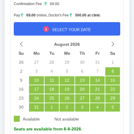
Confirmation Fee :
69.00
Pay
69.00
online, Doctor's Fee
500.00 at clinic
2
SELECT YOUR DATE
August 2026
Su
Mo
Tu
We
Th
Fr
Sa
26
27
28
29
30
31
1
2
3
4
5
6
7
8
9
10
11
12
13
14
15
16
17
18
19
20
21
22
23
24
25
26
27
28
29
30
31
1
2
3
4
5
Available
Not available
Seats are available from 8-8-2026.