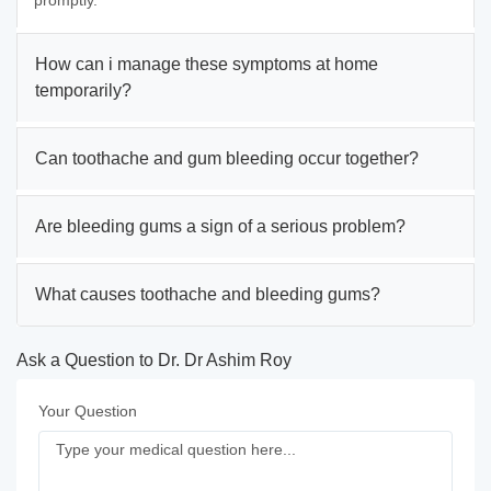
promptly.
How can i manage these symptoms at home
temporarily?
Can toothache and gum bleeding occur together?
Are bleeding gums a sign of a serious problem?
What causes toothache and bleeding gums?
Ask a Question to Dr. Dr Ashim Roy
Your Question