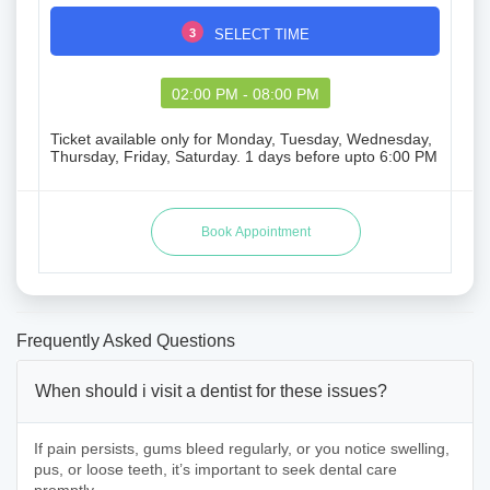
3
SELECT TIME
02:00 PM - 08:00 PM
Ticket available only for Monday, Tuesday, Wednesday,
Thursday, Friday, Saturday. 1 days before upto 6:00 PM
Frequently Asked Questions
When should i visit a dentist for these issues?
If pain persists, gums bleed regularly, or you notice swelling,
pus, or loose teeth, it’s important to seek dental care