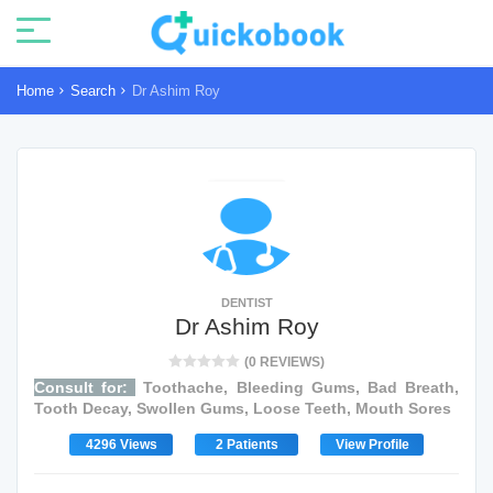
Home
Search
Dr Ashim Roy
DENTIST
Dr Ashim Roy
(0 REVIEWS)
Consult for:
Toothache, Bleeding Gums, Bad Breath,
Tooth Decay, Swollen Gums, Loose Teeth, Mouth Sores
4296 Views
2 Patients
View Profile