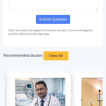
Submit Question
Note: You need to be logged in to submit a question. If you're not logged in,
you'll be redirected to the login page.
Recommended doctors
View All