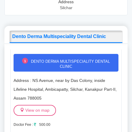
Address
Silchar
Dento Derma Multispeciality Dental Clinic
1
DENTO DERMA MULTISPECIALITY DENTAL
CLINIC
Address : NS Avenue, near by Das Colony, inside
Lifeline Hospital, Ambicapatty, Silchar, Kanakpur Part-II,
Assam 788005
View on map
Doctor Fee :
500.00