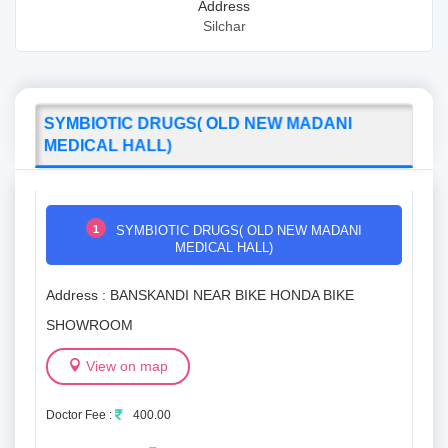
Address
Silchar
SYMBIOTIC DRUGS( OLD NEW MADANI
MEDICAL HALL)
1
SYMBIOTIC DRUGS( OLD NEW MADANI
MEDICAL HALL)
Address : BANSKANDI NEAR BIKE HONDA BIKE
SHOWROOM
View on map
Doctor Fee :
400.00