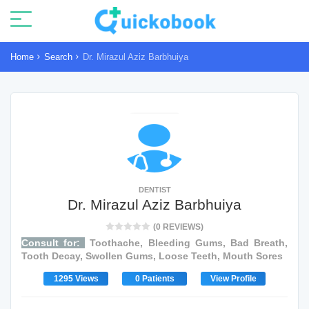
Home
Search
Dr. Mirazul Aziz Barbhuiya
DENTIST
Dr. Mirazul Aziz Barbhuiya
(0 REVIEWS)
Consult for:
Toothache, Bleeding Gums, Bad Breath,
Tooth Decay, Swollen Gums, Loose Teeth, Mouth Sores
1295 Views
0 Patients
View Profile