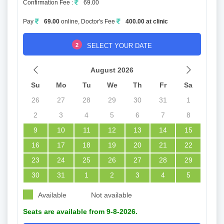
Confirmation Fee :
69.00
Pay
69.00
online, Doctor's Fee
400.00 at clinic
2
SELECT YOUR DATE
August 2026
Su
Mo
Tu
We
Th
Fr
Sa
26
27
28
29
30
31
1
2
3
4
5
6
7
8
9
10
11
12
13
14
15
16
17
18
19
20
21
22
23
24
25
26
27
28
29
30
31
1
2
3
4
5
Available
Not available
Seats are available from 9-8-2026.