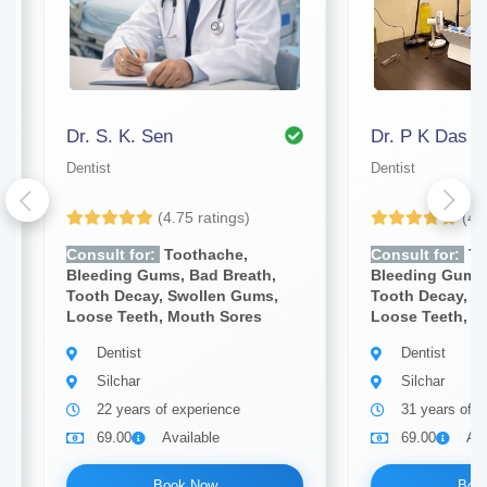
Dr. S. K. Sen
Dr. P K Das
Dentist
Dentist
(4.75 ratings)
(4.
Consult for:
Toothache,
Consult for:
To
Bleeding Gums, Bad Breath,
Bleeding Gums,
Tooth Decay, Swollen Gums,
Tooth Decay, S
Loose Teeth, Mouth Sores
Loose Teeth, M
Dentist
Dentist
Silchar
Silchar
22 years of experience
31 years of e
69.00
Available
69.00
Ava
Book Now
Boo