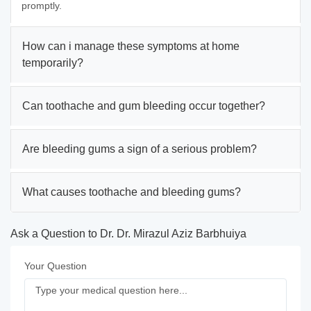
promptly.
How can i manage these symptoms at home
temporarily?
Can toothache and gum bleeding occur together?
Are bleeding gums a sign of a serious problem?
What causes toothache and bleeding gums?
Ask a Question to Dr. Dr. Mirazul Aziz Barbhuiya
Your Question