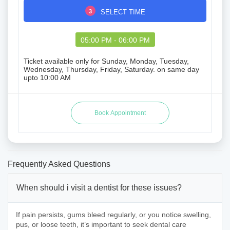
3
SELECT TIME
05:00 PM - 06:00 PM
Ticket available only for Sunday, Monday, Tuesday,
Wednesday, Thursday, Friday, Saturday. on same day
upto 10:00 AM
Frequently Asked Questions
When should i visit a dentist for these issues?
If pain persists, gums bleed regularly, or you notice swelling,
pus, or loose teeth, it’s important to seek dental care