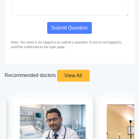
Submit Question
Note: You need to be logged in to submit a question. If you're not logged in,
you'll be redirected to the login page.
Recommended doctors
View All