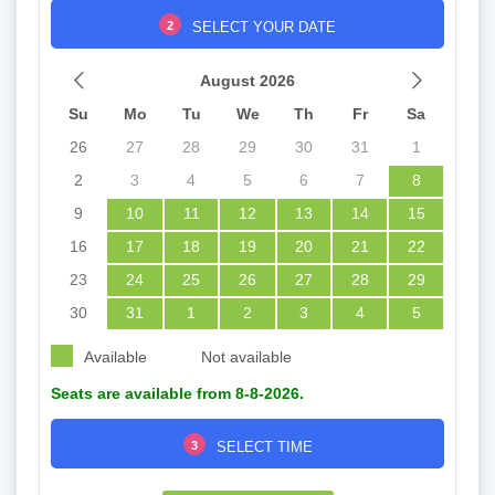
2
SELECT YOUR DATE
August 2026
Su
Mo
Tu
We
Th
Fr
Sa
26
27
28
29
30
31
1
2
3
4
5
6
7
8
9
10
11
12
13
14
15
16
17
18
19
20
21
22
23
24
25
26
27
28
29
30
31
1
2
3
4
5
Available
Not available
Seats are available from 8-8-2026.
3
SELECT TIME