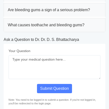
Are bleeding gums a sign of a serious problem?
What causes toothache and bleeding gums?
Ask a Question to Dr. Dr. D. S. Bhattacharya
Your Question
Submit Question
Note: You need to be logged in to submit a question. If you're not logged in,
you'll be redirected to the login page.