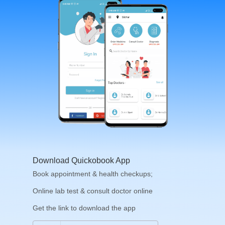
Download Quickobook App
Book appointment & health checkups;
Online lab test & consult doctor online
Get the link to download the app