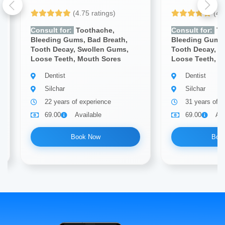
(4.75 ratings)
(4.
Consult for:
Toothache,
Consult for:
To
Bleeding Gums, Bad Breath,
Bleeding Gums,
Tooth Decay, Swollen Gums,
Tooth Decay, S
Loose Teeth, Mouth Sores
Loose Teeth, M
Dentist
Dentist
Silchar
Silchar
22 years of experience
31 years of e
69.00
Available
69.00
Ava
Book Now
Boo