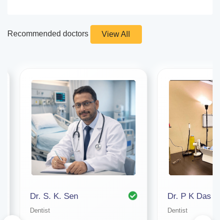
Recommended doctors
View All
Dr. S. K. Sen
Dr. P K Das
Dentist
Dentist