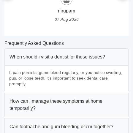
nirupam
07 Aug 2026
Frequently Asked Questions
When should i visit a dentist for these issues?
If pain persists, gums bleed regularly, or you notice swelling,
pus, or loose teeth, it’s important to seek dental care
promptly.
How can i manage these symptoms at home
temporarily?
Can toothache and gum bleeding occur together?