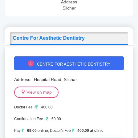
Address
Silchar
Centre For Aesthetic Dentistry
1
CENTRE FOR AESTHETIC DENTISTRY
Address : Hospital Road, Silchar
View on map
Doctor Fee :
400.00
Confirmation Fee :
69.00
Pay
69.00
online, Doctor's Fee
400.00 at clinic