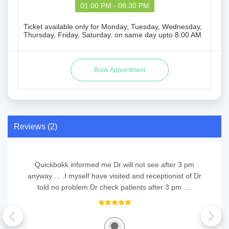
01:00 PM - 08:30 PM
Ticket available only for Monday, Tuesday, Wednesday,
Thursday, Friday, Saturday. on same day upto 8:00 AM
Reviews (2)
Quickbokk informed me Dr will not see after 3 pm
anyway ... .I myself have visited and receptionist of Dr
told no problem Dr check patients after 3 pm ....