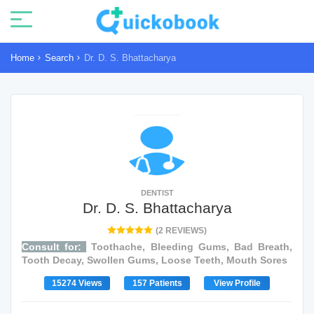
Home
Search
Dr. D. S. Bhattacharya
DENTIST
Dr. D. S. Bhattacharya
(2 REVIEWS)
Consult for:
Toothache, Bleeding Gums, Bad Breath,
Tooth Decay, Swollen Gums, Loose Teeth, Mouth Sores
15274 Views
157 Patients
View Profile