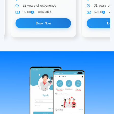
22 years of experience
31 years of e
69.00
Available
69.00
Ava
Book Now
Boo