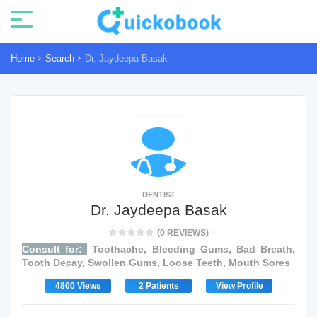
Home
Search
Dr. Jaydeepa Basak
DENTIST
Dr. Jaydeepa Basak
(0 REVIEWS)
Consult for:
Toothache, Bleeding Gums, Bad Breath,
Tooth Decay, Swollen Gums, Loose Teeth, Mouth Sores
4800 Views
2 Patients
View Profile