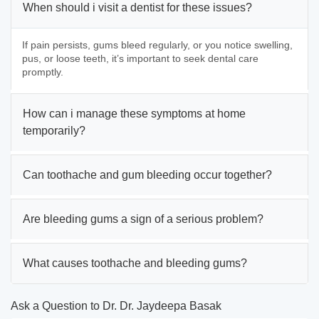
When should i visit a dentist for these issues?
If pain persists, gums bleed regularly, or you notice swelling,
pus, or loose teeth, it’s important to seek dental care
promptly.
How can i manage these symptoms at home
temporarily?
Can toothache and gum bleeding occur together?
Are bleeding gums a sign of a serious problem?
What causes toothache and bleeding gums?
Ask a Question to Dr. Dr. Jaydeepa Basak