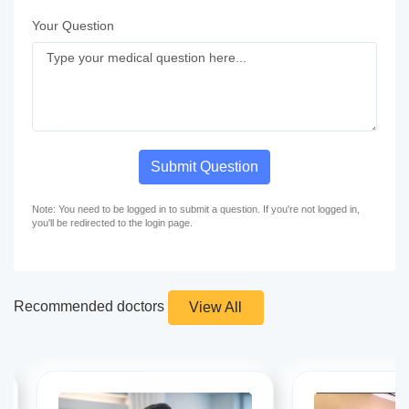
Your Question
Submit Question
Note: You need to be logged in to submit a question. If you're not logged in,
you'll be redirected to the login page.
Recommended doctors
View All