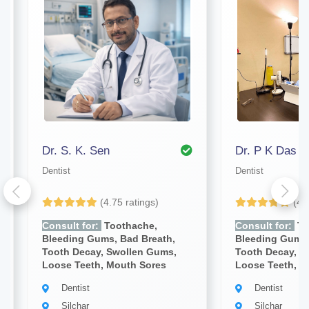
Dr. S. K. Sen
Dr. P K Das
Dentist
Dentist
(4.75 ratings)
(4.
Consult for:
Toothache,
Consult for:
To
Bleeding Gums, Bad Breath,
Bleeding Gums,
Tooth Decay, Swollen Gums,
Tooth Decay, S
Loose Teeth, Mouth Sores
Loose Teeth, M
Dentist
Dentist
Silchar
Silchar