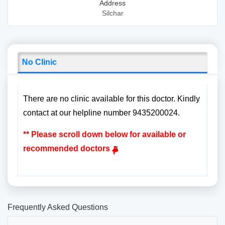
Address
Silchar
No Clinic
There are no clinic available for this doctor. Kindly
contact at our helpline number 9435200024.
** Please scroll down below for available or
recommended doctors
Frequently Asked Questions