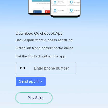
Download Quickobook App
Book appointment & health checkups;
Online lab test & consult doctor online
Get the link to download the app
+91
Send app link
Play Store