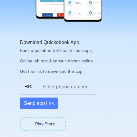
Download Quickobook App
Book appointment & health checkups;
Online lab test & consult doctor online
Get the link to download the app
+91
Send app link
Play Store