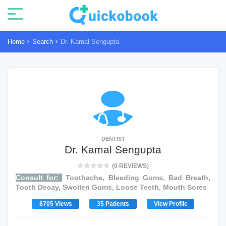
Home
Search
Dr. Kamal Sengupta
DENTIST
Dr. Kamal Sengupta
(0 REVIEWS)
Consult for:
Toothache, Bleeding Gums, Bad Breath,
Tooth Decay, Swollen Gums, Loose Teeth, Mouth Sores
8705 Views
35 Patients
View Profile