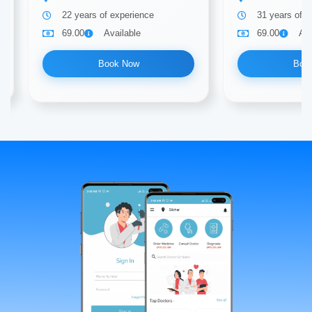
22 years of experience
31 years of e
69.00
Available
69.00
Ava
Book Now
Boo