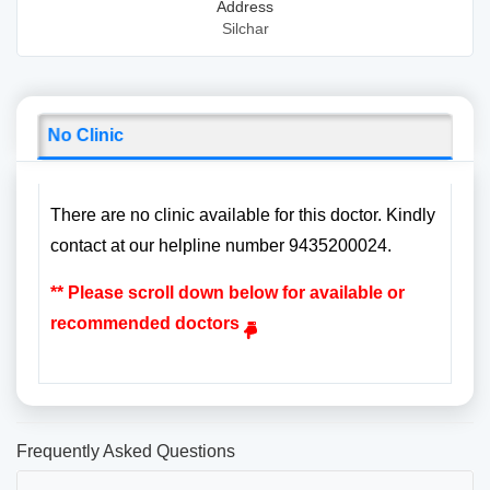
Address
Silchar
No Clinic
There are no clinic available for this doctor. Kindly
contact at our helpline number 9435200024.
** Please scroll down below for available or
recommended doctors
Frequently Asked Questions