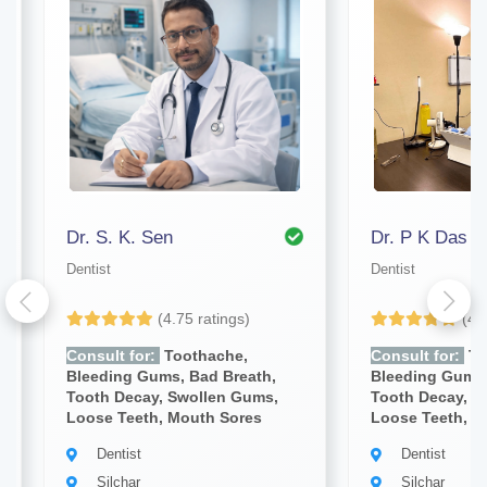
Dr. S. K. Sen
Dr. P K Das
Dentist
Dentist
(4.75 ratings)
(4.
Consult for:
Toothache,
Consult for:
To
Bleeding Gums, Bad Breath,
Bleeding Gums,
Tooth Decay, Swollen Gums,
Tooth Decay, S
Loose Teeth, Mouth Sores
Loose Teeth, M
Dentist
Dentist
Silchar
Silchar