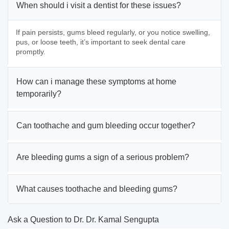
When should i visit a dentist for these issues?
If pain persists, gums bleed regularly, or you notice swelling,
pus, or loose teeth, it’s important to seek dental care
promptly.
How can i manage these symptoms at home
temporarily?
Can toothache and gum bleeding occur together?
Are bleeding gums a sign of a serious problem?
What causes toothache and bleeding gums?
Ask a Question to Dr. Dr. Kamal Sengupta