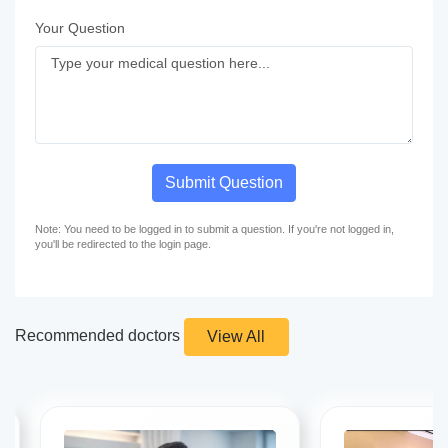
Your Question
Submit Question
Note: You need to be logged in to submit a question. If you're not logged in,
you'll be redirected to the login page.
Recommended doctors
View All