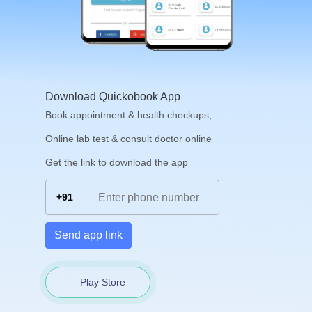
Download Quickobook App
Book appointment & health checkups;
Online lab test & consult doctor online
Get the link to download the app
+91
Send app link
Play Store