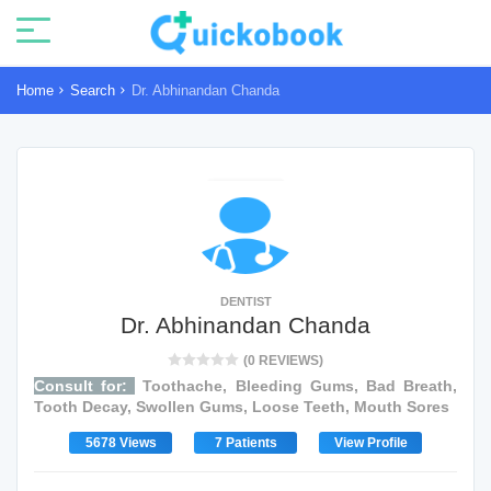
Home
Search
Dr. Abhinandan Chanda
DENTIST
Dr. Abhinandan Chanda
(0 REVIEWS)
Consult for:
Toothache, Bleeding Gums, Bad Breath,
Tooth Decay, Swollen Gums, Loose Teeth, Mouth Sores
5678 Views
7 Patients
View Profile