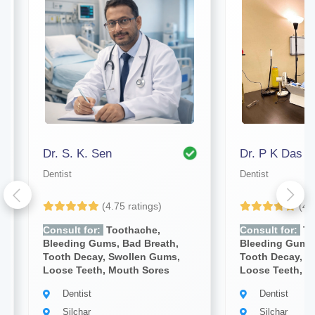
Dr. S. K. Sen
Dr. P K Das
Dentist
Dentist
(4.75 ratings)
(4.
Consult for:
Toothache,
Consult for:
To
Bleeding Gums, Bad Breath,
Bleeding Gums,
Tooth Decay, Swollen Gums,
Tooth Decay, S
Loose Teeth, Mouth Sores
Loose Teeth, M
Dentist
Dentist
Silchar
Silchar