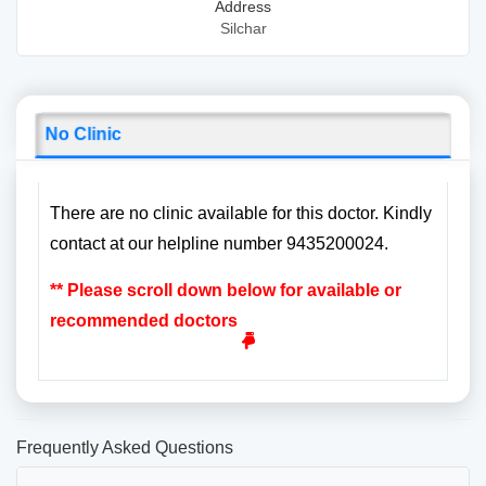
Address
Silchar
No Clinic
There are no clinic available for this doctor. Kindly
contact at our helpline number 9435200024.
** Please scroll down below for available or
recommended doctors
Frequently Asked Questions