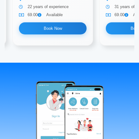
22 years of experience
31 years of e
69.00
Available
69.00
Ava
Book Now
Boo