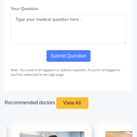
Your Question
Submit Question
Note: You need to be logged in to submit a question. If you're not logged in,
you'll be redirected to the login page.
Recommended doctors
View All