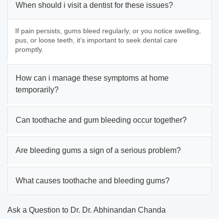
When should i visit a dentist for these issues?
If pain persists, gums bleed regularly, or you notice swelling,
pus, or loose teeth, it’s important to seek dental care
promptly.
How can i manage these symptoms at home
temporarily?
Can toothache and gum bleeding occur together?
Are bleeding gums a sign of a serious problem?
What causes toothache and bleeding gums?
Ask a Question to Dr. Dr. Abhinandan Chanda