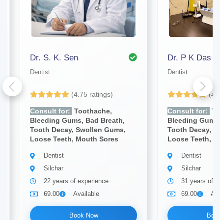
Dr. S. K. Sen
Dr. P K Das
Dentist
Dentist
(4.75 ratings)
(4.
Consult for:
Toothache,
Consult for:
To
Bleeding Gums, Bad Breath,
Bleeding Gums,
Tooth Decay, Swollen Gums,
Tooth Decay, S
Loose Teeth, Mouth Sores
Loose Teeth, M
Dentist
Dentist
Silchar
Silchar
22 years of experience
31 years of e
69.00
Available
69.00
Ava
Book Now
Boo