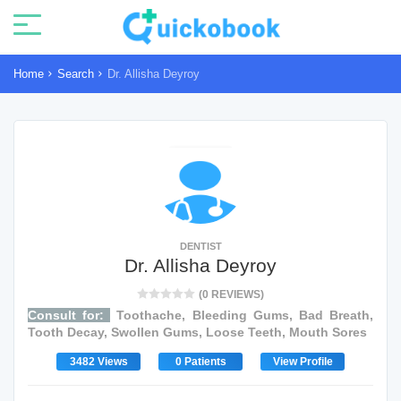
Home
Search
Dr. Allisha Deyroy
DENTIST
Dr. Allisha Deyroy
(0 REVIEWS)
Consult for:
Toothache, Bleeding Gums, Bad Breath,
Tooth Decay, Swollen Gums, Loose Teeth, Mouth Sores
3482 Views
0 Patients
View Profile