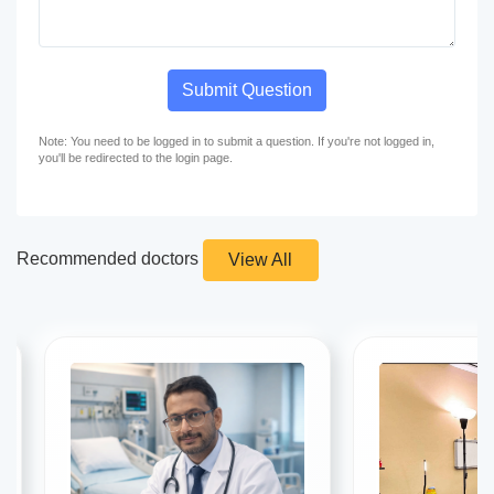
Submit Question
Note: You need to be logged in to submit a question. If you're not logged in,
you'll be redirected to the login page.
Recommended doctors
View All