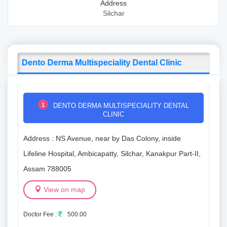
Address
Silchar
Dento Derma Multispeciality Dental Clinic
1
DENTO DERMA MULTISPECIALITY DENTAL
CLINIC
Address : NS Avenue, near by Das Colony, inside
Lifeline Hospital, Ambicapatty, Silchar, Kanakpur Part-II,
Assam 788005
View on map
Doctor Fee :
500.00