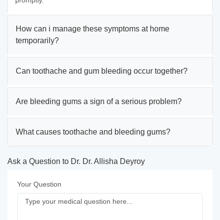
promptly.
How can i manage these symptoms at home
temporarily?
Can toothache and gum bleeding occur together?
Are bleeding gums a sign of a serious problem?
What causes toothache and bleeding gums?
Ask a Question to Dr. Dr. Allisha Deyroy
Your Question