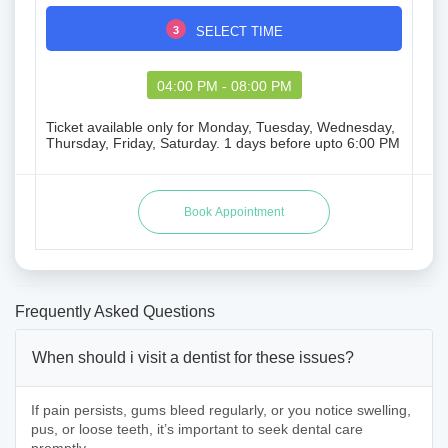
3
SELECT TIME
04:00 PM - 08:00 PM
Ticket available only for Monday, Tuesday, Wednesday,
Thursday, Friday, Saturday. 1 days before upto 6:00 PM
Frequently Asked Questions
When should i visit a dentist for these issues?
If pain persists, gums bleed regularly, or you notice swelling,
pus, or loose teeth, it’s important to seek dental care