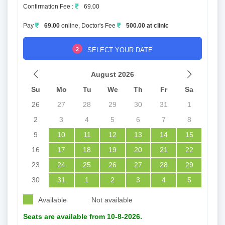
Confirmation Fee :
69.00
Pay
69.00
online, Doctor's Fee
500.00 at clinic
2
SELECT YOUR DATE
August 2026
Su
Mo
Tu
We
Th
Fr
Sa
26
27
28
29
30
31
1
2
3
4
5
6
7
8
9
10
11
12
13
14
15
16
17
18
19
20
21
22
23
24
25
26
27
28
29
30
31
1
2
3
4
5
Available
Not available
Seats are available from 10-8-2026.