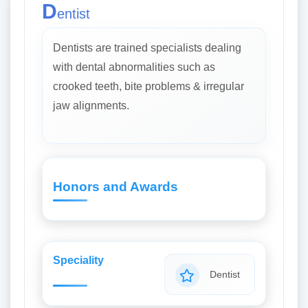
D
entist
Dentists are trained specialists dealing
with dental abnormalities such as
crooked teeth, bite problems & irregular
jaw alignments.
Honors and Awards
Speciality
Dentist