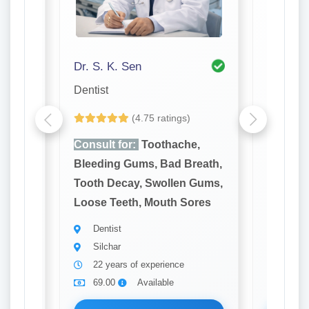
Dr. S. K. Sen
Dr. P K
Dentist
Dentist
(4.75 ratings)
e,
Consult for:
Toothache,
Consult
reath,
Bleeding Gums, Bad Breath,
Bleedin
 Gums,
Tooth Decay, Swollen Gums,
Tooth D
ores
Loose Teeth, Mouth Sores
Loose T
Dentist
Denti
Silchar
Silch
22 years of experience
31 ye
69.00
Available
69.0