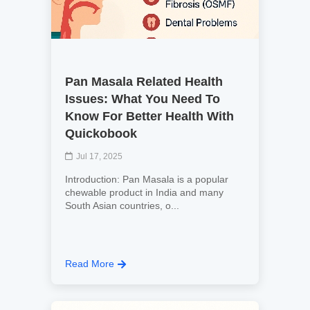
Pan Masala Related Health
Issues: What You Need To
Know For Better Health With
Quickobook
Jul 17, 2025
Introduction: Pan Masala is a popular
chewable product in India and many
South Asian countries, o...
Read More