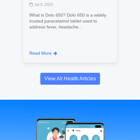
Jul 9, 2025
What is Dolo 650? Dolo 650 is a widely
trusted paracetamol tablet used to
address fever, headache...
Read More
View All Health Articles