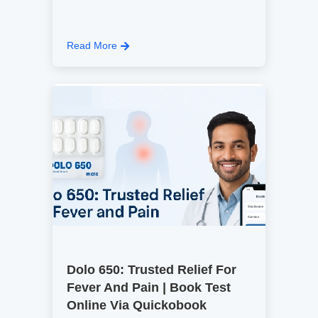
Read More
Dolo 650: Trusted Relief For
Fever And Pain | Book Test
Online Via Quickobook