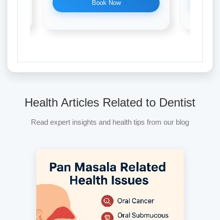
Book Now
Health Articles Related to Dentist
Read expert insights and health tips from our blog