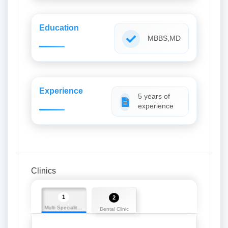
Education
MBBS,MD
Experience
5 years of
experience
Clinics
1
2
Multi Speciality Dental Clinic
Dental Clinic