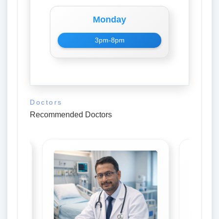
Monday
3pm-8pm
Doctors
Recommended Doctors