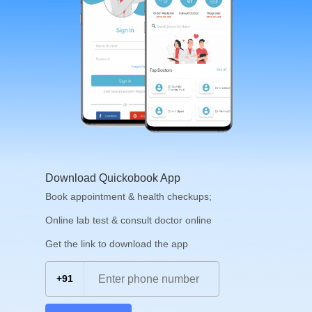
Download Quickobook App
Book appointment & health checkups;
Online lab test & consult doctor online
Get the link to download the app
+91