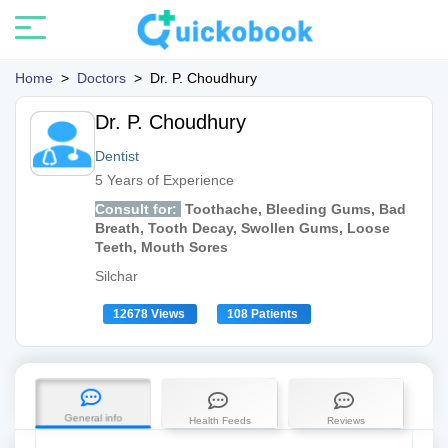
Home
>
Doctors
>
Dr. P. Choudhury
Dr. P. Choudhury
Dentist
5 Years of Experience
Consult for:
Toothache, Bleeding Gums, Bad
Breath, Tooth Decay, Swollen Gums, Loose
Teeth, Mouth Sores
Silchar
12678 Views
108 Patients
General info
Health Feeds
Reviews