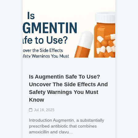
Is Augmentin Safe To Use?
Uncover The Side Effects And
Safety Warnings You Must
Know
Jul 16, 2025
Introduction Augmentin, a substantially
prescribed antibiotic that combines
amoxicillin and clavu...