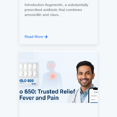
Introduction Augmentin, a substantially
prescribed antibiotic that combines
amoxicillin and clavu...
Read More