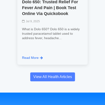
Dolo 650: Trusted Relief For
Fever And Pain | Book Test
Online Via Quickobook
Jul 9, 2025
What is Dolo 650? Dolo 650 is a widely
trusted paracetamol tablet used to
address fever, headache...
Read More
View All Health Articles