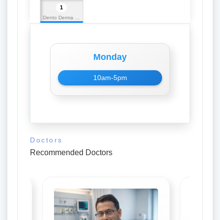
1
Dento Derma Multispeciality Dental Clinic
Monday
10am-5pm
Doctors
Recommended Doctors