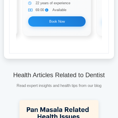
22 years of experience
31 ye
69.00
Available
69.0
Book Now
Health Articles Related to Dentist
Read expert insights and health tips from our blog