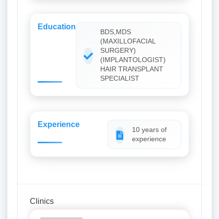
Education
BDS,MDS
(MAXILLOFACIAL
SURGERY)
(IMPLANTOLOGIST)
HAIR TRANSPLANT
SPECIALIST
Experience
10 years of
experience
Clinics