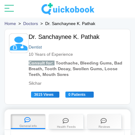
Home
>
Doctors
>
Dr. Sanchaynee K. Pathak
Dr. Sanchaynee K. Pathak
Dentist
10 Years of Experience
Consult for:
Toothache, Bleeding Gums, Bad
Breath, Tooth Decay, Swollen Gums, Loose
Teeth, Mouth Sores
Silchar
3615 Views
0 Patients
General info
Health Feeds
Reviews