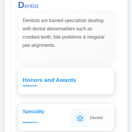
D
entist
Dentists are trained specialists dealing
with dental abnormalities such as
crooked teeth, bite problems & irregular
jaw alignments.
Honors and Awards
Speciality
Dentist