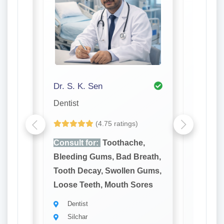
Dr. S. K. Sen
Dr. P K
Dentist
Dentist
(4.75 ratings)
e,
Consult for:
Toothache,
Consult
reath,
Bleeding Gums, Bad Breath,
Bleedin
 Gums,
Tooth Decay, Swollen Gums,
Tooth D
ores
Loose Teeth, Mouth Sores
Loose T
Dentist
Denti
Silchar
Silch