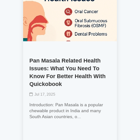
Pan Masala Related Health
Issues: What You Need To
Know For Better Health With
Quickobook
Jul 17, 2025
Introduction: Pan Masala is a popular
chewable product in India and many
South Asian countries, o...