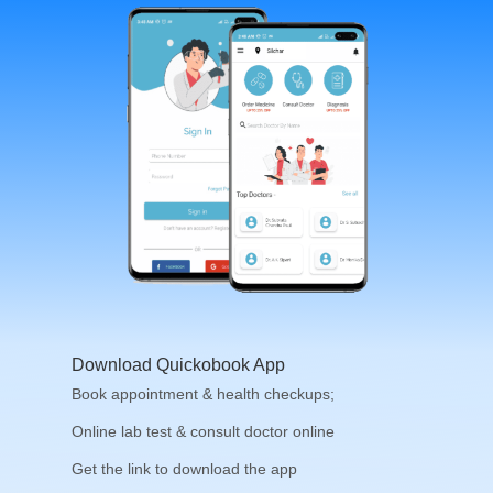
Download Quickobook App
Book appointment & health checkups;
Online lab test & consult doctor online
Get the link to download the app