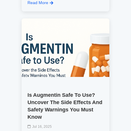
Read More
Is Augmentin Safe To Use?
Uncover The Side Effects And
Safety Warnings You Must
Know
Jul 16, 2025