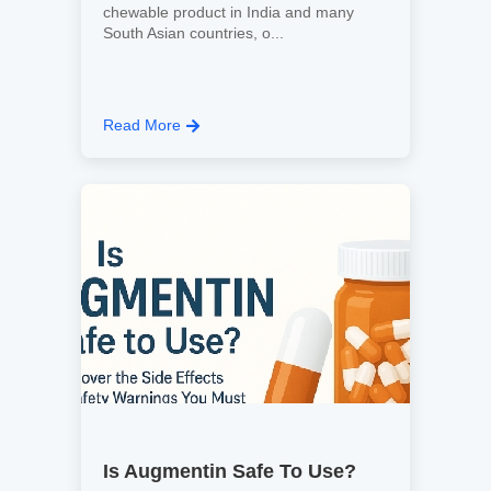
chewable product in India and many
South Asian countries, o...
Read More
Is Augmentin Safe To Use?