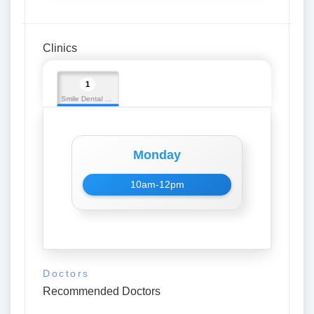
Clinics
1
Smile Dental Clinic
Monday
10am-12pm
Doctors
Recommended Doctors