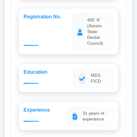
Registration No.
405 'A'
(Assam
State
Dental
Council)
Education
MDS,
FICD
Experience
31 years of
experience