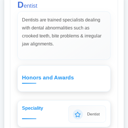
D
entist
Dentists are trained specialists dealing
with dental abnormalities such as
crooked teeth, bite problems & irregular
jaw alignments.
Honors and Awards
Speciality
Dentist