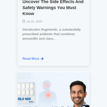
Uncover The Side Effects And
Safety Warnings You Must
Know
Jul 16, 2025
Introduction Augmentin, a substantially
prescribed antibiotic that combines
amoxicillin and clavu...
Read More