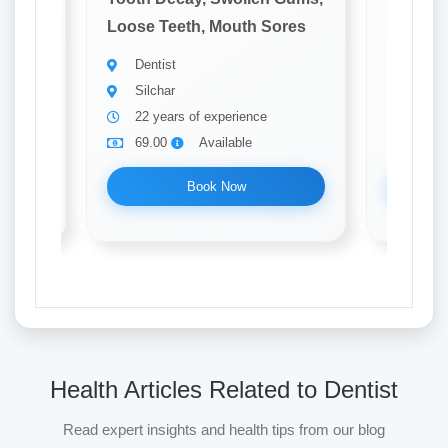
ores
Loose Teeth, Mouth Sores
Loose T
Dentist
Denti
Silchar
Silch
22 years of experience
8 yea
69.00
Available
69.0
Book Now
Health Articles Related to Dentist
Read expert insights and health tips from our blog