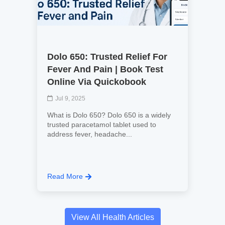
Dolo 650: Trusted Relief For
Fever And Pain | Book Test
Online Via Quickobook
Jul 9, 2025
What is Dolo 650? Dolo 650 is a widely
trusted paracetamol tablet used to
address fever, headache...
Read More
View All Health Articles