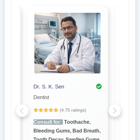
Dr. S. K. Sen
Dr. Ton
Dentist
Dentist
(4.75 ratings)
e,
Consult for:
Toothache,
Consult
reath,
Bleeding Gums, Bad Breath,
Bleedin
 Gums,
Tooth Decay, Swollen Gums,
Tooth D