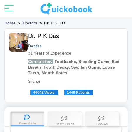
Home
>
Doctors
>
Dr. P K Das
Dr. P K Das
Dentist
31 Years of Experience
Consult for:
Toothache, Bleeding Gums, Bad
Breath, Tooth Decay, Swollen Gums, Loose
Teeth, Mouth Sores
Silchar
66042 Views
1449 Patients
General info
Health Feeds
Reviews