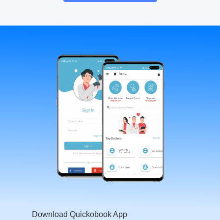
Download Quickobook App