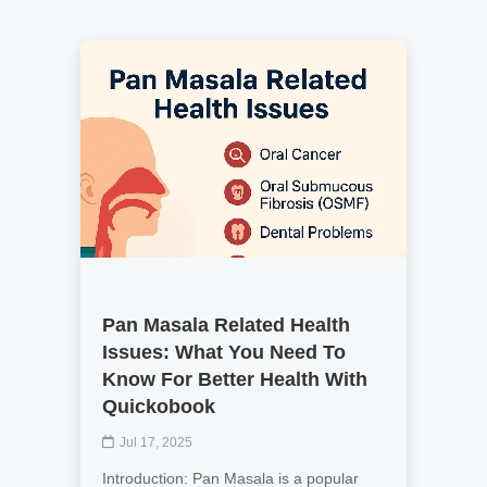
Pan Masala Related Health
Issues: What You Need To
Know For Better Health With
Quickobook
Jul 17, 2025
Introduction: Pan Masala is a popular