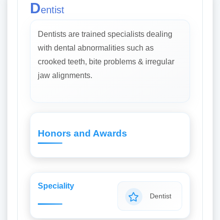
D
entist
Dentists are trained specialists dealing
with dental abnormalities such as
crooked teeth, bite problems & irregular
jaw alignments.
Honors and Awards
Speciality
Dentist