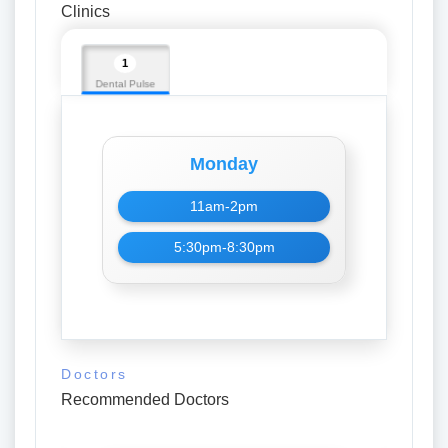
Clinics
1
Dental Pulse
Monday
11am-2pm
5:30pm-8:30pm
Doctors
Recommended Doctors