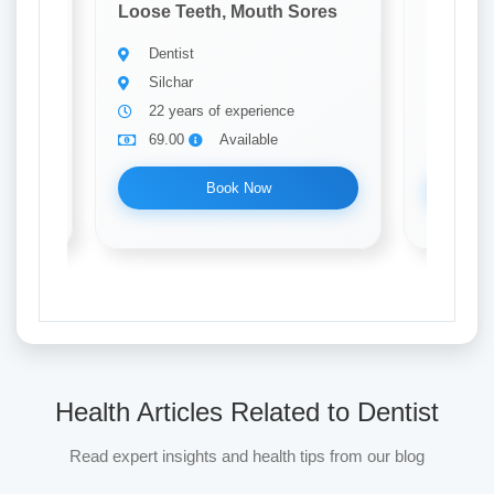
ores
Loose Teeth, Mouth Sores
Loose T
Dentist
Denti
Silchar
Silch
22 years of experience
31 ye
69.00
Available
69.0
Book Now
Health Articles Related to Dentist
Read expert insights and health tips from our blog