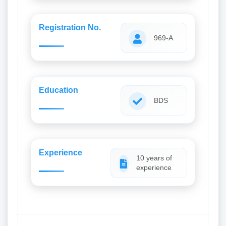
Registration No.
969-A
Education
BDS
Experience
10 years of
experience