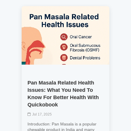
Pan Masala Related Health
Issues: What You Need To
Know For Better Health With
Quickobook
Jul 17, 2025
Introduction: Pan Masala is a popular
chewable product in India and many