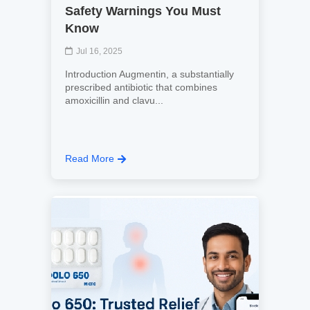
Safety Warnings You Must
Know
Jul 16, 2025
Introduction Augmentin, a substantially
prescribed antibiotic that combines
amoxicillin and clavu...
Read More