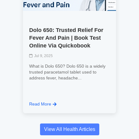
Dolo 650: Trusted Relief For
Fever And Pain | Book Test
Online Via Quickobook
Jul 9, 2025
What is Dolo 650? Dolo 650 is a widely
trusted paracetamol tablet used to
address fever, headache...
Read More
View All Health Articles