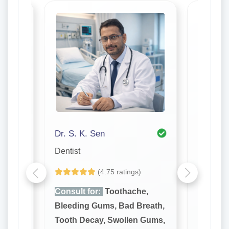
Dr. S. K. Sen
Dr. P K
Dentist
Dentist
(4.75 ratings)
e,
Consult for:
Toothache,
Consult
reath,
Bleeding Gums, Bad Breath,
Bleedin
 Gums,
Tooth Decay, Swollen Gums,
Tooth D