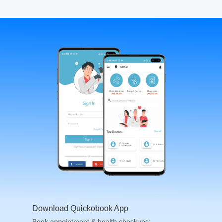
Download Quickobook App
Book appointment & health checkups;