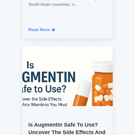
South Asian countries, o...
Read More
Is Augmentin Safe To Use?
Uncover The Side Effects And