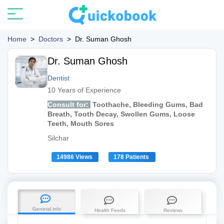
Home
>
Doctors
>
Dr. Suman Ghosh
Dr. Suman Ghosh
Dentist
10 Years of Experience
Consult for:
Toothache, Bleeding Gums, Bad
Breath, Tooth Decay, Swollen Gums, Loose
Teeth, Mouth Sores
Silchar
14986 Views
178 Patients
General info
Health Feeds
Reviews