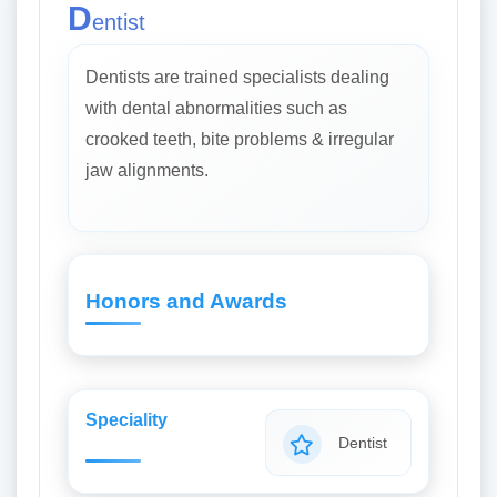
D
entist
Dentists are trained specialists dealing
with dental abnormalities such as
crooked teeth, bite problems & irregular
jaw alignments.
Honors and Awards
Speciality
Dentist