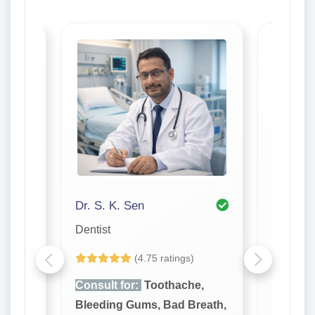
Dr. S. K. Sen
Dr. P K
Dentist
Dentist
(4.75 ratings)
e,
Consult for:
Toothache,
Consult
reath,
Bleeding Gums, Bad Breath,
Bleedin