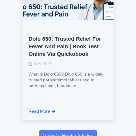
Dolo 650: Trusted Relief For
Fever And Pain | Book Test
Online Via Quickobook
Jul 9, 2025
What is Dolo 650? Dolo 650 is a widely
trusted paracetamol tablet used to
address fever, headache...
Read More
View All Health Articles