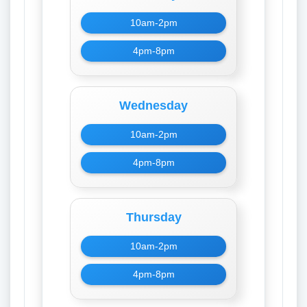
10am-2pm
4pm-8pm
Wednesday
10am-2pm
4pm-8pm
Thursday
10am-2pm
4pm-8pm