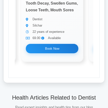
 Gums,
Tooth Decay, Swollen Gums,
Tooth D
ores
Loose Teeth, Mouth Sores
Loose T
Dentist
Denti
Silchar
Silch
22 years of experience
31 ye
69.00
Available
69.0
Book Now
Health Articles Related to Dentist
Read expert insights and health tips from our blog