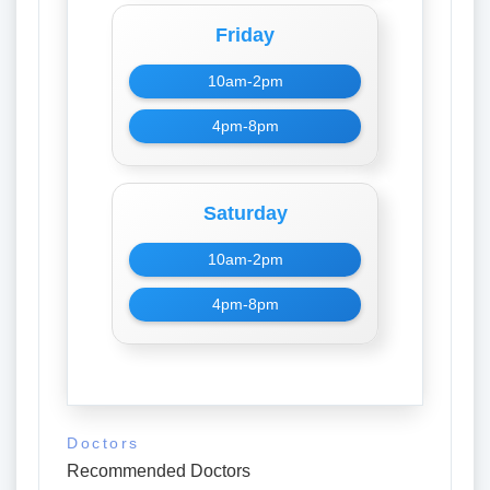
Friday
10am-2pm
4pm-8pm
Saturday
10am-2pm
4pm-8pm
Doctors
Recommended Doctors