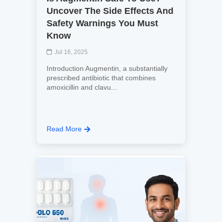
Uncover The Side Effects And
Safety Warnings You Must
Know
Jul 16, 2025
Introduction Augmentin, a substantially
prescribed antibiotic that combines
amoxicillin and clavu...
Read More