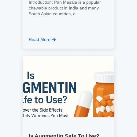
Introduction: Pan Masala is a popular
chewable product in India and many
South Asian countries, o...
Read More
Is Augmentin Safe To Use?