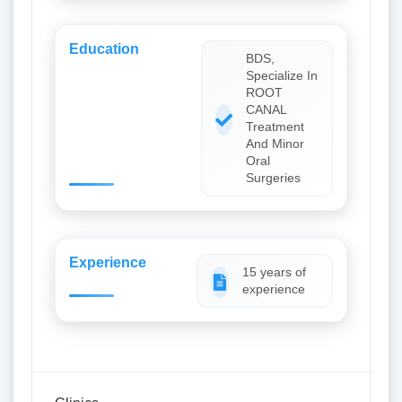
Education
BDS,
Specialize In
ROOT
CANAL
Treatment
And Minor
Oral
Surgeries
Experience
15 years of
experience