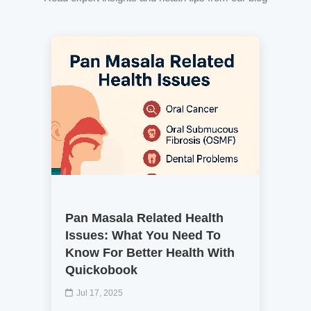
Pan Masala Related Health
Issues: What You Need To
Know For Better Health With
Quickobook
Jul 17, 2025