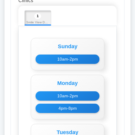
Clinics
1
Smile View Dental Care
Sunday
10am-2pm
Monday
10am-2pm
4pm-8pm
Tuesday