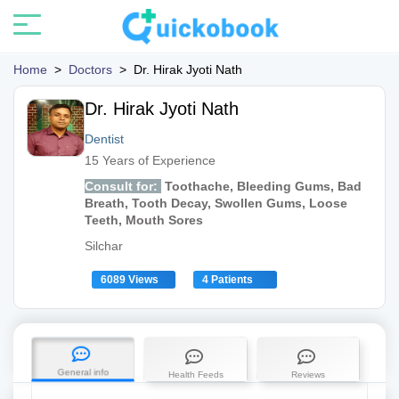
Home
>
Doctors
>
Dr. Hirak Jyoti Nath
Dr. Hirak Jyoti Nath
Dentist
15 Years of Experience
Consult for:
Toothache, Bleeding Gums, Bad
Breath, Tooth Decay, Swollen Gums, Loose
Teeth, Mouth Sores
Silchar
6089 Views
4 Patients
General info
Health Feeds
Reviews