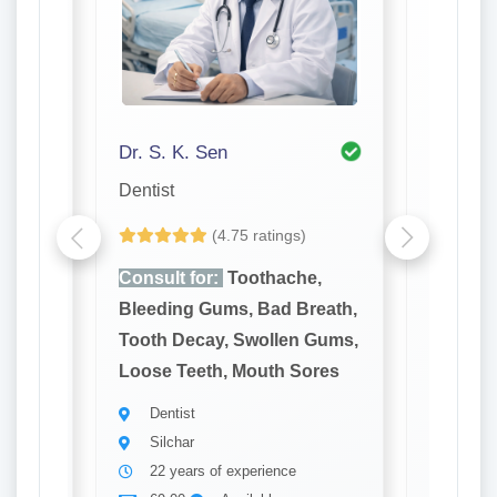
Dr. S. K. Sen
Dr. P K
Dentist
Dentist
(4.75 ratings)
e,
Consult for:
Toothache,
Consult
reath,
Bleeding Gums, Bad Breath,
Bleedin
 Gums,
Tooth Decay, Swollen Gums,
Tooth D
ores
Loose Teeth, Mouth Sores
Loose T
Dentist
Denti
Silchar
Silch
22 years of experience
31 ye