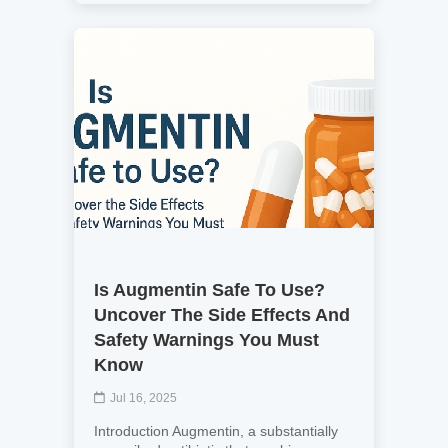
Is Augmentin Safe To Use?
Uncover The Side Effects And
Safety Warnings You Must
Know
Jul 16, 2025
Introduction Augmentin, a substantially