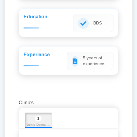
Education
BDS
Experience
5 years of
experience
Clinics
1
Dento Derma Multispeciality Dental Clinic