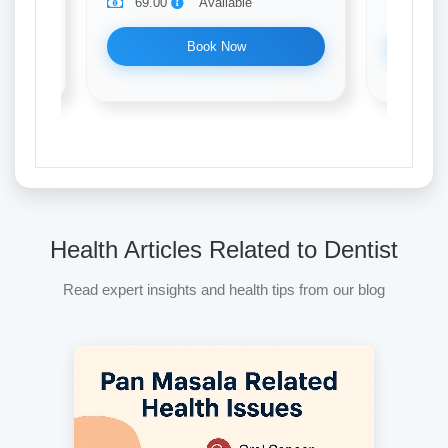
69.00
Available
69.0
Book Now
Health Articles Related to Dentist
Read expert insights and health tips from our blog