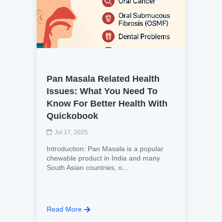
Pan Masala Related Health
Issues: What You Need To
Know For Better Health With
Quickobook
Jul 17, 2025
Introduction: Pan Masala is a popular
chewable product in India and many
South Asian countries, o...
Read More