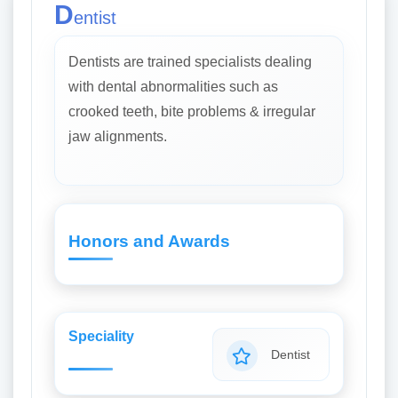
D
entist
Dentists are trained specialists dealing
with dental abnormalities such as
crooked teeth, bite problems & irregular
jaw alignments.
Honors and Awards
Speciality
Dentist