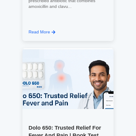
prescribed antibiotic that combines
amoxicillin and clavu...
Read More
Dolo 650: Trusted Relief For
Fever And Pain | Book Test