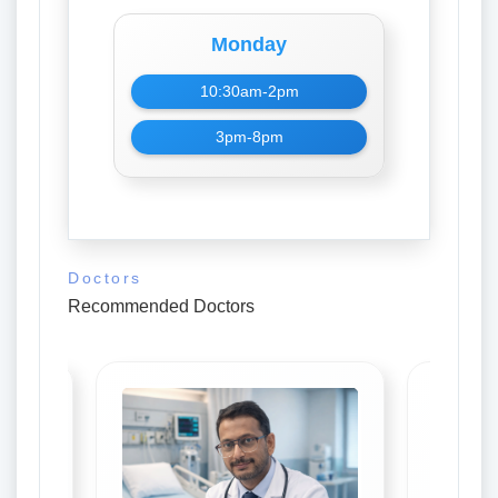
Monday
10:30am-2pm
3pm-8pm
Doctors
Recommended Doctors