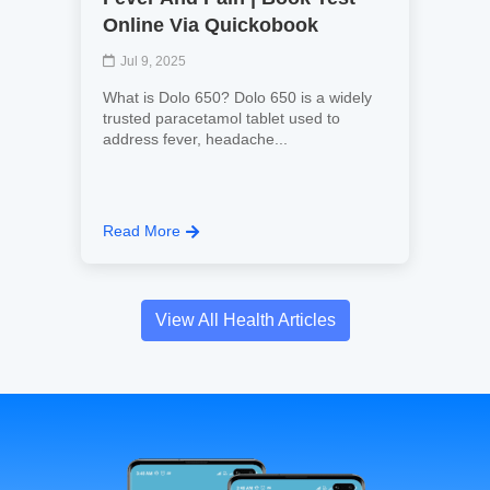
Online Via Quickobook
Jul 9, 2025
What is Dolo 650? Dolo 650 is a widely
trusted paracetamol tablet used to
address fever, headache...
Read More
View All Health Articles