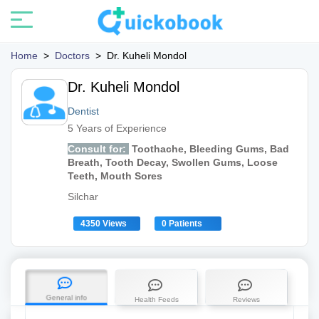
Home
>
Doctors
>
Dr. Kuheli Mondol
Dr. Kuheli Mondol
Dentist
5 Years of Experience
Consult for:
Toothache, Bleeding Gums, Bad
Breath, Tooth Decay, Swollen Gums, Loose
Teeth, Mouth Sores
Silchar
4350 Views
0 Patients
General info
Health Feeds
Reviews