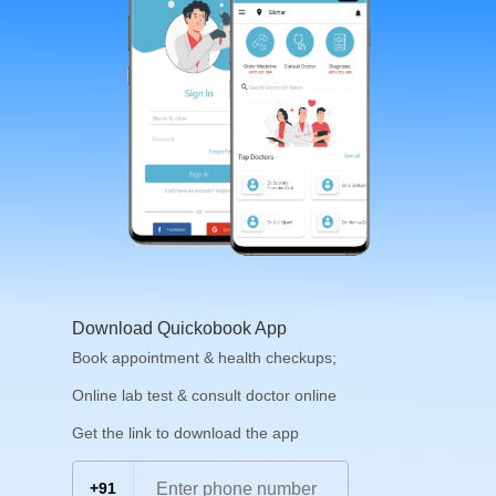
Download Quickobook App
Book appointment & health checkups;
Online lab test & consult doctor online
Get the link to download the app
+91