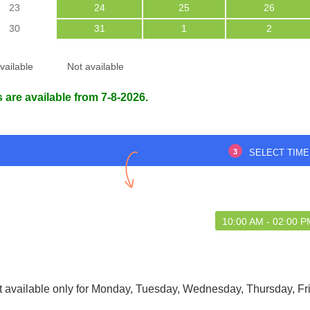
23
24
25
26
30
31
1
2
vailable
Not available
 are available from 7-8-2026.
reat experience with
Punctual and respectful
uickoBook
3
SELECT TIME
Debasree Das
m Choudhury :
29 May 2025
99516928
6 Aug 2026
10:00 AM - 02:00 
t available only for Monday, Tuesday, Wednesday, Thursday, Fr