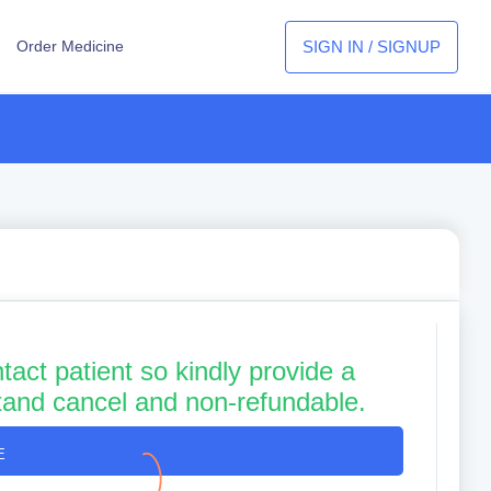
SIGN IN / SIGNUP
Order Medicine
tact patient so kindly provide a
tand cancel and non-refundable.
E