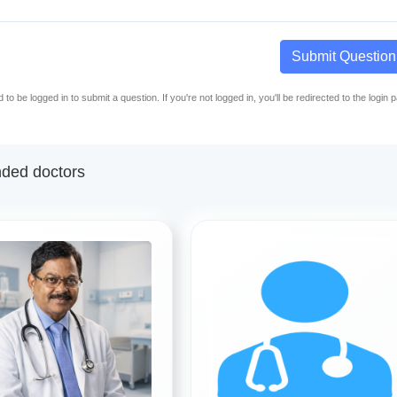
Submit Question
to be logged in to submit a question. If you're not logged in, you'll be redirected to the login 
ed doctors