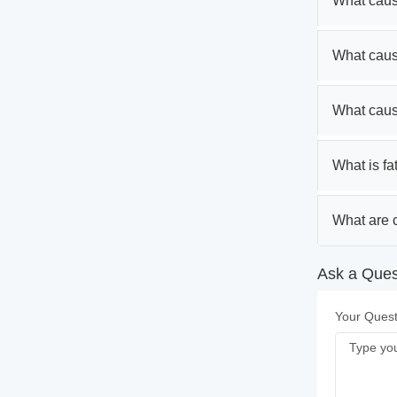
What caus
What caus
What caus
What is fa
What are c
Ask a Quest
Your Quest