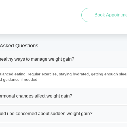
 Asked Questions
healthy ways to manage weight gain?
lanced eating, regular exercise, staying hydrated, getting enough slee
d guidance if needed.
rmonal changes affect weight gain?
ld i be concerned about sudden weight gain?