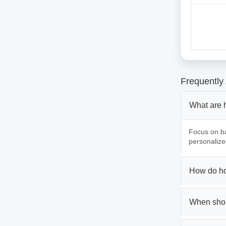
Frequently
What are 
Focus on ba
personalize
How do ho
When shou