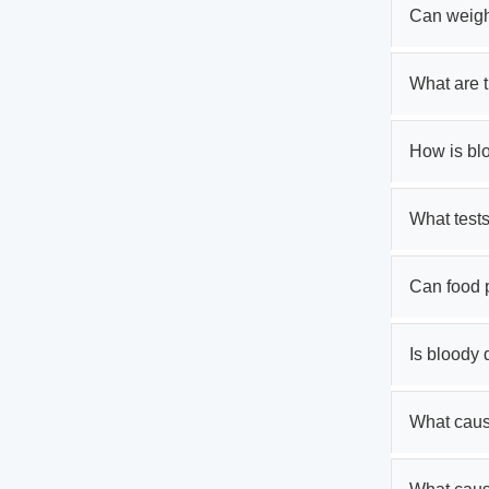
Can weigh
What are 
How is bl
What tests
Can food 
Is bloody
What cause