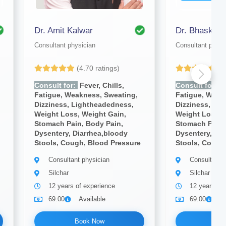
Dr. Amit Kalwar
Dr. Bhaskar 
Consultant physician
Consultant physi
(4.70 ratings)
(4
Consult for:
Fever, Chills,
Consult for:
Fe
Fatigue, Weakness, Sweating,
Fatigue, Weak
Dizziness, Lightheadedness,
Dizziness, Li
Weight Loss, Weight Gain,
Weight Loss, 
Stomach Pain, Body Pain,
Stomach Pain,
Dysentery, Diarrhea,bloody
Dysentery, Dia
Stools, Cough, Blood Pressure
Stools, Cough
Consultant physician
Consultant 
Silchar
Silchar
12 years of experience
12 years of
69.00
Available
69.00
A
Book Now
Bo