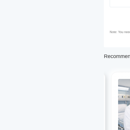
Note: You need 
Recommend