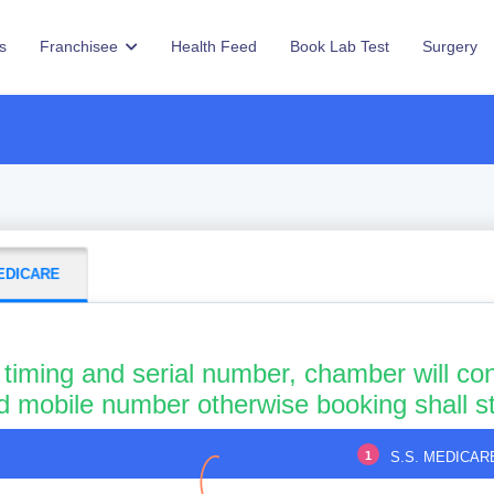
s
Franchisee
Health Feed
Book Lab Test
Surgery
MEDICARE
 timing and serial number, chamber will con
id mobile number otherwise booking shall s
1
S.S. MEDICAR