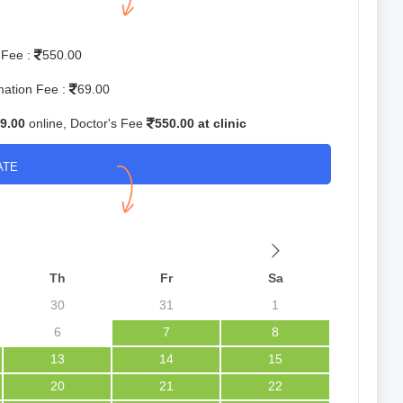
 Fee :
550.00
mation Fee :
69.00
9.00
online, Doctor's Fee
550.00 at clinic
ATE
Th
Fr
Sa
30
31
1
6
7
8
13
14
15
20
21
22