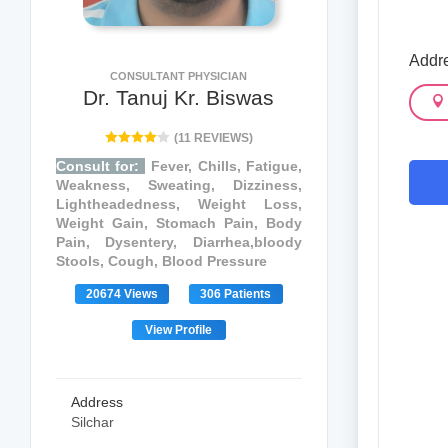
Addr
CONSULTANT PHYSICIAN
Dr. Tanuj Kr. Biswas
(11 REVIEWS)
Consult for:
Fever, Chills, Fatigue,
Weakness, Sweating, Dizziness,
Lightheadedness, Weight Loss,
Weight Gain, Stomach Pain, Body
Pain, Dysentery, Diarrhea,bloody
Stools, Cough, Blood Pressure
20674 Views
306 Patients
View Profile
Address
Silchar