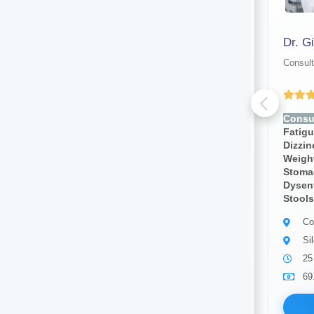
Dr. Asif Md Oleeur Rahman Mazumder
Dr. Gi
Consultant physician
Consult
Yet to be Reviewed
Consult for:
Fever, Chills,
Consul
Fatigue, Weakness, Sweating,
Fatig
Dizziness, Lightheadedness,
Dizzi
Weight Loss, Weight Gain,
Weight
Stomach Pain, Body Pain,
Stoma
Dysentery, Diarrhea,bloody
Dysent
Stools, Cough, Blood Pressure
Stools
Consultant physician
Co
Silchar
Si
10 years of experience
25
69.00
Available
69
Book Now