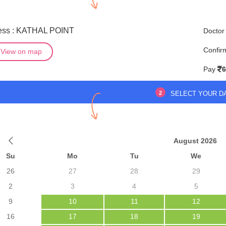
ess : KATHAL POINT
Doctor
Confir
View on map
Pay
6
2
SELECT YOUR D
August 2026
Su
Mo
Tu
We
26
27
28
29
2
3
4
5
9
10
11
12
16
17
18
19