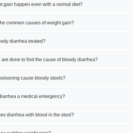
t gain happen even with a normal diet?
the common causes of weight gain?
oody diarrhea treated?
 are done to find the cause of bloody diarrhea?
poisoning cause bloody stools?
 diarrhea a medical emergency?
s diarrhea with blood in the stool?