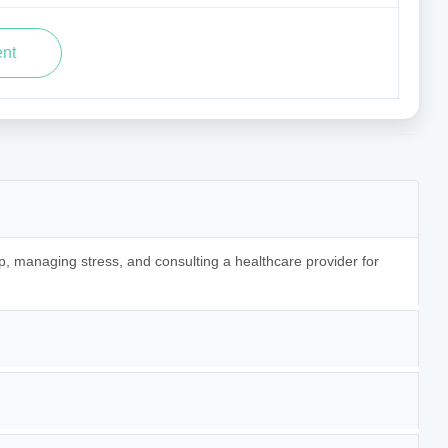
p, managing stress, and consulting a healthcare provider for