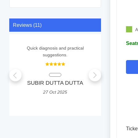
Reviews (11)
A
Seats
Quick diagnosis and practical
It was a g
suggestions.
Q
SUBIR DUTTA DUTTA
Priyo
80
27 Oct 2025
0
Ticke