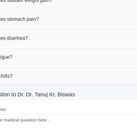
es sudden weight gain?
es stomach pain?
es diarrhea?
tigue?
hills?
ion to Dr. Dr. Tanuj Kr. Biswas
ion