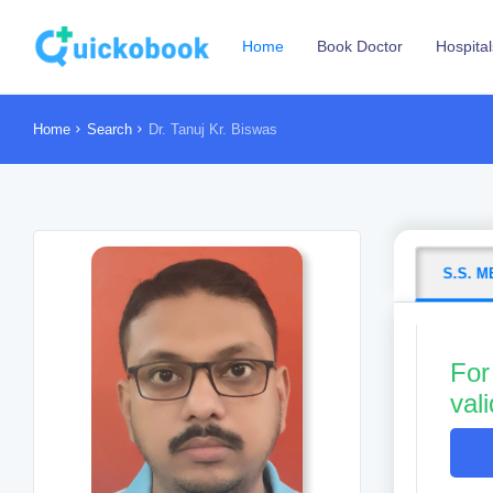
Home
Book Doctor
Hospital
Home
Search
Dr. Tanuj Kr. Biswas
S.S. 
For
val