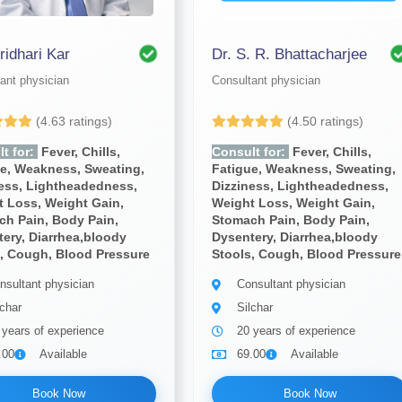
ridhari Kar
Dr. S. R. Bhattacharjee
ant physician
Consultant physician
(4.63 ratings)
(4.50 ratings)
t for:
Fever, Chills,
Consult for:
Fever, Chills,
ue, Weakness, Sweating,
Fatigue, Weakness, Sweating,
ness, Lightheadedness,
Dizziness, Lightheadedness,
 Loss, Weight Gain,
Weight Loss, Weight Gain,
ch Pain, Body Pain,
Stomach Pain, Body Pain,
ery, Diarrhea,bloody
Dysentery, Diarrhea,bloody
, Cough, Blood Pressure
Stools, Cough, Blood Pressure
nsultant physician
Consultant physician
lchar
Silchar
 years of experience
20 years of experience
.00
Available
69.00
Available
Book Now
Book Now