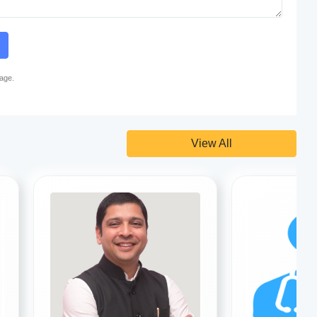
page.
View All