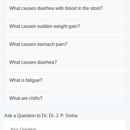
What causes diarrhea with blood in the stool?
What causes sudden weight gain?
What causes stomach pain?
What causes diarrhea?
What is fatigue?
What are chills?
Ask a Question to Dr. Dr. J. P. Sinha
Your Question