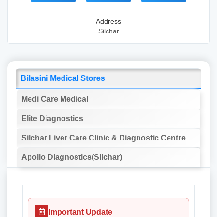
Address
Silchar
Bilasini Medical Stores
Medi Care Medical
Elite Diagnostics
Silchar Liver Care Clinic & Diagnostic Centre
Apollo Diagnostics(Silchar)
Important Update