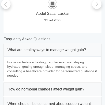
Abdul Sattar Laskar
06 Jul 2025
Frequently Asked Questions
What are healthy ways to manage weight gain?
Focus on balanced eating, regular exercise, staying
hydrated, getting enough sleep, managing stress, and
consulting a healthcare provider for personalized guidance if
needed.
How do hormonal changes affect weight gain?
When should i be concerned about sudden weight