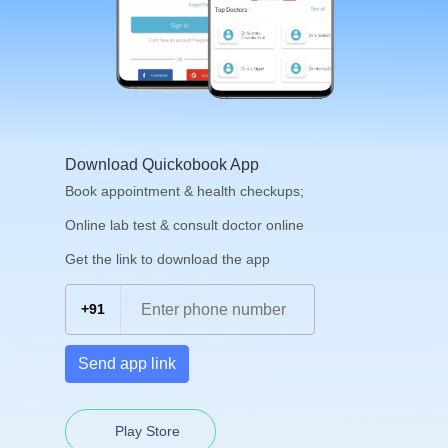
Download Quickobook App
Book appointment & health checkups;
Online lab test & consult doctor online
Get the link to download the app
+91
Send app link
Play Store