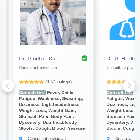
Dr. Giridhari Kar
Dr. S. R. Bhat
Consultant physician
Consultant physic
(4.63 ratings)
(4.
Consult for:
Fever, Chills,
Consult for:
Fev
Fatigue, Weakness, Sweating,
Fatigue, Weakn
Dizziness, Lightheadedness,
Dizziness, Lig
Weight Loss, Weight Gain,
Weight Loss, W
Stomach Pain, Body Pain,
Stomach Pain, 
Dysentery, Diarrhea,bloody
Dysentery, Diar
Stools, Cough, Blood Pressure
Stools, Cough,
Consultant physician
Consultant ph