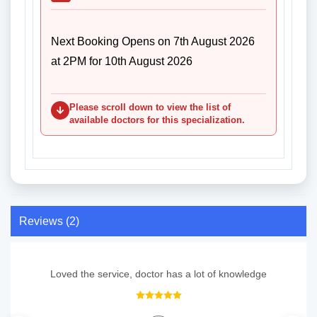
Next Booking Opens on 7th August 2026
at 2PM for 10th August 2026
Please scroll down to view the list of
available doctors for this specialization.
Reviews (2)
Loved the service, doctor has a lot of knowledge