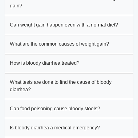
gain?
Can weight gain happen even with a normal diet?
What are the common causes of weight gain?
How is bloody diarrhea treated?
What tests are done to find the cause of bloody
diarrhea?
Can food poisoning cause bloody stools?
Is bloody diarrhea a medical emergency?