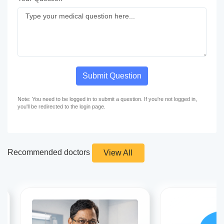
Submit Question
Note: You need to be logged in to submit a question. If you're not logged in,
you'll be redirected to the login page.
Recommended doctors
View All