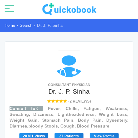
Home
Search
Dr. J. P. Sinha
CONSULTANT PHYSICIAN
Dr. J. P. Sinha
(2 REVIEWS)
Consult for:
Fever, Chills, Fatigue, Weakness,
Sweating, Dizziness, Lightheadedness, Weight Loss,
Weight Gain, Stomach Pain, Body Pain, Dysentery,
Diarrhea,bloody Stools, Cough, Blood Pressure
20381 Views
27 Patients
View Profile