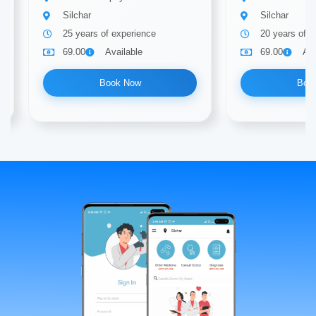
Silchar
Silchar
25 years of experience
20 years of e
69.00
Available
69.00
Ava
Book Now
Boo