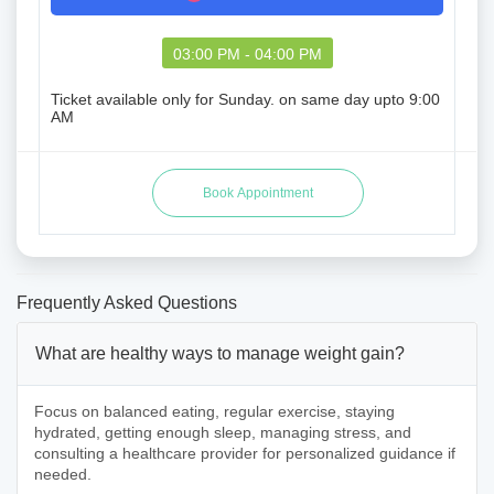
03:00 PM - 04:00 PM
Ticket available only for Sunday. on same day upto 9:00
AM
Frequently Asked Questions
What are healthy ways to manage weight gain?
Focus on balanced eating, regular exercise, staying
hydrated, getting enough sleep, managing stress, and
consulting a healthcare provider for personalized guidance if
needed.