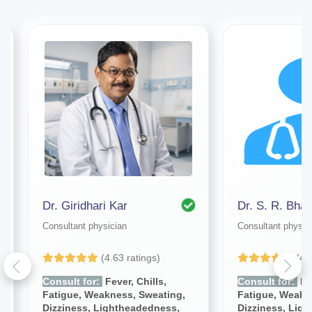
Dr. Giridhari Kar
Dr. S. R. Bhat
Consultant physician
Consultant physic
(4.63 ratings)
(4.
Consult for:
Fever, Chills,
Consult for:
Fev
Fatigue, Weakness, Sweating,
Fatigue, Weakn
Dizziness, Lightheadedness,
Dizziness, Lig