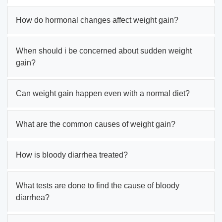
How do hormonal changes affect weight gain?
When should i be concerned about sudden weight
gain?
Can weight gain happen even with a normal diet?
What are the common causes of weight gain?
How is bloody diarrhea treated?
What tests are done to find the cause of bloody
diarrhea?