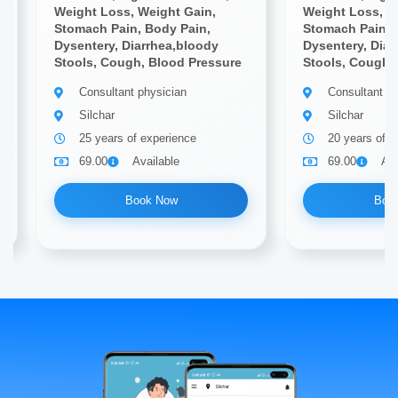
Weight Loss, Weight Gain,
Weight Loss, W
Stomach Pain, Body Pain,
Stomach Pain, 
Dysentery, Diarrhea,bloody
Dysentery, Diar
Stools, Cough, Blood Pressure
Stools, Cough,
Consultant physician
Consultant ph
Silchar
Silchar
25 years of experience
20 years of e
69.00
Available
69.00
Ava
Book Now
Boo