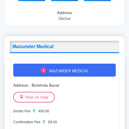
Address
Silchar
Mazumder Medical
1
MAZUMDER MEDICAL
Address : Borkhola Bazar
View on map
Doctor Fee :
400.00
Confirmation Fee :
69.00