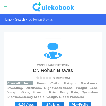
Home
Search
Dr. Rohan Biswas
CONSULTANT PHYSICIAN
Dr. Rohan Biswas
(0 REVIEWS)
Consult for:
Fever, Chills, Fatigue, Weakness,
Sweating, Dizziness, Lightheadedness, Weight Loss,
Weight Gain, Stomach Pain, Body Pain, Dysentery,
Diarrhea,bloody Stools, Cough, Blood Pressure
6160 Views
2 Patients
View Profile