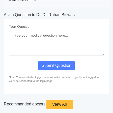
Ask a Question to Dr. Dr. Rohan Biswas
Your Question
Submit Question
Note: You need to be logged in to submit a question. If you're not logged in,
you'll be redirected to the login page.
Recommended doctors
View All