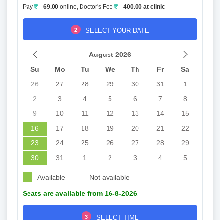
Pay
69.00
online, Doctor's Fee
400.00 at clinic
2
SELECT YOUR DATE
August 2026
Su
Mo
Tu
We
Th
Fr
Sa
26
27
28
29
30
31
1
2
3
4
5
6
7
8
9
10
11
12
13
14
15
16
17
18
19
20
21
22
23
24
25
26
27
28
29
30
31
1
2
3
4
5
Available
Not available
Seats are available from 16-8-2026.
3
SELECT TIME