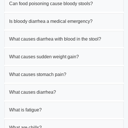
Can food poisoning cause bloody stools?
Is bloody diarrhea a medical emergency?
What causes diarrhea with blood in the stool?
What causes sudden weight gain?
What causes stomach pain?
What causes diarrhea?
What is fatigue?
What are chills?