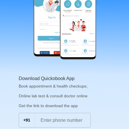
Download Quickobook App
Book appointment & health checkups;
Online lab test & consult doctor online
Get the link to download the app
+91