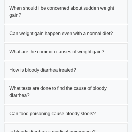
When should i be concerned about sudden weight
gain?
Can weight gain happen even with a normal diet?
What are the common causes of weight gain?
How is bloody diarrhea treated?
What tests are done to find the cause of bloody
diarrhea?
Can food poisoning cause bloody stools?
Is bloody diarrhea a medical emergency?