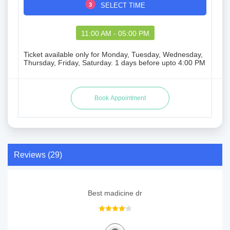
3
SELECT TIME
11:00 AM - 05:00 PM
Ticket available only for Monday, Tuesday, Wednesday,
Thursday, Friday, Saturday. 1 days before upto 4:00 PM
Reviews (29)
Best madicine dr