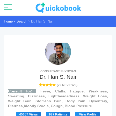
Home
Search
Dr. Hari S. Nair
CONSULTANT PHYSICIAN
Dr. Hari S. Nair
(29 REVIEWS)
Consult for:
Fever, Chills, Fatigue, Weakness,
Sweating, Dizziness, Lightheadedness, Weight Loss,
Weight Gain, Stomach Pain, Body Pain, Dysentery,
Diarrhea,bloody Stools, Cough, Blood Pressure
45657 Views
987 Patients
View Profile