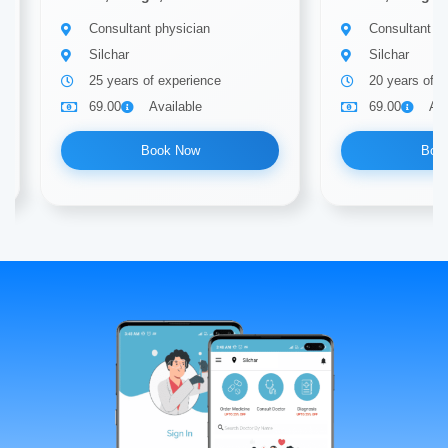
Consultant physician
Consultant ph
Silchar
Silchar
25 years of experience
20 years of e
69.00
Available
69.00
Ava
Book Now
Boo