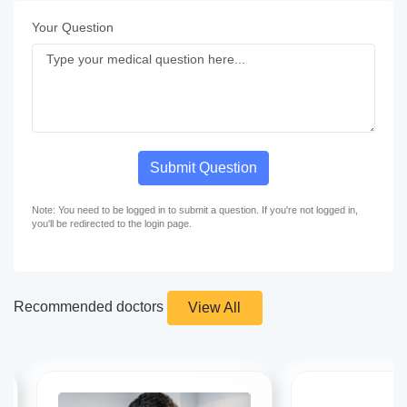
Your Question
Submit Question
Note: You need to be logged in to submit a question. If you're not logged in,
you'll be redirected to the login page.
Recommended doctors
View All