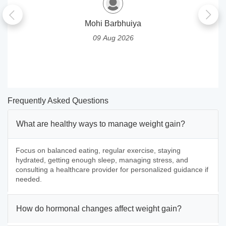
Mohi Barbhuiya
09 Aug 2026
Frequently Asked Questions
What are healthy ways to manage weight gain?
Focus on balanced eating, regular exercise, staying
hydrated, getting enough sleep, managing stress, and
consulting a healthcare provider for personalized guidance if
needed.
How do hormonal changes affect weight gain?