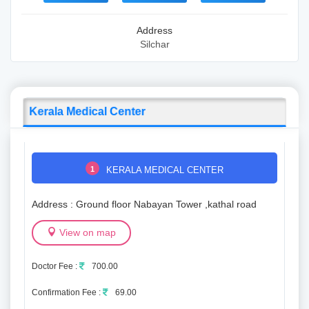
Address
Silchar
Kerala Medical Center
1
KERALA MEDICAL CENTER
Address : Ground floor Nabayan Tower ,kathal road
View on map
Doctor Fee :
700.00
Confirmation Fee :
69.00