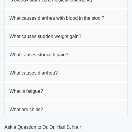
What causes diarrhea with blood in the stool?
What causes sudden weight gain?
What causes stomach pain?
What causes diarrhea?
What is fatigue?
What are chills?
Ask a Question to Dr. Dr. Hari S. Nair