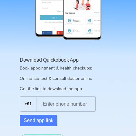
Download Quickobook App
Book appointment & health checkups;
Online lab test & consult doctor online
Get the link to download the app
+91
Send app link