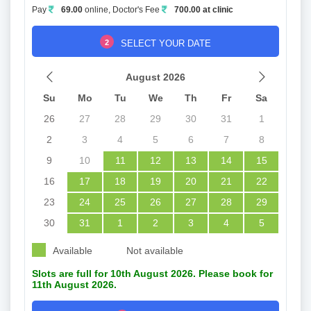
Pay
69.00
online, Doctor's Fee
700.00 at clinic
2
SELECT YOUR DATE
August 2026
Su
Mo
Tu
We
Th
Fr
Sa
26
27
28
29
30
31
1
2
3
4
5
6
7
8
9
10
11
12
13
14
15
16
17
18
19
20
21
22
23
24
25
26
27
28
29
30
31
1
2
3
4
5
Available
Not available
Slots are full for 10th August 2026. Please book for
11th August 2026.