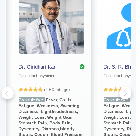
Dr. Giridhari Kar
Dr. S. R. Bhat
Consultant physician
Consultant physic
(4.63 ratings)
(4.
Consult for:
Fever, Chills,
Consult for:
Fev
Fatigue, Weakness, Sweating,
Fatigue, Weakn
Dizziness, Lightheadedness,
Dizziness, Lig
Weight Loss, Weight Gain,
Weight Loss, W
Stomach Pain, Body Pain,
Stomach Pain, 
Dysentery, Diarrhea,bloody
Dysentery, Diar
Stools, Cough, Blood Pressure
Stools, Cough,