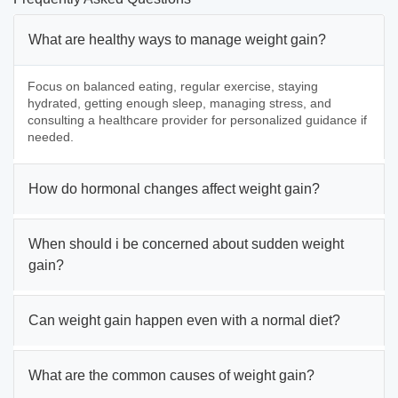
What are healthy ways to manage weight gain?
Focus on balanced eating, regular exercise, staying
hydrated, getting enough sleep, managing stress, and
consulting a healthcare provider for personalized guidance if
needed.
How do hormonal changes affect weight gain?
When should i be concerned about sudden weight
gain?
Can weight gain happen even with a normal diet?
What are the common causes of weight gain?