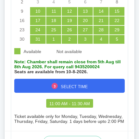
2
3
4
5
6
7
8
9
10
11
12
13
14
15
16
17
18
19
20
21
22
23
24
25
26
27
28
29
30
31
1
2
3
4
5
Available
Not available
Note: Chamber shall remain close from 5th Aug till
8th Aug 2026. For query call 9435200024
Seats are available from 10-8-2026.
3
SELECT TIME
11:00 AM - 11:30 AM
Ticket available only for Monday, Tuesday, Wednesday,
Thursday, Friday, Saturday. 1 days before upto 2:00 PM