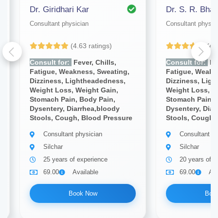
Dr. Giridhari Kar
Dr. S. R. Bhat
Consultant physician
Consultant physic
(4.63 ratings)
(4.
Consult for:
Fever, Chills,
Consult for:
Fev
Fatigue, Weakness, Sweating,
Fatigue, Weakn
Dizziness, Lightheadedness,
Dizziness, Lig
Weight Loss, Weight Gain,
Weight Loss, W
Stomach Pain, Body Pain,
Stomach Pain, 
Dysentery, Diarrhea,bloody
Dysentery, Diar
Stools, Cough, Blood Pressure
Stools, Cough,
Consultant physician
Consultant ph
Silchar
Silchar
25 years of experience
20 years of e
69.00
Available
69.00
Ava
Book Now
Boo