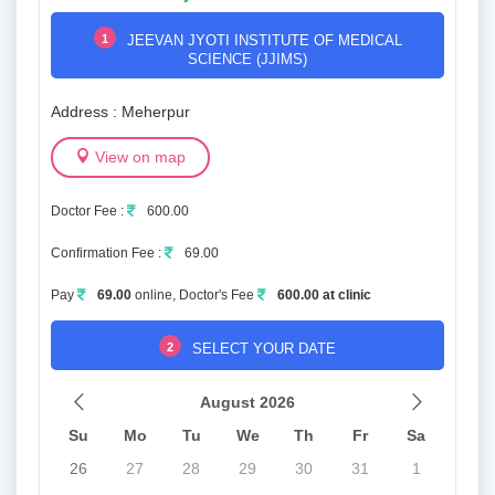
1
JEEVAN JYOTI INSTITUTE OF MEDICAL
SCIENCE (JJIMS)
Address : Meherpur
View on map
Doctor Fee :
600.00
Confirmation Fee :
69.00
Pay
69.00
online, Doctor's Fee
600.00 at clinic
2
SELECT YOUR DATE
August 2026
Su
Mo
Tu
We
Th
Fr
Sa
26
27
28
29
30
31
1