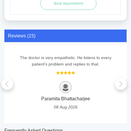
Reviews (15)
The doctor is very empathetic. He listens to every
patient's problem and replies to that.
Paramita Bhattacharjee
08 Aug 2026
Frequently Asked Questions