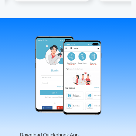
Download Quickobook App