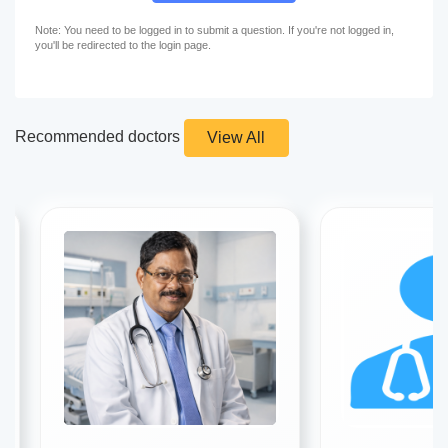
Note: You need to be logged in to submit a question. If you're not logged in,
you'll be redirected to the login page.
Recommended doctors
View All