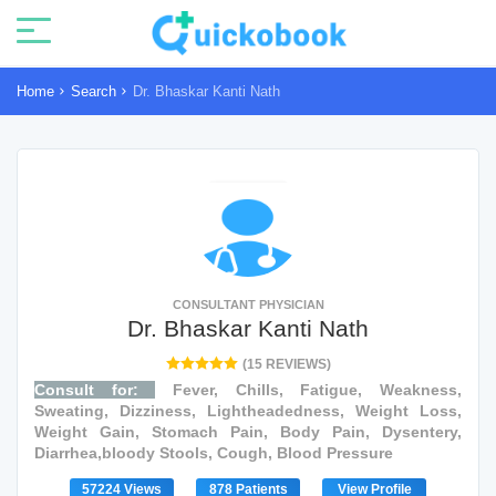
Home
Search
Dr. Bhaskar Kanti Nath
CONSULTANT PHYSICIAN
Dr. Bhaskar Kanti Nath
(15 REVIEWS)
Consult for:
Fever, Chills, Fatigue, Weakness,
Sweating, Dizziness, Lightheadedness, Weight Loss,
Weight Gain, Stomach Pain, Body Pain, Dysentery,
Diarrhea,bloody Stools, Cough, Blood Pressure
57224 Views
878 Patients
View Profile