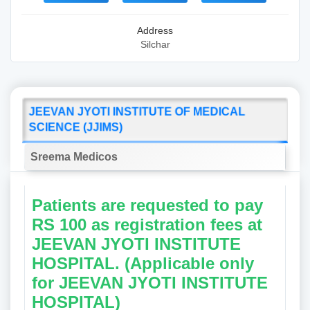
Address
Silchar
JEEVAN JYOTI INSTITUTE OF MEDICAL
SCIENCE (JJIMS)
Sreema Medicos
Patients are requested to pay
RS 100 as registration fees at
JEEVAN JYOTI INSTITUTE
HOSPITAL. (Applicable only
for JEEVAN JYOTI INSTITUTE
HOSPITAL)