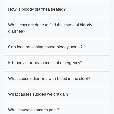
How is bloody diarrhea treated?
What tests are done to find the cause of bloody
diarrhea?
Can food poisoning cause bloody stools?
Is bloody diarrhea a medical emergency?
What causes diarrhea with blood in the stool?
What causes sudden weight gain?
What causes stomach pain?