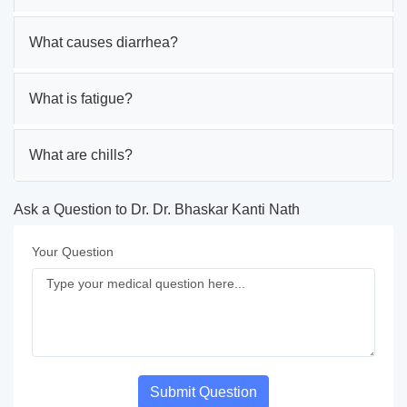
What causes diarrhea?
What is fatigue?
What are chills?
Ask a Question to Dr. Dr. Bhaskar Kanti Nath
Your Question
Submit Question