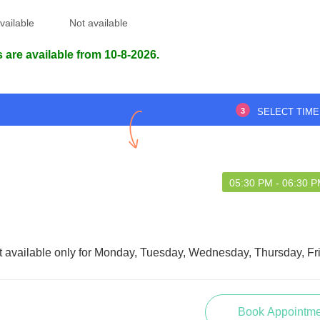
vailable
Not available
 are available from 10-8-2026.
3
SELECT TIME
05:30 PM - 06:30 
t available only for Monday, Tuesday, Wednesday, Thursday, Fr