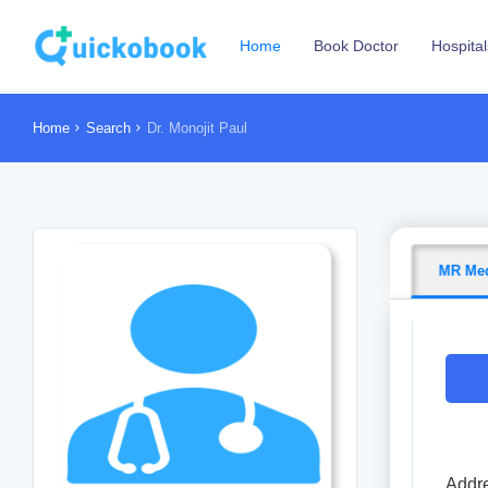
Home
Book Doctor
Hospital
Home
Search
Dr. Monojit Paul
MR Med
Addre