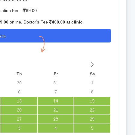
mation Fee :
69.00
9.00
online, Doctor's Fee
400.00 at clinic
ATE
Th
Fr
Sa
30
31
1
6
7
8
13
14
15
20
21
22
27
28
29
3
4
5