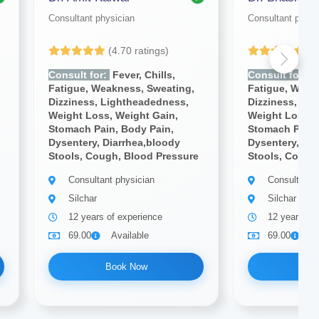
Consultant physician
Consultant physi
(4.70 ratings)
(4
Consult for:
Fever, Chills,
Consult for:
Fe
Fatigue, Weakness, Sweating,
Fatigue, Weak
Dizziness, Lightheadedness,
Dizziness, Li
Weight Loss, Weight Gain,
Weight Loss, 
Stomach Pain, Body Pain,
Stomach Pain,
Dysentery, Diarrhea,bloody
Dysentery, Dia
Stools, Cough, Blood Pressure
Stools, Cough
Consultant physician
Consultant 
Silchar
Silchar
12 years of experience
12 years of
69.00
Available
69.00
A
Book Now
Bo