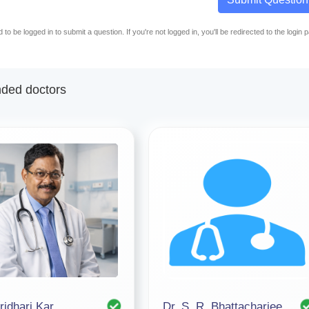
to be logged in to submit a question. If you're not logged in, you'll be redirected to the login 
ed doctors
ridhari Kar
Dr. S. R. Bhattacharjee