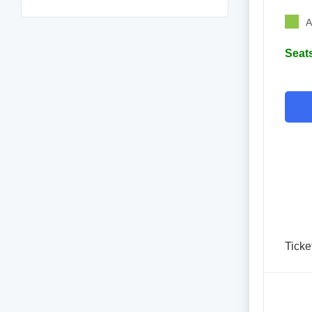
A
Seats
Ticke