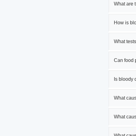
What are 
How is bl
What tests
Can food 
Is bloody
What cause
What caus
What caus