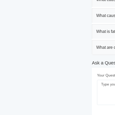
What caus
What is fa
What are c
Ask a Quest
Your Quest