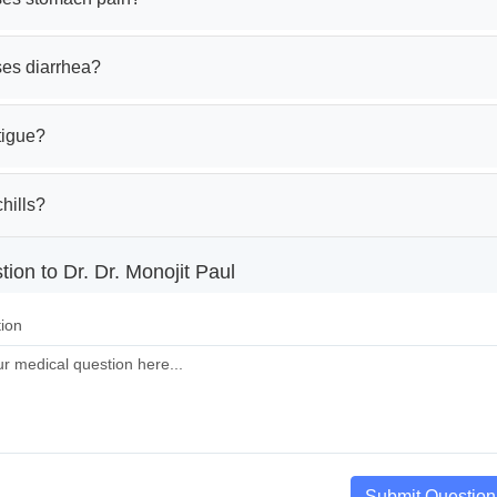
es diarrhea?
tigue?
hills?
ion to Dr. Dr. Monojit Paul
ion
Submit Question