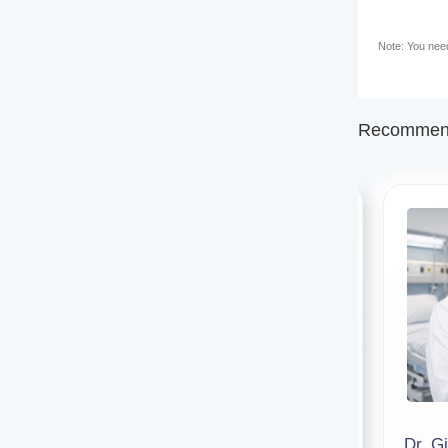
Note: You need 
Recommend
Dr. Susweta Chakraborty
Dr. Gi