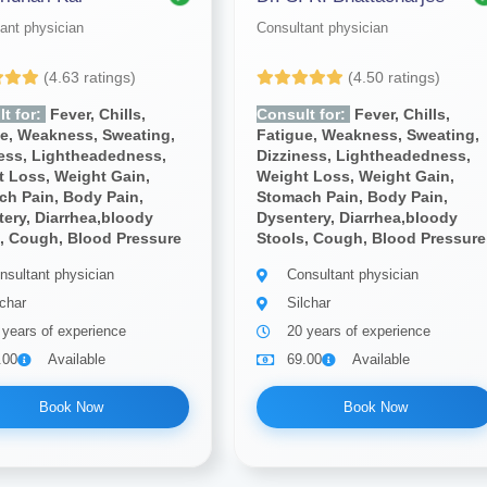
ant physician
Consultant physician
(4.63 ratings)
(4.50 ratings)
t for:
Fever, Chills,
Consult for:
Fever, Chills,
ue, Weakness, Sweating,
Fatigue, Weakness, Sweating,
ness, Lightheadedness,
Dizziness, Lightheadedness,
 Loss, Weight Gain,
Weight Loss, Weight Gain,
ch Pain, Body Pain,
Stomach Pain, Body Pain,
ery, Diarrhea,bloody
Dysentery, Diarrhea,bloody
, Cough, Blood Pressure
Stools, Cough, Blood Pressure
nsultant physician
Consultant physician
lchar
Silchar
 years of experience
20 years of experience
.00
Available
69.00
Available
Book Now
Book Now