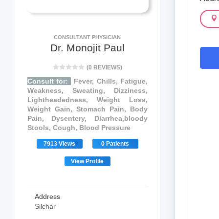
CONSULTANT PHYSICIAN
Dr. Monojit Paul
(0 REVIEWS)
Consult for:
Fever, Chills, Fatigue,
Weakness, Sweating, Dizziness,
Lightheadedness, Weight Loss,
Weight Gain, Stomach Pain, Body
Pain, Dysentery, Diarrhea,bloody
Stools, Cough, Blood Pressure
7913 Views
0 Patients
View Profile
Address
Silchar