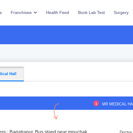
s
Franchisee
Health Feed
Book Lab Test
Surgery
ical Hall
1
MR MEDICAL HA
ss : Barjatrapur, Bus stand near mouchak
Doctor