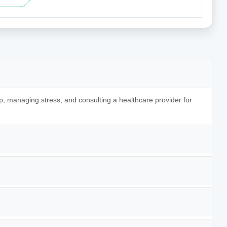
p, managing stress, and consulting a healthcare provider for