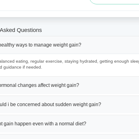
 Asked Questions
healthy ways to manage weight gain?
lanced eating, regular exercise, staying hydrated, getting enough slee
d guidance if needed.
rmonal changes affect weight gain?
ld i be concerned about sudden weight gain?
t gain happen even with a normal diet?