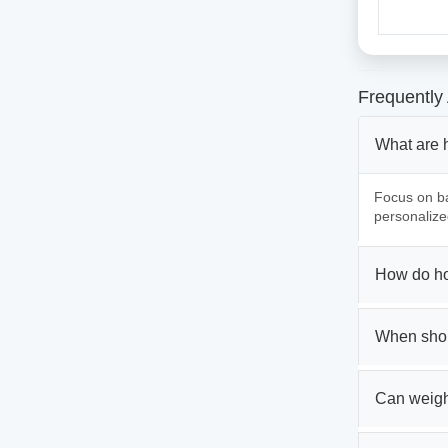
Frequently
What are 
Focus on ba
personalize
How do ho
When shou
Can weigh