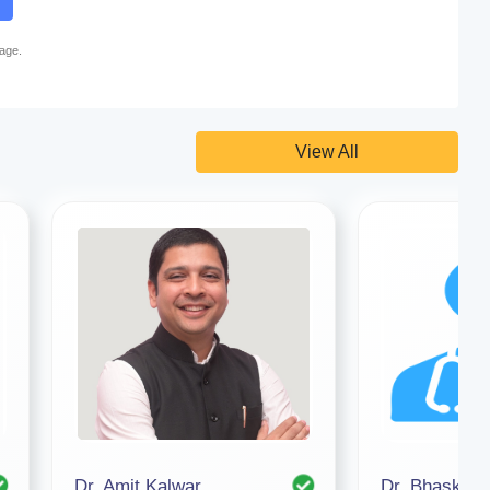
page.
View All
Dr. Amit Kalwar
Dr. Bhaskar 