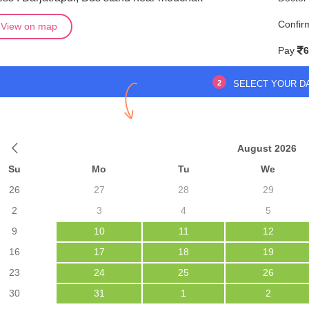
Confir
View on map
Pay
6
2
SELECT YOUR D
August 2026
Su
Mo
Tu
We
26
27
28
29
2
3
4
5
9
10
11
12
16
17
18
19
23
24
25
26
30
31
1
2