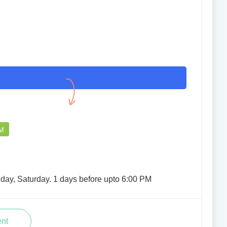
PM
iday, Saturday. 1 days before upto 6:00 PM