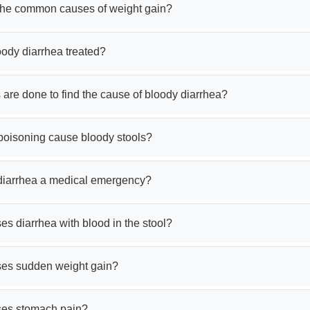
the common causes of weight gain?
oody diarrhea treated?
 are done to find the cause of bloody diarrhea?
poisoning cause bloody stools?
 diarrhea a medical emergency?
s diarrhea with blood in the stool?
es sudden weight gain?
es stomach pain?