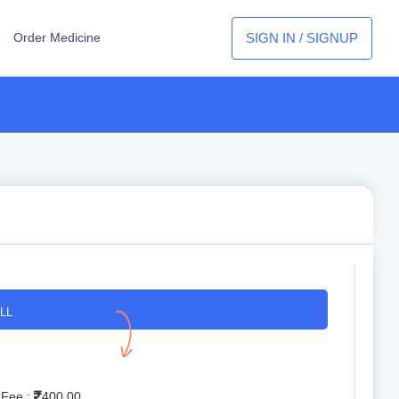
SIGN IN / SIGNUP
Order Medicine
LL
 Fee :
400.00