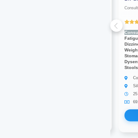
Consultant physician
Consult
Yet to be Reviewed
Consult for:
Fever, Chills,
Consul
Fatigue, Weakness, Sweating,
Fatig
Dizziness, Lightheadedness,
Dizzi
Weight Loss, Weight Gain,
Weight
Stomach Pain, Body Pain,
Stoma
Dysentery, Diarrhea,bloody
Dysent
Stools, Cough, Blood Pressure
Stools
Consultant physician
Co
Silchar
Si
5 years of experience
25
69.00
Available
69
Book Now