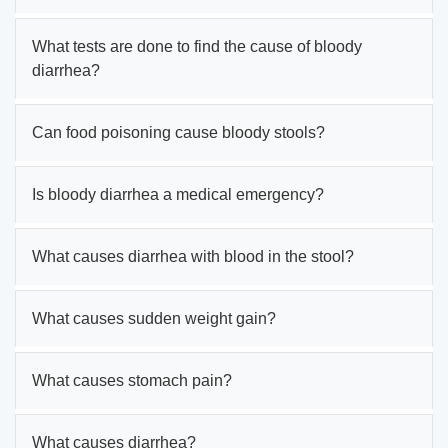
What tests are done to find the cause of bloody
diarrhea?
Can food poisoning cause bloody stools?
Is bloody diarrhea a medical emergency?
What causes diarrhea with blood in the stool?
What causes sudden weight gain?
What causes stomach pain?
What causes diarrhea?