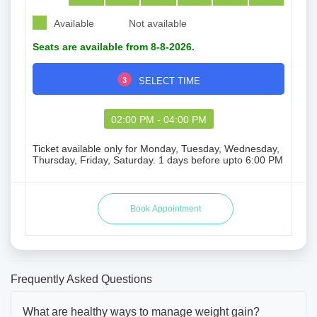
Available
Not available
Seats are available from 8-8-2026.
3
SELECT TIME
02:00 PM - 04:00 PM
Ticket available only for Monday, Tuesday, Wednesday,
Thursday, Friday, Saturday. 1 days before upto 6:00 PM
Frequently Asked Questions
What are healthy ways to manage weight gain?