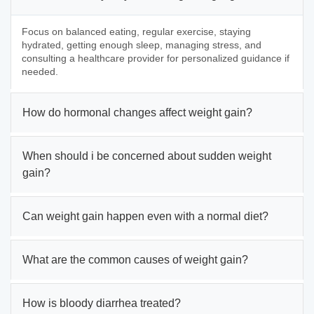
Focus on balanced eating, regular exercise, staying
hydrated, getting enough sleep, managing stress, and
consulting a healthcare provider for personalized guidance if
needed.
How do hormonal changes affect weight gain?
When should i be concerned about sudden weight
gain?
Can weight gain happen even with a normal diet?
What are the common causes of weight gain?
How is bloody diarrhea treated?