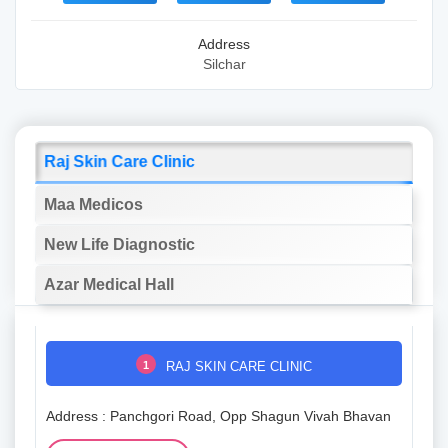
Address
Silchar
Raj Skin Care Clinic
Maa Medicos
New Life Diagnostic
Azar Medical Hall
1
RAJ SKIN CARE CLINIC
Address : Panchgori Road, Opp Shagun Vivah Bhavan