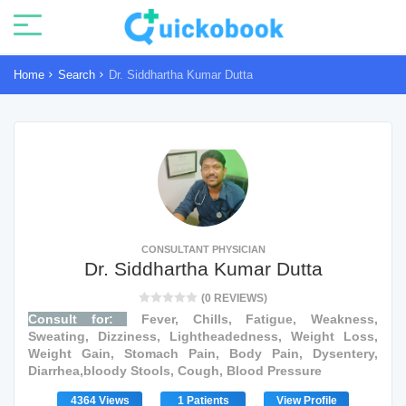
Home
Search
Dr. Siddhartha Kumar Dutta
CONSULTANT PHYSICIAN
Dr. Siddhartha Kumar Dutta
(0 REVIEWS)
Consult for:
Fever, Chills, Fatigue, Weakness,
Sweating, Dizziness, Lightheadedness, Weight Loss,
Weight Gain, Stomach Pain, Body Pain, Dysentery,
Diarrhea,bloody Stools, Cough, Blood Pressure
4364 Views
1 Patients
View Profile