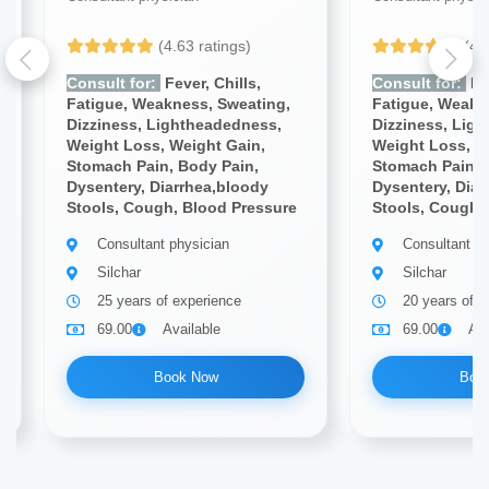
(4.63 ratings)
(4.
Consult for:
Fever, Chills,
Consult for:
Fev
Fatigue, Weakness, Sweating,
Fatigue, Weakn
Dizziness, Lightheadedness,
Dizziness, Lig
Weight Loss, Weight Gain,
Weight Loss, W
Stomach Pain, Body Pain,
Stomach Pain, 
Dysentery, Diarrhea,bloody
Dysentery, Diar
Stools, Cough, Blood Pressure
Stools, Cough,
Consultant physician
Consultant ph
Silchar
Silchar
25 years of experience
20 years of e
69.00
Available
69.00
Ava
Book Now
Boo