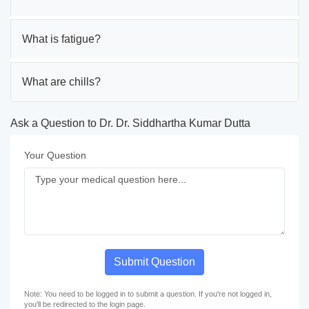
What is fatigue?
What are chills?
Ask a Question to Dr. Dr. Siddhartha Kumar Dutta
Your Question
Submit Question
Note: You need to be logged in to submit a question. If you're not logged in,
you'll be redirected to the login page.