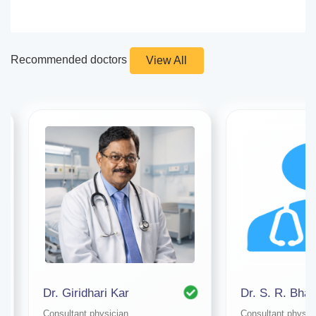
Recommended doctors
View All
Dr. Giridhari Kar
Dr. S. R. Bhat
Consultant physician
Consultant physic