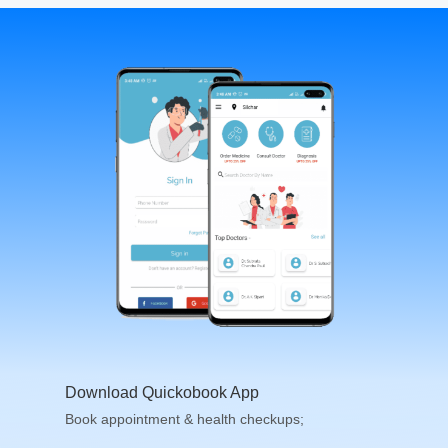
Download Quickobook App
Book appointment & health checkups;