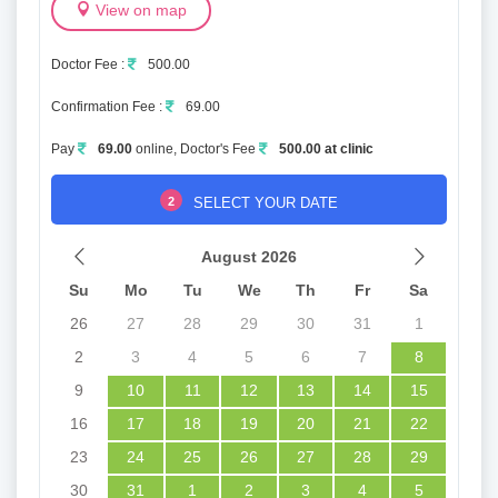
View on map
Doctor Fee :
500.00
Confirmation Fee :
69.00
Pay
69.00
online, Doctor's Fee
500.00 at clinic
2
SELECT YOUR DATE
August 2026
Su
Mo
Tu
We
Th
Fr
Sa
26
27
28
29
30
31
1
2
3
4
5
6
7
8
9
10
11
12
13
14
15
16
17
18
19
20
21
22
23
24
25
26
27
28
29
30
31
1
2
3
4
5