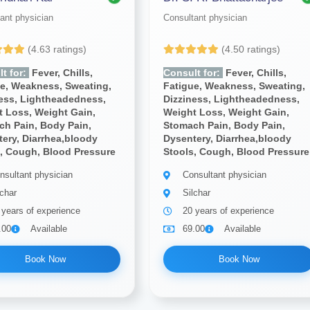
ant physician
Consultant physician
(4.63 ratings)
(4.50 ratings)
t for:
Fever, Chills,
Consult for:
Fever, Chills,
ue, Weakness, Sweating,
Fatigue, Weakness, Sweating,
ness, Lightheadedness,
Dizziness, Lightheadedness,
 Loss, Weight Gain,
Weight Loss, Weight Gain,
ch Pain, Body Pain,
Stomach Pain, Body Pain,
ery, Diarrhea,bloody
Dysentery, Diarrhea,bloody
, Cough, Blood Pressure
Stools, Cough, Blood Pressure
nsultant physician
Consultant physician
lchar
Silchar
 years of experience
20 years of experience
.00
Available
69.00
Available
Book Now
Book Now