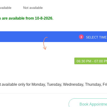
vailable
Not available
 are available from 10-8-2026.
3
SELECT TIME
06:30 PM - 07:00 
t available only for Monday, Tuesday, Wednesday, Thursday, Fr