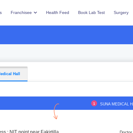
s
Franchisee
Health Feed
Book Lab Test
Surgery
edical Hall
1
SUNA MEDICAL H
ss : NIT point near Fakirtilla
Doctor