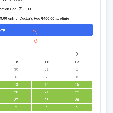
mation Fee :
69.00
9.00
online, Doctor's Fee
400.00 at clinic
ATE
Th
Fr
Sa
30
31
1
6
7
8
13
14
15
20
21
22
27
28
29
3
4
5