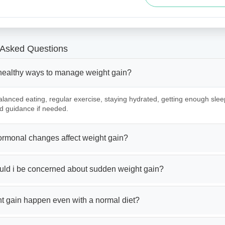
 Asked Questions
healthy ways to manage weight gain?
lanced eating, regular exercise, staying hydrated, getting enough slee
d guidance if needed.
rmonal changes affect weight gain?
ld i be concerned about sudden weight gain?
t gain happen even with a normal diet?