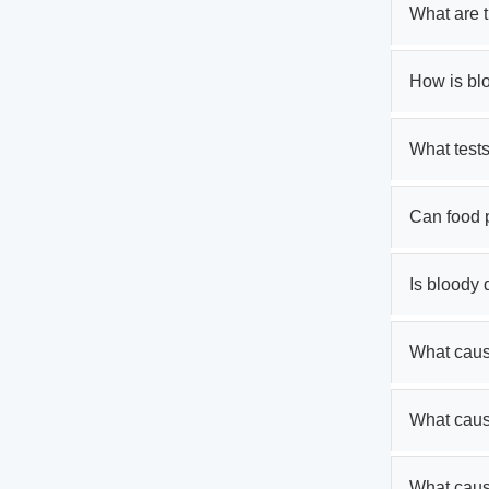
What are 
How is bl
What tests
Can food 
Is bloody
What cause
What caus
What caus