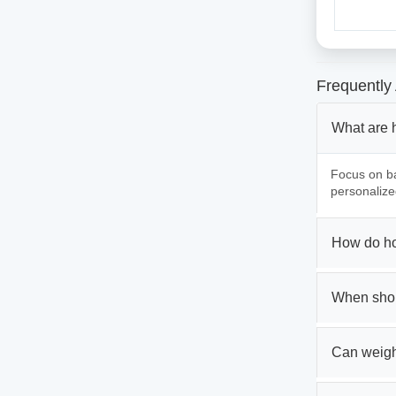
Frequently
What are 
Focus on ba
personalize
How do ho
When shou
Can weigh