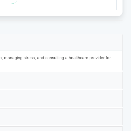
p, managing stress, and consulting a healthcare provider for