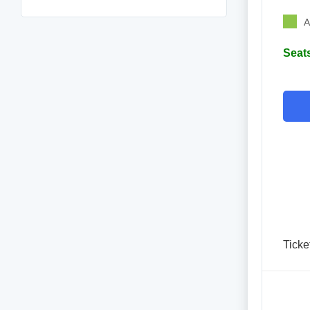
A
Seats
Ticke