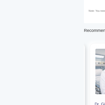
Note: You need 
Recommend
Dr. Tirthankar Dey
Dr. Gi