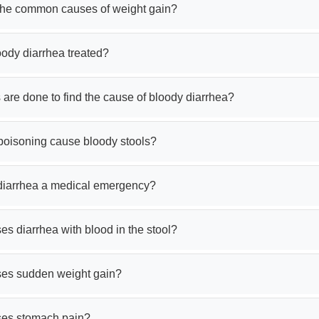
the common causes of weight gain?
oody diarrhea treated?
 are done to find the cause of bloody diarrhea?
poisoning cause bloody stools?
 diarrhea a medical emergency?
s diarrhea with blood in the stool?
es sudden weight gain?
es stomach pain?