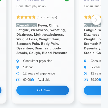
Consultant physician
Consultant physi
(4.70 ratings)
(4
Consult for:
Fever, Chills,
Consult for:
Fe
Fatigue, Weakness, Sweating,
Fatigue, Weak
Dizziness, Lightheadedness,
Dizziness, Li
Weight Loss, Weight Gain,
Weight Loss, 
Stomach Pain, Body Pain,
Stomach Pain,
Dysentery, Diarrhea,bloody
Dysentery, Dia
Stools, Cough, Blood Pressure
Stools, Cough
Consultant physician
Consultant 
Silchar
Silchar
12 years of experience
12 years of
69.00
Available
69.00
A
Book Now
Bo