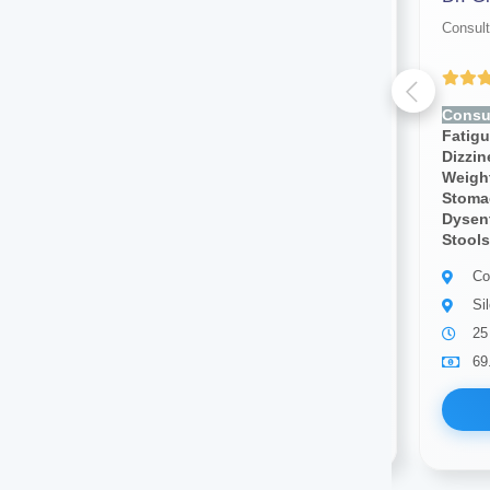
Consultant physician
Consult
Yet to be Reviewed
Consult for:
Fever, Chills,
Consul
Fatigue, Weakness, Sweating,
Fatig
Dizziness, Lightheadedness,
Dizzi
Weight Loss, Weight Gain,
Weight
Stomach Pain, Body Pain,
Stoma
Dysentery, Diarrhea,bloody
Dysent
Stools, Cough, Blood Pressure
Stools
Consultant physician
Co
Silchar
Si
12 years of experience
25
69.00
Available
69
Book Now