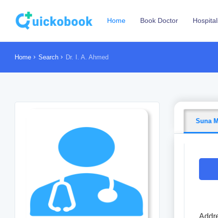
Home
Book Doctor
Hospital
Home
Search
Dr. I. A. Ahmed
Suna M
Addre