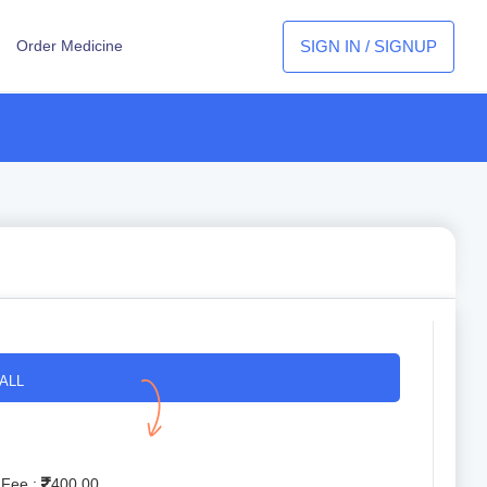
SIGN IN / SIGNUP
Order Medicine
ALL
 Fee :
400.00