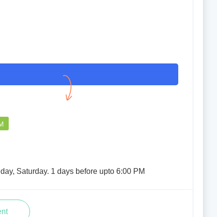
PM
iday, Saturday. 1 days before upto 6:00 PM