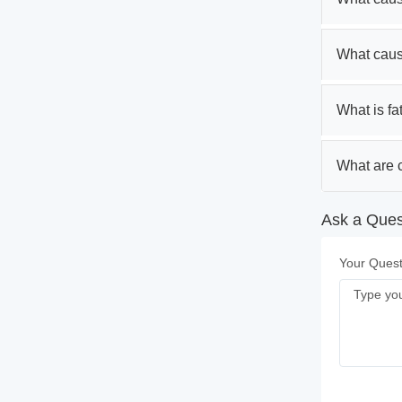
What caus
What is fa
What are c
Ask a Quest
Your Quest