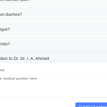
es diarrhea?
tigue?
hills?
ion to Dr. Dr. I. A. Ahmed
ion
Submit Question