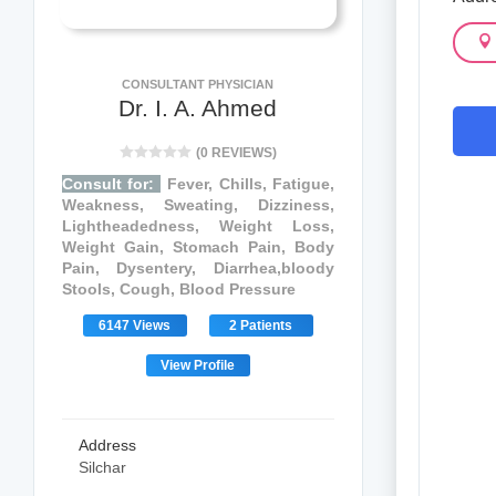
CONSULTANT PHYSICIAN
Dr. I. A. Ahmed
(0 REVIEWS)
Consult for:
Fever, Chills, Fatigue,
Weakness, Sweating, Dizziness,
Lightheadedness, Weight Loss,
Weight Gain, Stomach Pain, Body
Pain, Dysentery, Diarrhea,bloody
Stools, Cough, Blood Pressure
6147 Views
2 Patients
View Profile
Address
Silchar