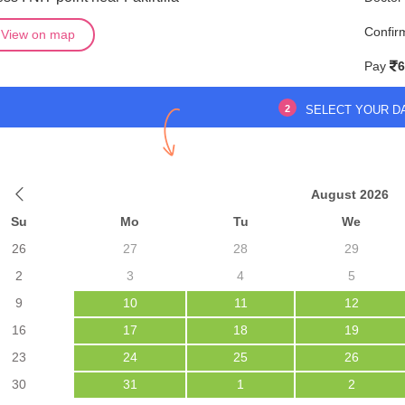
Confir
View on map
Pay
6
2
SELECT YOUR D
August 2026
Su
Mo
Tu
We
26
27
28
29
2
3
4
5
9
10
11
12
16
17
18
19
23
24
25
26
30
31
1
2