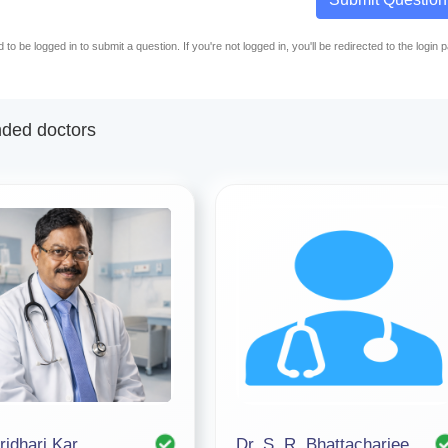
to be logged in to submit a question. If you're not logged in, you'll be redirected to the login 
ed doctors
ridhari Kar
Dr. S. R. Bhattacharjee