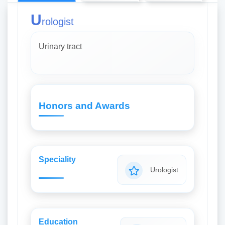
U
rologist
Urinary tract
Honors and Awards
Speciality
Urologist
Education