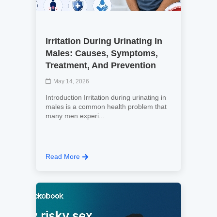
Irritation During Urinating In
Males: Causes, Symptoms,
Treatment, And Prevention
May 14, 2026
Introduction Irritation during urinating in
males is a common health problem that
many men experi...
Read More