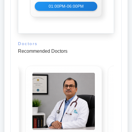
01:00PM-06:00PM
Doctors
Recommended Doctors