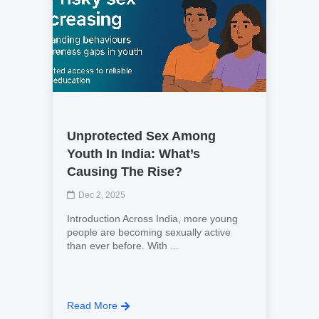
Unprotected Sex Among
Youth In India: What’s
Causing The Rise?
Dec 2, 2025
Introduction Across India, more young
people are becoming sexually active
than ever before. With ...
Read More