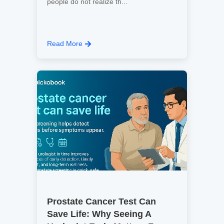
people do not realize th...
Read More
Prostate Cancer Test Can
Save Life: Why Seeing A