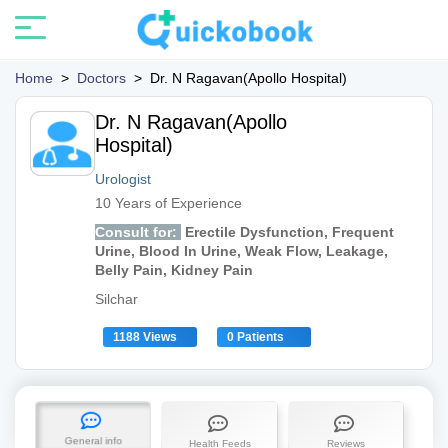
Home
>
Doctors
>
Dr. N Ragavan(Apollo Hospital)
Dr. N Ragavan(Apollo
Hospital)
Urologist
10 Years of Experience
Consult for:
Erectile Dysfunction, Frequent
Urine, Blood In Urine, Weak Flow, Leakage,
Belly Pain, Kidney Pain
Silchar
1188 Views
0 Patients
General info
Health Feeds
Reviews