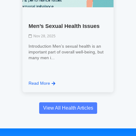
Men’s Sexual Health Issues
Nov 28, 2025
Introduction Men’s sexual health is an
important part of overall well-being, but
many men i...
Read More
View All Health Articles