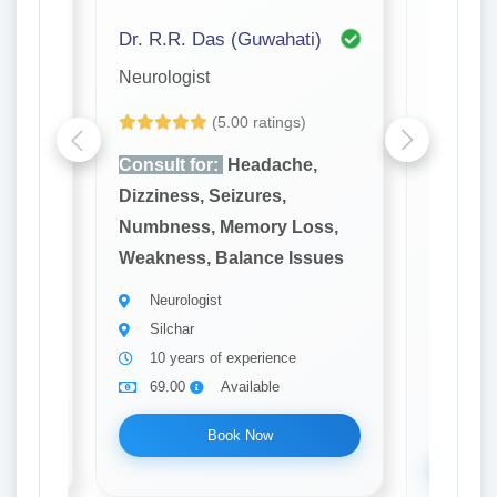
 Mandal (Kolkata)
Dr. R.R. Das (Guwahati)
Dr. Part
Neurologist
Urologis
(5.00 ratings)
,
Consult for:
Headache,
Consult
Dizziness, Seizures,
Dysfunc
ss,
Numbness, Memory Loss,
Urine, 
sues
Weakness, Balance Issues
Flow, Le
Kidney 
Neurologist
Silchar
Urolo
10 years of experience
Silch
69.00
Available
10 ye
69.0
Book Now