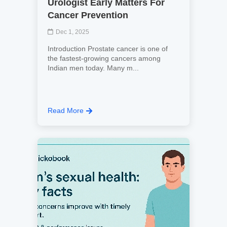
Urologist Early Matters For
Cancer Prevention
Dec 1, 2025
Introduction Prostate cancer is one of
the fastest-growing cancers among
Indian men today. Many m...
Read More