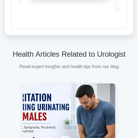
Health Articles Related to Urologist
Read expert insights and health tips from our blog