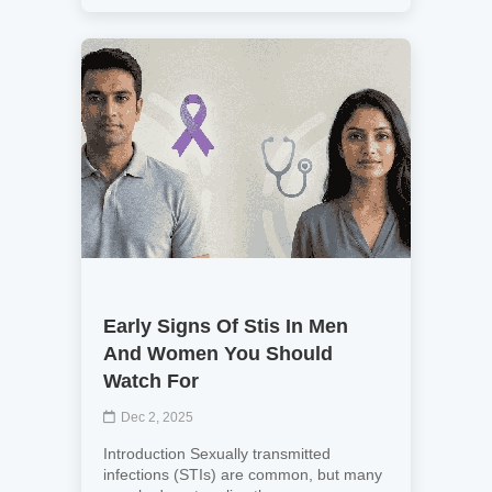
Early Signs Of Stis In Men
And Women You Should
Watch For
Dec 2, 2025
Introduction Sexually transmitted
infections (STIs) are common, but many