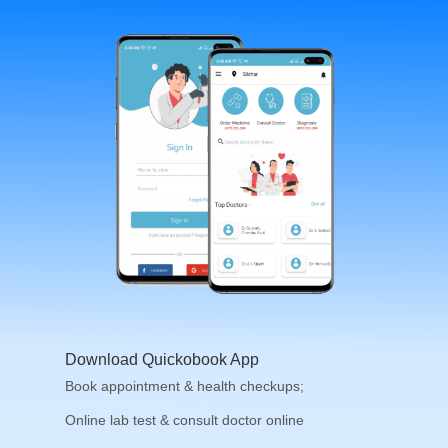
Download Quickobook App
Book appointment & health checkups;
Online lab test & consult doctor online