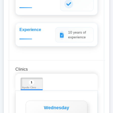
Experience
10 years of
experience
Clinics
1
Apollo Clinic Silchar
Wednesday