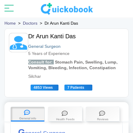
Home
>
Doctors
>
Dr Arun Kanti Das
Dr Arun Kanti Das
General Surgeon
5 Years of Experience
Consult for:
Stomach Pain, Swelling, Lump,
Vomiting, Bleeding, Infection, Constipation
Silchar
4853 Views
7 Patients
General info
Health Feeds
Reviews
G