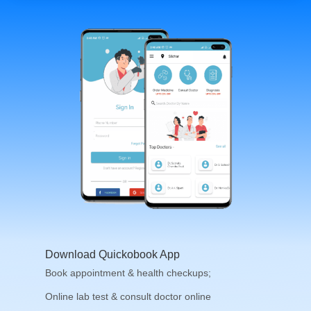
Download Quickobook App
Book appointment & health checkups;
Online lab test & consult doctor online