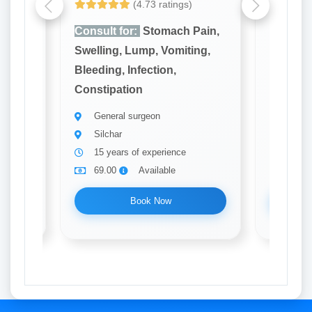
(4.73 ratings)
ain,
Consult for:
Stomach Pain,
Consult
ng,
Swelling, Lump, Vomiting,
Swellin
Bleeding, Infection,
Bleeding
Constipation
Constip
General surgeon
Gener
Silchar
Silch
15 years of experience
20 ye
69.00
Available
69.0
Book Now