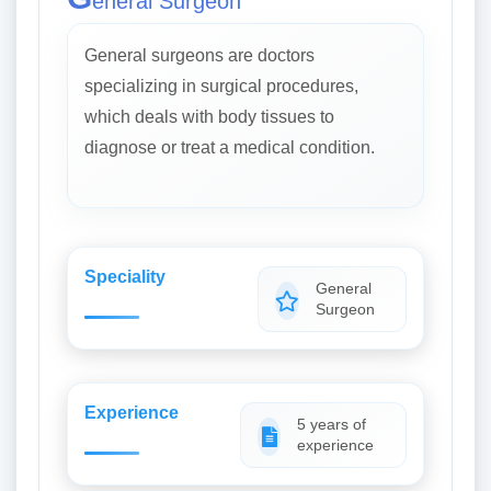
eneral Surgeon
General surgeons are doctors
specializing in surgical procedures,
which deals with body tissues to
diagnose or treat a medical condition.
Speciality
General
Surgeon
Experience
5 years of
experience