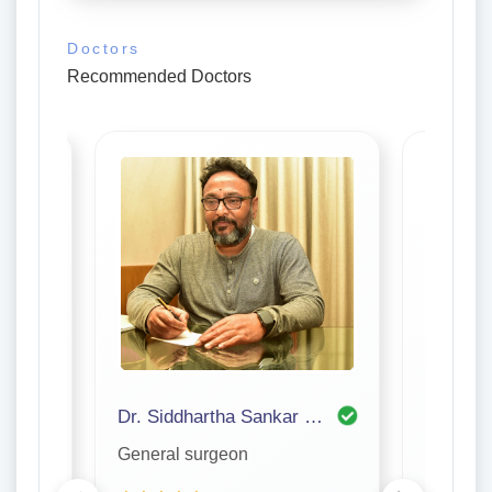
Doctors
Recommended Doctors
Dr. Siddhartha Sankar Bhattacharjee
Dr. P S
General surgeon
General