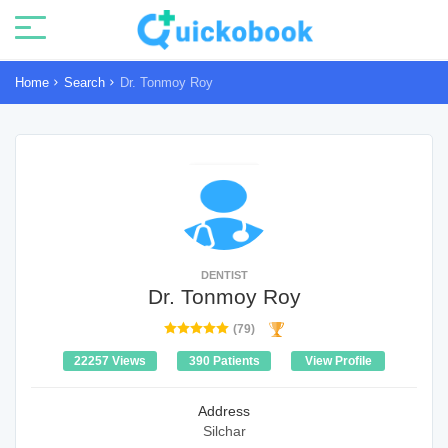
Home
Search
Dr. Tonmoy Roy
DENTIST
Dr. Tonmoy Roy
(79)
22257 Views
390 Patients
View Profile
Address
Silchar