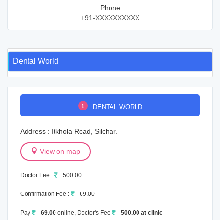
Phone
+91-XXXXXXXXXX
Dental World
1
DENTAL WORLD
Address : Itkhola Road, Silchar.
View on map
Doctor Fee :
500.00
Confirmation Fee :
69.00
Pay
69.00
online, Doctor's Fee
500.00 at clinic