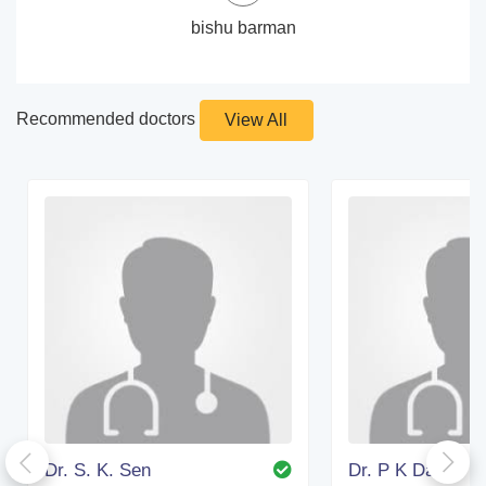
bishu barman
Recommended doctors
View All
Dr. S. K. Sen
Dr. P K Das