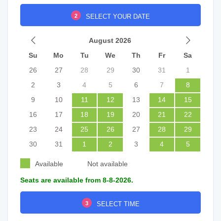
2
SELECT YOUR DATE
August 2026
Su
Mo
Tu
We
Th
Fr
Sa
26
27
28
29
30
31
1
2
3
4
5
6
7
8
9
10
11
12
13
14
15
16
17
18
19
20
21
22
23
24
25
26
27
28
29
30
31
1
2
3
4
5
Available
Not available
Seats are available from 8-8-2026.
3
SELECT TIME