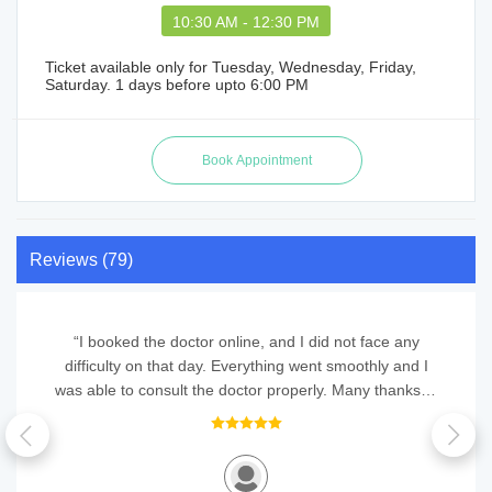
10:30 AM - 12:30 PM
Ticket available only for Tuesday, Wednesday, Friday,
Saturday. 1 days before upto 6:00 PM
Reviews (79)
“I booked the doctor online, and I did not face any
difficulty on that day. Everything went smoothly and I
was able to consult the doctor properly. Many thanks to
QuickObook for this convenient service.”