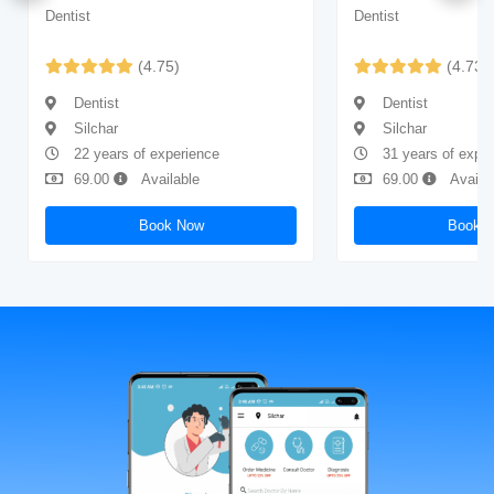
Dentist
Dentist
(4.75)
(4.73)
Dentist
Dentist
Silchar
Silchar
22 years of experience
31 years of expe
69.00
Available
69.00
Availa
Book Now
Book 