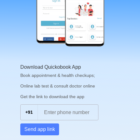
Download Quickobook App
Book appointment & health checkups;
Online lab test & consult doctor online
Get the link to download the app
+91
Send app link