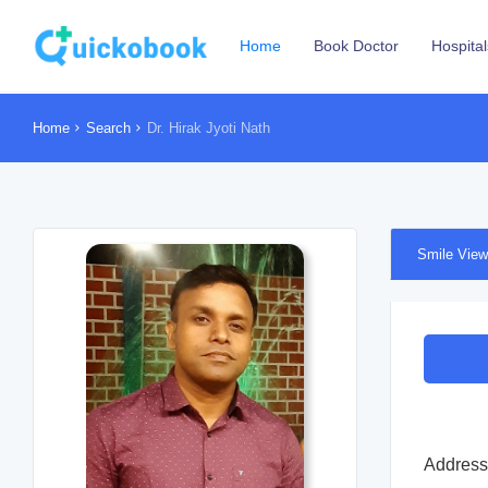
Home
Book Doctor
Hospital
Home
Search
Dr. Hirak Jyoti Nath
Smile View
Address 