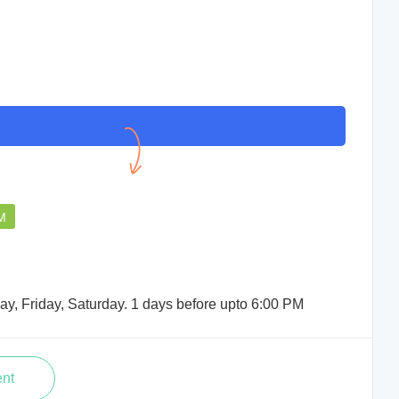
PM
y, Friday, Saturday. 1 days before upto 6:00 PM