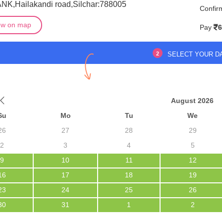
ANK,Hailakandi road,Silchar:788005
Confir
ew on map
Pay
6
2
SELECT YOUR D
August 2026
Su
Mo
Tu
We
26
27
28
29
2
3
4
5
9
10
11
12
16
17
18
19
23
24
25
26
30
31
1
2