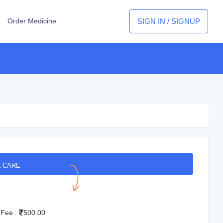
SIGN IN / SIGNUP
Order Medicine
L CARE
 Fee :
500.00