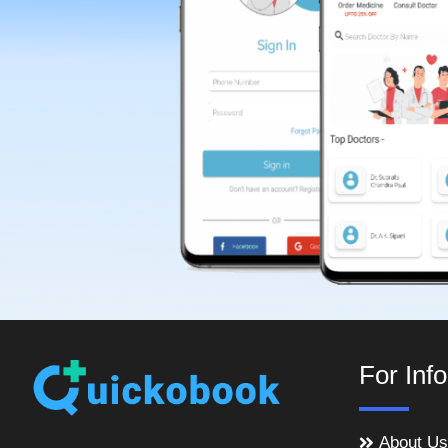
For Inf
About Us