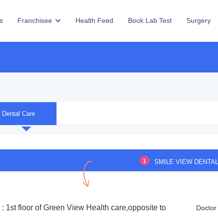
s
Franchisee
Health Feed
Book Lab Test
Surgery
 Dental Care
1
SMILE VIEW DENTA
: 1st floor of Green View Health care,opposite to
Doctor