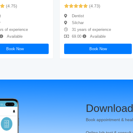
(4.75)
(4.73)
t
Dentist
r
Silchar
rs of experience
31 years of experience
Available
69.00
Available
Book Now
Book Now
Download
Book appointment & heal
Online lab test & consult