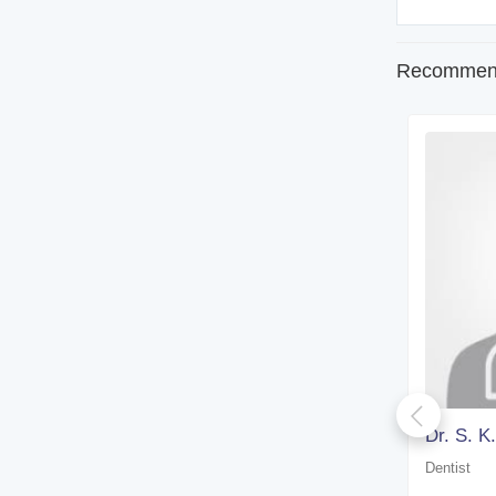
Recommend
Dr. Arup Kumar Paul
Dr. S. K
Dentist
Dentist