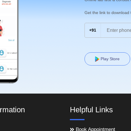
Get the link to download
+91
Play Store
ormation
Helpful Links
Book Appointment