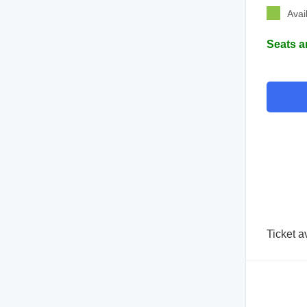
Avai
Seats a
Ticket a