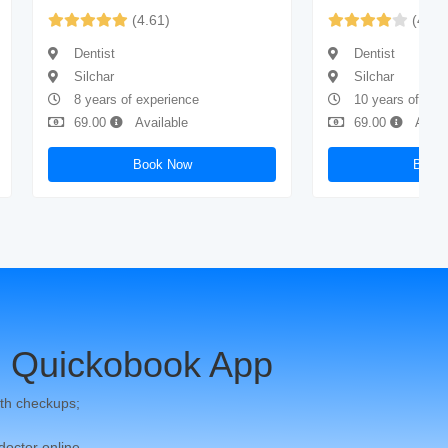
(4.61)
(4.43
Dentist
Dentist
Silchar
Silchar
8 years of experience
10 years of exp
69.00
Available
69.00
Avail
Book Now
Book
 Quickobook App
th checkups;
 doctor online