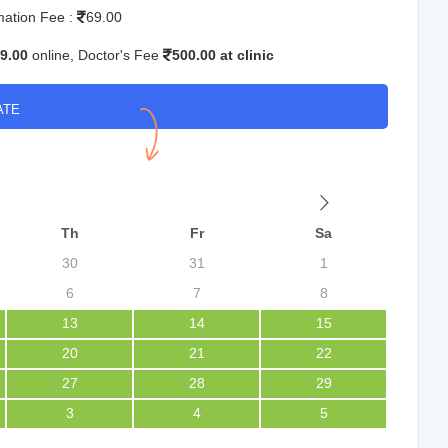
mation Fee :
69.00
9.00
online, Doctor's Fee
500.00 at clinic
ATE
Th
Fr
Sa
30
31
1
6
7
8
13
14
15
20
21
22
27
28
29
3
4
5