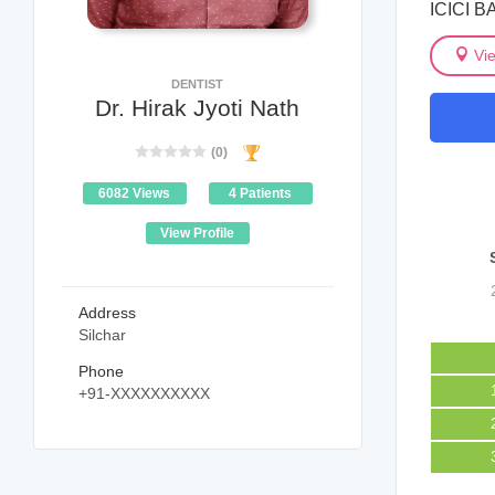
ICICI B
Vi
DENTIST
Dr. Hirak Jyoti Nath
(0)
6082 Views
4 Patients
View Profile
Address
Silchar
Phone
+91-XXXXXXXXXX