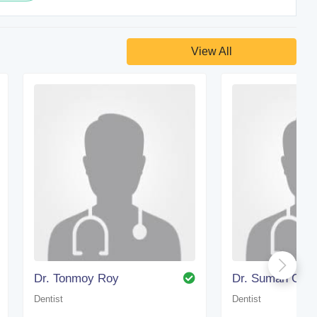
View All
Dr. Tonmoy Roy
Dr. Suman Gho
Dentist
Dentist