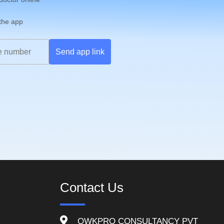
 the app
Send app link
Contact Us
QWKPRO CONSULTANCY PVT