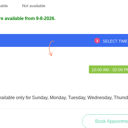
lable
Not available
re available from 9-8-2026.
3
SELECT TIME
10:00 AM - 02:00 
vailable only for Sunday, Monday, Tuesday, Wednesday, Thursda