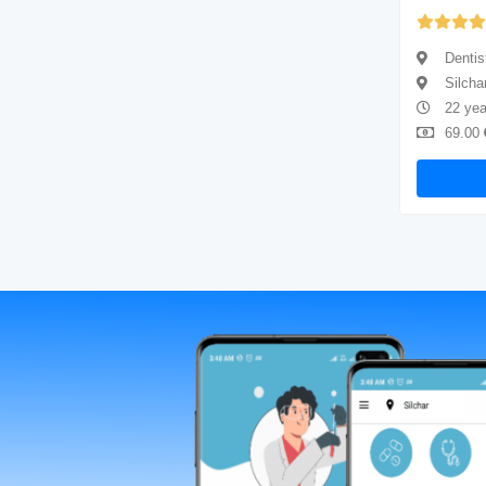
Yet to be Reviewed
Dentist
Dentis
Silchar
Silcha
4 years of experience
22 yea
69.00
Available
69.00
Book Now