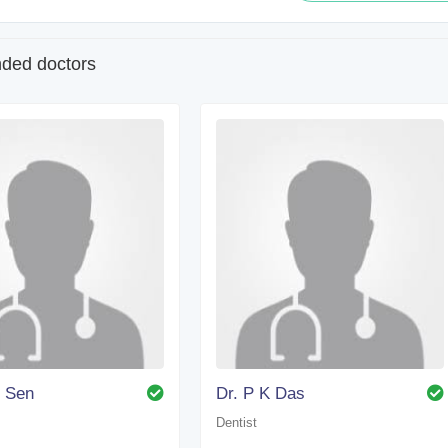
ed doctors
. Sen
Dr. P K Das
Dentist