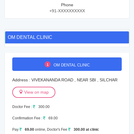
Phone
+91-XXXXXXXXXX
OM DENTAL CLINIC
1
OM DENTAL CLINIC
Address : VIVEKANANDA ROAD , NEAR SBI , SILCHAR
View on map
Doctor Fee :
300.00
Confirmation Fee :
69.00
Pay
69.00
online, Doctor's Fee
300.00 at clinic