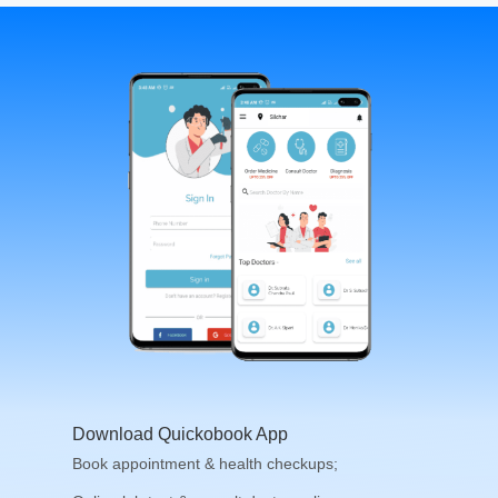
Download Quickobook App
Book appointment & health checkups;