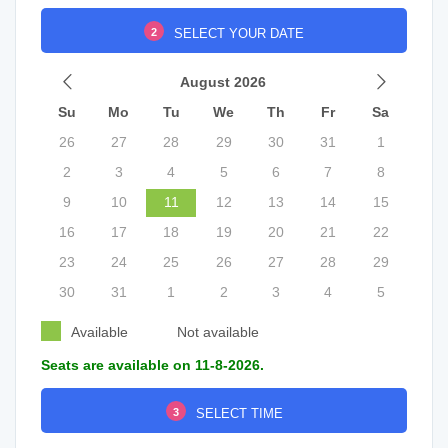
2
SELECT YOUR DATE
August 2026
Su
Mo
Tu
We
Th
Fr
Sa
26
27
28
29
30
31
1
2
3
4
5
6
7
8
9
10
11
12
13
14
15
16
17
18
19
20
21
22
23
24
25
26
27
28
29
30
31
1
2
3
4
5
Available
Not available
Seats are available on 11-8-2026.
3
SELECT TIME