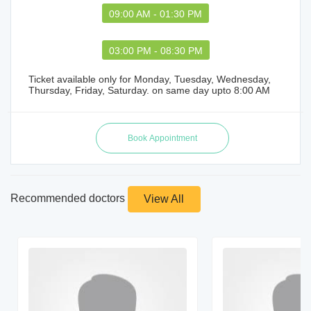
09:00 AM - 01:30 PM
03:00 PM - 08:30 PM
Ticket available only for Monday, Tuesday, Wednesday,
Thursday, Friday, Saturday. on same day upto 8:00 AM
Recommended doctors
View All