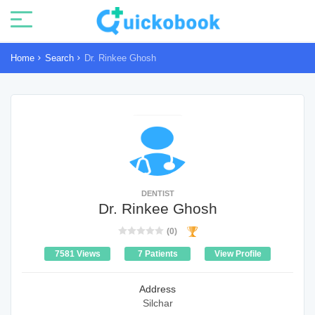
Home
Search
Dr. Rinkee Ghosh
DENTIST
Dr. Rinkee Ghosh
(0)
7581 Views
7 Patients
View Profile
Address
Silchar