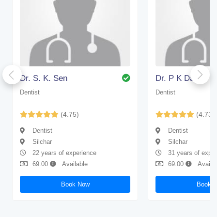
Dr. S. K. Sen
Dr. P K Das
Dentist
Dentist
(4.75)
(4.73)
Dentist
Dentist
Silchar
Silchar
22 years of experience
31 years of expe
69.00
Available
69.00
Availa
Book Now
Book 