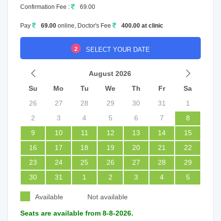
Confirmation Fee :
69.00
Pay
69.00
online, Doctor's Fee
400.00 at clinic
2
SELECT YOUR DATE
August 2026
Su
Mo
Tu
We
Th
Fr
Sa
26
27
28
29
30
31
1
2
3
4
5
6
7
8
9
10
11
12
13
14
15
16
17
18
19
20
21
22
23
24
25
26
27
28
29
30
31
1
2
3
4
5
Available
Not available
Seats are available from 8-8-2026.