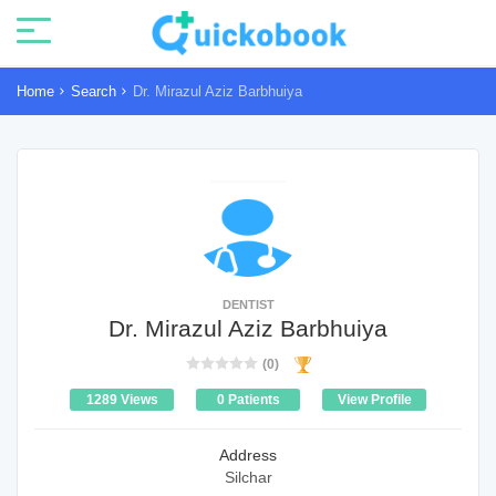
Home
Search
Dr. Mirazul Aziz Barbhuiya
DENTIST
Dr. Mirazul Aziz Barbhuiya
(0)
1289 Views
0 Patients
View Profile
Address
Silchar