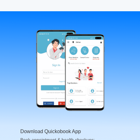
Download Quickobook App
Book appointment & health checkups;