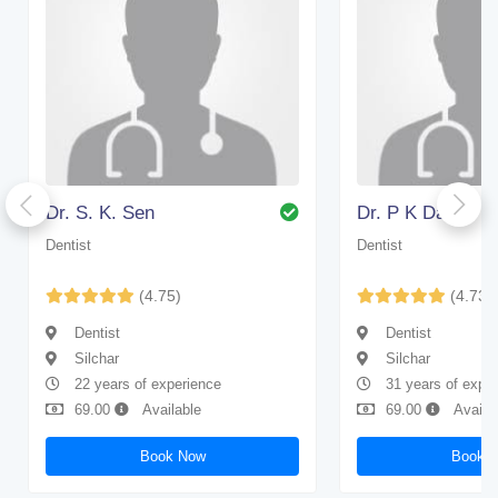
Dr. S. K. Sen
Dr. P K Das
Dentist
Dentist
(4.75)
(4.73)
Dentist
Dentist
Silchar
Silchar
22 years of experience
31 years of expe
69.00
Available
69.00
Availa
Book Now
Book 