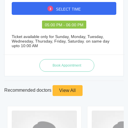
3
SELECT TIME
05:00 PM - 06:00 PM
Ticket available only for Sunday, Monday, Tuesday,
Wednesday, Thursday, Friday, Saturday. on same day
upto 10:00 AM
Recommended doctors
View All