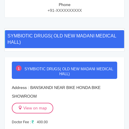
Phone
+91-XXXXXXXXXX
SYMBIOTIC DRUGS( OLD NEW MADANI MEDICAL
HALL)
1
SYMBIOTIC DRUGS( OLD NEW MADANI MEDICAL
HALL)
Address : BANSKANDI NEAR BIKE HONDA BIKE
SHOWROOM
View on map
Doctor Fee :
400.00