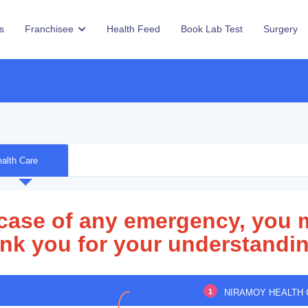
s
Franchisee
Health Feed
Book Lab Test
Surgery
alth Care
 case of any emergency, you 
nk you for your understandin
1
NIRAMOY HEALTH