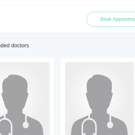
ed doctors