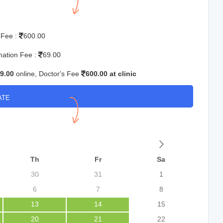
 Fee :
600.00
mation Fee :
69.00
9.00
online, Doctor's Fee
600.00 at clinic
ATE
Th
Fr
Sa
30
31
1
6
7
8
13
14
15
20
21
22