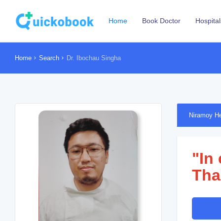
Home
Book Doctor
Hospital
Home
Search
Dr. Ibochau Singha
Niramoy He
"In
Tha