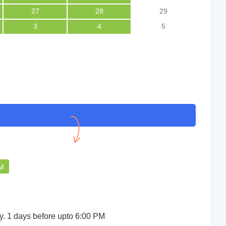
27
28
29
3
4
5
PM
y. 1 days before upto 6:00 PM