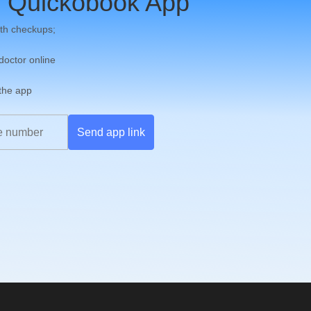
 Quickobook App
th checkups;
 doctor online
 the app
Send app link