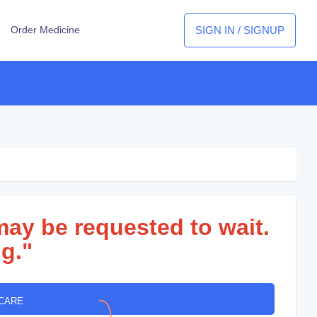
SIGN IN / SIGNUP
Order Medicine
may be requested to wait.
g."
 CARE