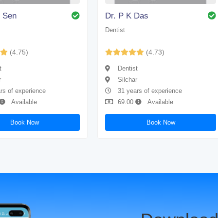
. Sen
Dr. P K Das
Dentist
(4.75)
(4.73)
t
Dentist
r
Silchar
rs of experience
31 years of experience
Available
69.00
Available
Book Now
Book Now