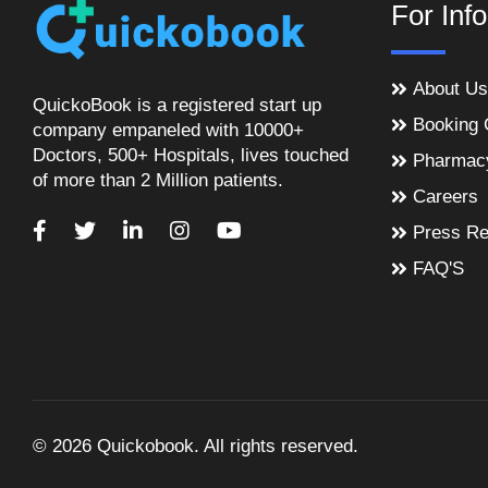
For Inf
About Us
QuickoBook is a registered start up
Booking 
company empaneled with 10000+
Doctors, 500+ Hospitals, lives touched
Pharmac
of more than 2 Million patients.
Careers
Press Re
FAQ'S
© 2026 Quickobook. All rights reserved.