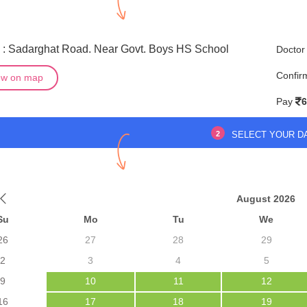
 : Sadarghat Road. Near Govt. Boys HS School
Doctor
Confir
ew on map
Pay
6
2
SELECT YOUR D
August 2026
Su
Mo
Tu
We
26
27
28
29
2
3
4
5
9
10
11
12
16
17
18
19