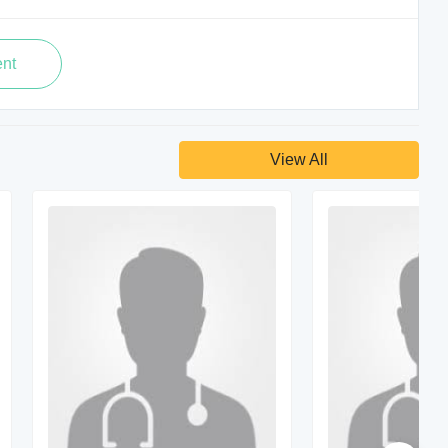
View All