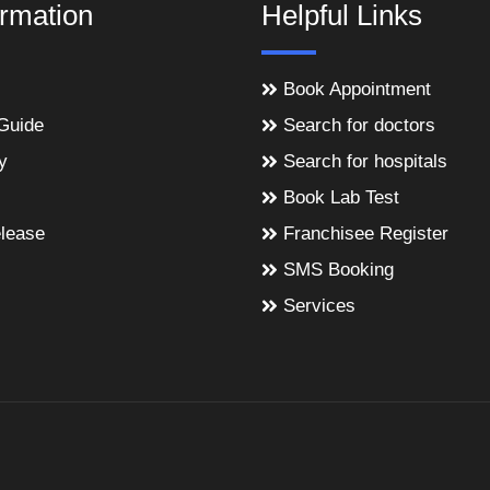
ormation
Helpful Links
Book Appointment
Guide
Search for doctors
y
Search for hospitals
Book Lab Test
lease
Franchisee Register
SMS Booking
Services