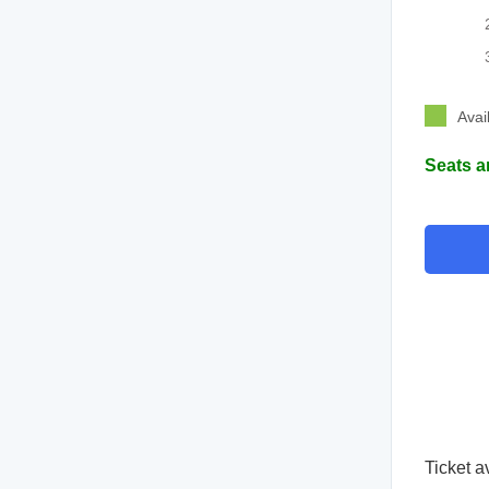
Avai
Seats a
Ticket a