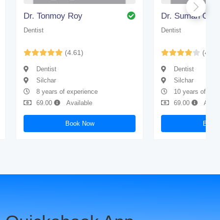
Dr. Tonmoy Roy
Dr. Suman Gho
Dentist
Dentist
(4.61)
(4.43
Dentist
Dentist
Silchar
Silchar
8 years of experience
10 years of exp
69.00
Available
69.00
Avail
Book Now
Book