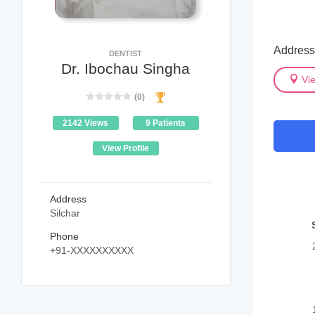
Address
DENTIST
Dr. Ibochau Singha
Vi
(0)
2142 Views
9 Patients
View Profile
Address
Silchar
Phone
+91-XXXXXXXXXX