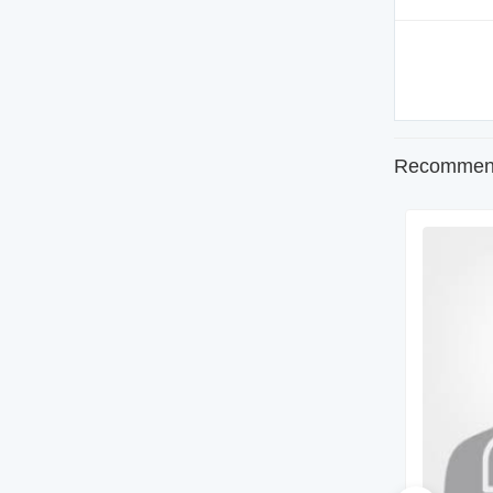
Recommend