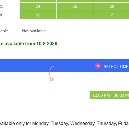
23
24
25
26
30
31
1
2
lable
Not available
re available from 10-8-2026.
3
SELECT TIME
12:00 PM - 06:00 
vailable only for Monday, Tuesday, Wednesday, Thursday, Frida