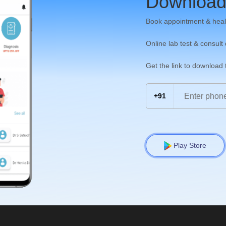
Download
Book appointment & heal
Online lab test & consult
Get the link to download
+91
Play Store