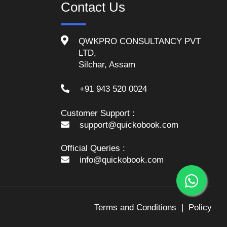
Contact Us
QWKPRO CONSULTANCY PVT
LTD,
Silchar, Assam
+91 943 520 0024
Customer Support :
support@quickobook.com
Official Queries :
info@quickobook.com
Terms and Conditions
Policy