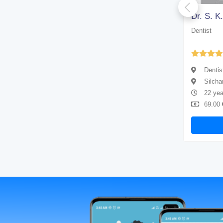
Dr. Arup Kumar Paul
Dr. S. K
Dentist
Dentist
Yet to be Reviewed
Dentist
Dentis
Silchar
Silcha
4 years of experience
22 yea
69.00
Available
69.00
Book Now