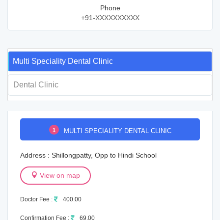
Phone
+91-XXXXXXXXXX
Multi Speciality Dental Clinic
Dental Clinic
1
MULTI SPECIALITY DENTAL CLINIC
Address : Shillongpatty, Opp to Hindi School
View on map
Doctor Fee :
400.00
Confirmation Fee :
69.00