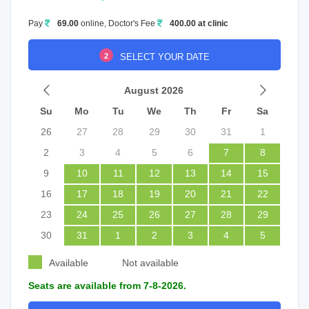
Pay
69.00
online, Doctor's Fee
400.00 at clinic
2
SELECT YOUR DATE
August 2026
Su
Mo
Tu
We
Th
Fr
Sa
26
27
28
29
30
31
1
2
3
4
5
6
7
8
9
10
11
12
13
14
15
16
17
18
19
20
21
22
23
24
25
26
27
28
29
30
31
1
2
3
4
5
Available
Not available
Seats are available from 7-8-2026.