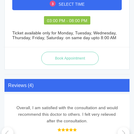
3
SELECT TIME
03:00 PM - 08:00 PM
Ticket available only for Monday, Tuesday, Wednesday,
Thursday, Friday, Saturday. on same day upto 8:00 AM
Reviews (4)
Overall, I am satisfied with the consultation and would
recommend this doctor to others. I felt very relieved
after the consultation.