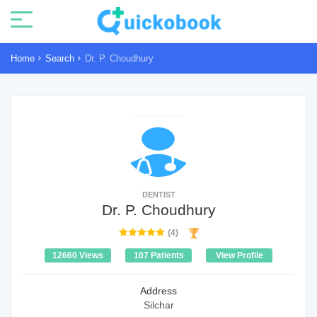
Home
Search
Dr. P. Choudhury
DENTIST
Dr. P. Choudhury
(4)
12660 Views
107 Patients
View Profile
Address
Silchar