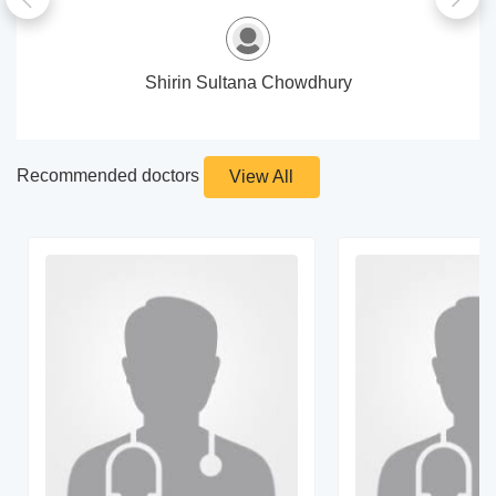
Shirin Sultana Chowdhury
Recommended doctors
View All