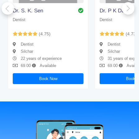
Dr. S. K. Sen
Dr. P K Das
Dentist
Dentist
(4.75)
(4.73)
Dentist
Dentist
Silchar
Silchar
22 years of experience
31 years of expe
69.00
Available
69.00
Availa
Book Now
Book 