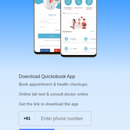
Download Quickobook App
Book appointment & health checkups;
Online lab test & consult doctor online
Get the link to download the app
+91