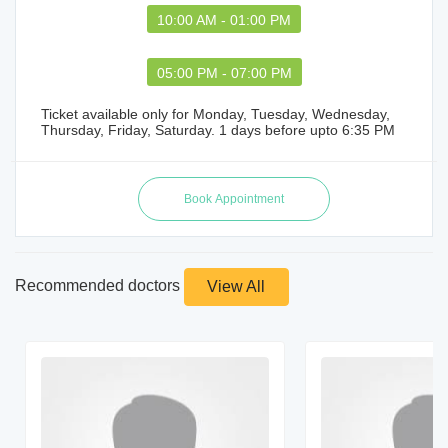
10:00 AM - 01:00 PM
05:00 PM - 07:00 PM
Ticket available only for Monday, Tuesday, Wednesday,
Thursday, Friday, Saturday. 1 days before upto 6:35 PM
Recommended doctors
View All