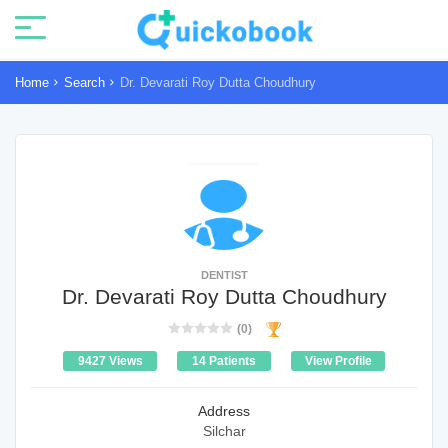
Home
Search
Dr. Devarati Roy Dutta Choudhury
DENTIST
Dr. Devarati Roy Dutta Choudhury
(0)
9427 Views
14 Patients
View Profile
Address
Silchar