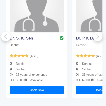
Dr. S. K. Sen
Dr. P K Das
Dentist
Dentist
(4.75)
(4.73)
Dentist
Dentist
Silchar
Silchar
22 years of experience
31 years of expe
69.00
Available
69.00
Availa
Book Now
Book 