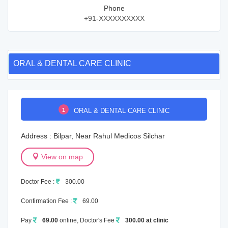
Phone
+91-XXXXXXXXXX
ORAL & DENTAL CARE CLINIC
1
ORAL & DENTAL CARE CLINIC
Address : Bilpar, Near Rahul Medicos Silchar
View on map
Doctor Fee :
300.00
Confirmation Fee :
69.00
Pay
69.00
online, Doctor's Fee
300.00 at clinic