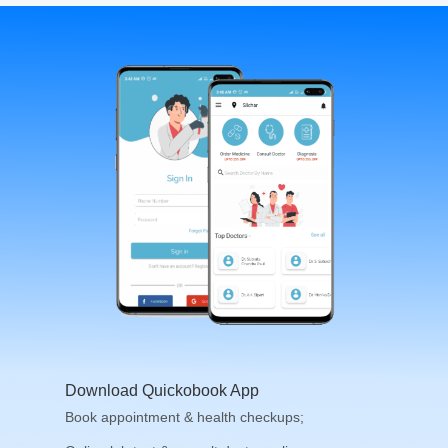
Download Quickobook App
Book appointment & health checkups;