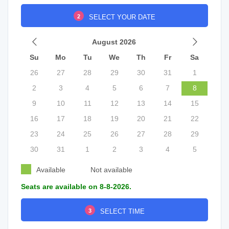
2
SELECT YOUR DATE
August 2026
Su
Mo
Tu
We
Th
Fr
Sa
26
27
28
29
30
31
1
2
3
4
5
6
7
8
9
10
11
12
13
14
15
16
17
18
19
20
21
22
23
24
25
26
27
28
29
30
31
1
2
3
4
5
Available
Not available
Seats are available on 8-8-2026.
3
SELECT TIME