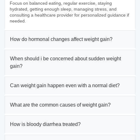
Focus on balanced eating, regular exercise, staying
hydrated, getting enough sleep, managing stress, and
consulting a healthcare provider for personalized guidance if
needed.
How do hormonal changes affect weight gain?
When should i be concerned about sudden weight
gain?
Can weight gain happen even with a normal diet?
What are the common causes of weight gain?
How is bloody diarrhea treated?