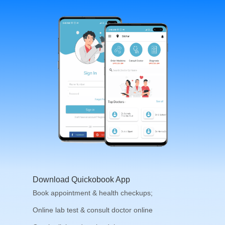
Download Quickobook App
Book appointment & health checkups;
Online lab test & consult doctor online