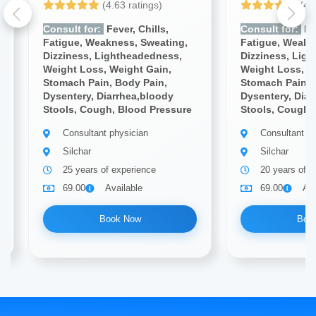
(4.63 ratings)
(4.
Consult for:
Fever, Chills,
Consult for:
Fev
Fatigue, Weakness, Sweating,
Fatigue, Weakn
Dizziness, Lightheadedness,
Dizziness, Lig
Weight Loss, Weight Gain,
Weight Loss, W
Stomach Pain, Body Pain,
Stomach Pain, 
Dysentery, Diarrhea,bloody
Dysentery, Diar
Stools, Cough, Blood Pressure
Stools, Cough,
Consultant physician
Consultant ph
Silchar
Silchar
25 years of experience
20 years of e
69.00
Available
69.00
Ava
Book Now
Boo