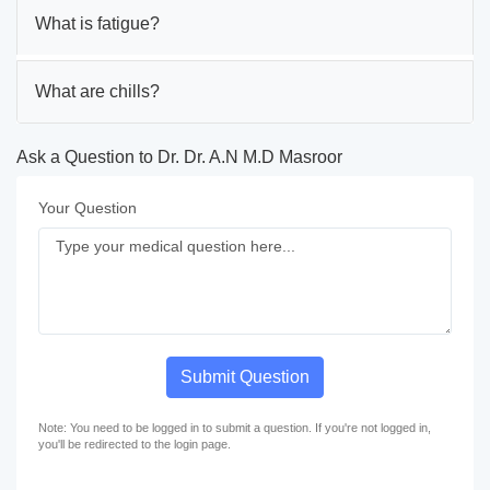
What is fatigue?
What are chills?
Ask a Question to Dr. Dr. A.N M.D Masroor
Your Question
Submit Question
Note: You need to be logged in to submit a question. If you're not logged in,
you'll be redirected to the login page.