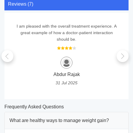
Reviews (7)
I am pleased with the overall treatment experience. A
great example of how a doctor-patient interaction
should be.
Abdur Rajak
31 Jul 2025
Frequently Asked Questions
What are healthy ways to manage weight gain?