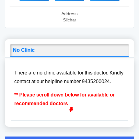
Address
Silchar
No Clinic
There are no clinic available for this doctor. Kindly
contact at our helpline number 9435200024.
** Please scroll down below for available or
recommended doctors