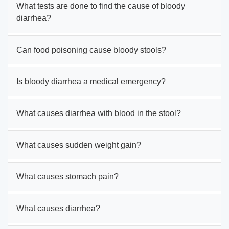
What tests are done to find the cause of bloody
diarrhea?
Can food poisoning cause bloody stools?
Is bloody diarrhea a medical emergency?
What causes diarrhea with blood in the stool?
What causes sudden weight gain?
What causes stomach pain?
What causes diarrhea?