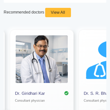
Recommended doctors
View All
Dr. Giridhari Kar
Dr. S. R. Bhat
Consultant physician
Consultant physic