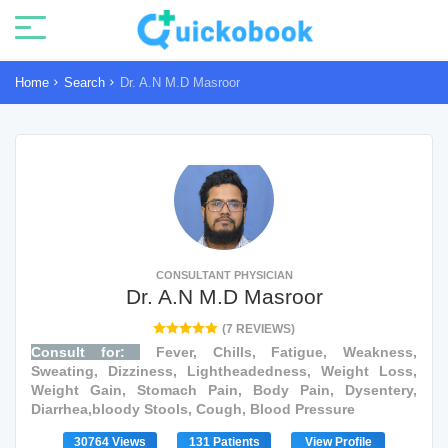
Home
Search
Dr. A.N M.D Masroor
CONSULTANT PHYSICIAN
Dr. A.N M.D Masroor
(7 REVIEWS)
Consult for:
Fever, Chills, Fatigue, Weakness,
Sweating, Dizziness, Lightheadedness, Weight Loss,
Weight Gain, Stomach Pain, Body Pain, Dysentery,
Diarrhea,bloody Stools, Cough, Blood Pressure
30764 Views
131 Patients
View Profile