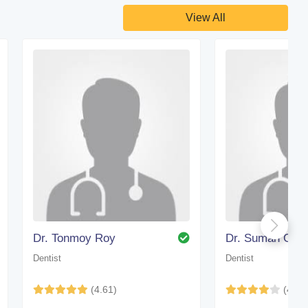
View All
Dr. Tonmoy Roy
Dr. Suman Gho
Dentist
Dentist
(4.61)
(4.43