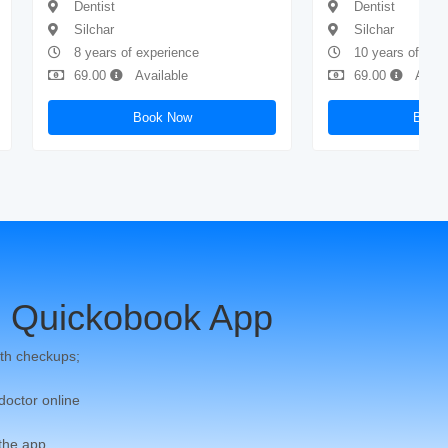
Dentist
Dentist
Silchar
Silchar
8 years of experience
10 years of exp
69.00
Available
69.00
Avail
Book Now
Book
 Quickobook App
th checkups;
 doctor online
 the app