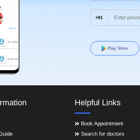
+91
Play Store
ormation
Helpful Links
Book Appointment
Guide
Search for doctors