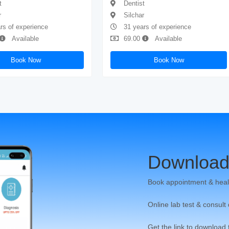
t
Dentist
r
Silchar
rs of experience
31 years of experience
Available
69.00
Available
Book Now
Book Now
Download
Book appointment & heal
Online lab test & consult
Get the link to download