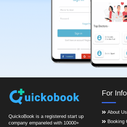
For Inf
About Us
QuickoBook is a registered start up
Booking 
company empaneled with 10000+