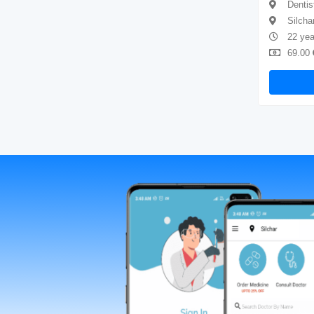
Dentist
Dentis
Silchar
Silcha
4 years of experience
22 yea
69.00
Available
69.00
Book Now