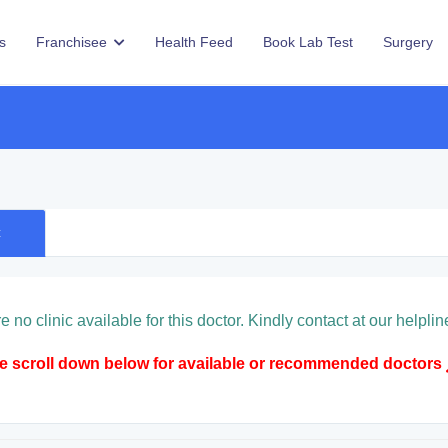
s
Franchisee
Health Feed
Book Lab Test
Surgery
c
e no clinic available for this doctor. Kindly contact at our hel
se scroll down below for available or recommended doctors