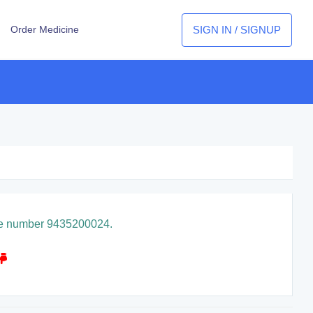
SIGN IN / SIGNUP
Order Medicine
pline number 9435200024.