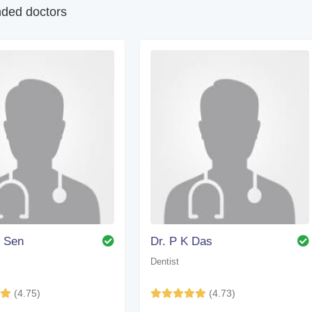
ed doctors
. Sen
Dr. P K Das
Dentist
(4.75)
(4.73)