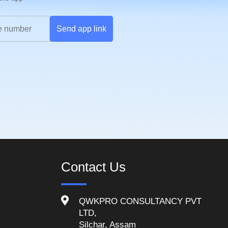
Send app link
Contact Us
QWKPRO CONSULTANCY PVT
LTD,
Silchar, Assam