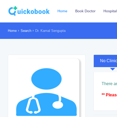
Home
Book Doctor
Hospital
Home
Search
Dr. Kamal Sengupta
No Clini
There ar
** Plea