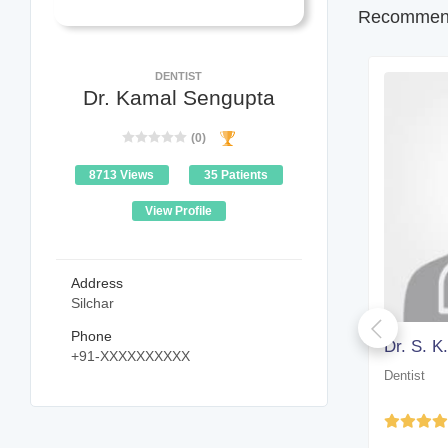
Recommend
DENTIST
Dr. Kamal Sengupta
(0)
8713 Views
35 Patients
View Profile
Address
Silchar
Phone
Dr. Arup Kumar Paul
Dr. S. K
+91-XXXXXXXXXX
Dentist
Dentist
Yet to be Reviewed