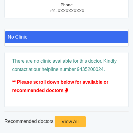
Phone
+91-XXXXXXXXXX
No Clinic
There are no clinic available for this doctor. Kindly
contact at our helpline number 9435200024.
** Please scroll down below for available or
recommended doctors
Recommended doctors
View All