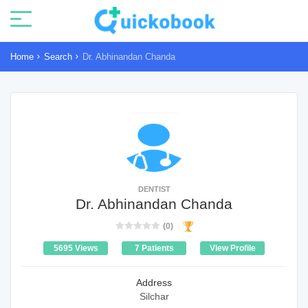
Home
Search
Dr. Abhinandan Chanda
DENTIST
Dr. Abhinandan Chanda
(0)
5695 Views
7 Patients
View Profile
Address
Silchar