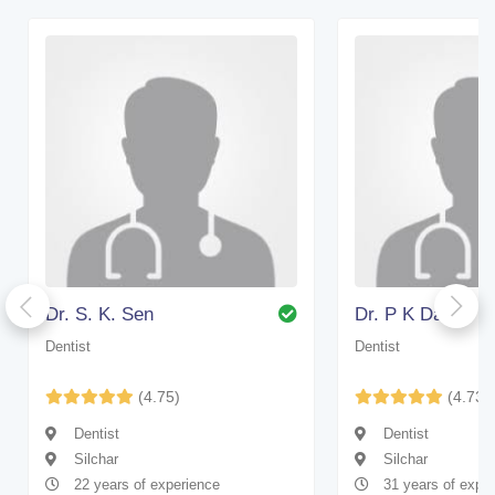
Dr. S. K. Sen
Dr. P K Das
Dentist
Dentist
(4.75)
(4.73)
Dentist
Dentist
Silchar
Silchar
22 years of experience
31 years of expe