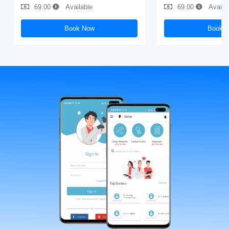
69.00
Available
69.00
Availa
Book Now
Book 