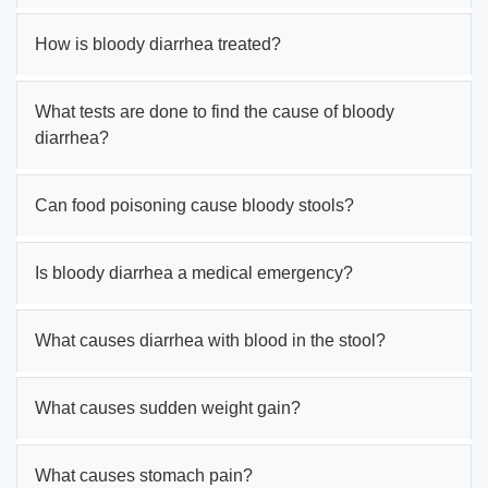
How is bloody diarrhea treated?
What tests are done to find the cause of bloody
diarrhea?
Can food poisoning cause bloody stools?
Is bloody diarrhea a medical emergency?
What causes diarrhea with blood in the stool?
What causes sudden weight gain?
What causes stomach pain?