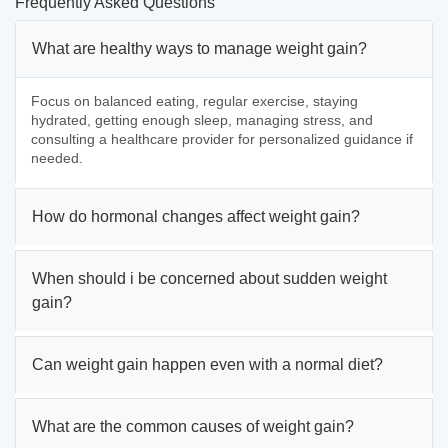
Frequently Asked Questions
What are healthy ways to manage weight gain?
Focus on balanced eating, regular exercise, staying
hydrated, getting enough sleep, managing stress, and
consulting a healthcare provider for personalized guidance if
needed.
How do hormonal changes affect weight gain?
When should i be concerned about sudden weight
gain?
Can weight gain happen even with a normal diet?
What are the common causes of weight gain?