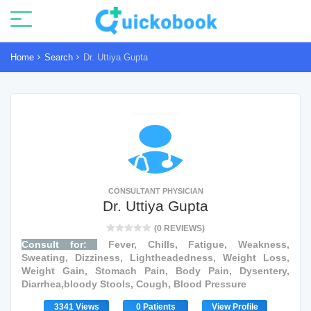
Home
Search
Dr. Uttiya Gupta
CONSULTANT PHYSICIAN
Dr. Uttiya Gupta
(0 REVIEWS)
Consult for:
Fever, Chills, Fatigue, Weakness,
Sweating, Dizziness, Lightheadedness, Weight Loss,
Weight Gain, Stomach Pain, Body Pain, Dysentery,
Diarrhea,bloody Stools, Cough, Blood Pressure
3341 Views
0 Patients
View Profile