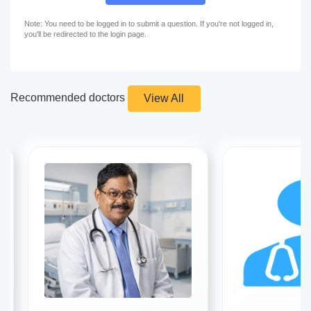
Note: You need to be logged in to submit a question. If you're not logged in,
you'll be redirected to the login page.
Recommended doctors
View All