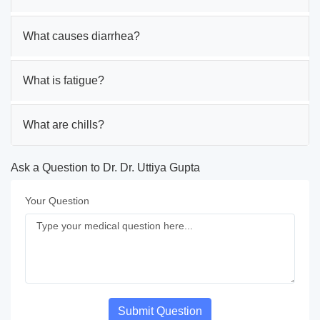
What causes diarrhea?
What is fatigue?
What are chills?
Ask a Question to Dr. Dr. Uttiya Gupta
Your Question
Submit Question