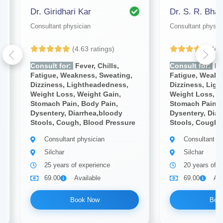
Dr. Giridhari Kar
Dr. S. R. Bhat
Consultant physician
Consultant physic
(4.63 ratings)
(4.
Consult for:
Fever, Chills,
Consult for:
Fev
Fatigue, Weakness, Sweating,
Fatigue, Weakn
Dizziness, Lightheadedness,
Dizziness, Lig
Weight Loss, Weight Gain,
Weight Loss, W
Stomach Pain, Body Pain,
Stomach Pain, 
Dysentery, Diarrhea,bloody
Dysentery, Diar
Stools, Cough, Blood Pressure
Stools, Cough,
Consultant physician
Consultant ph
Silchar
Silchar
25 years of experience
20 years of e
69.00
Available
69.00
Ava
Book Now
Boo