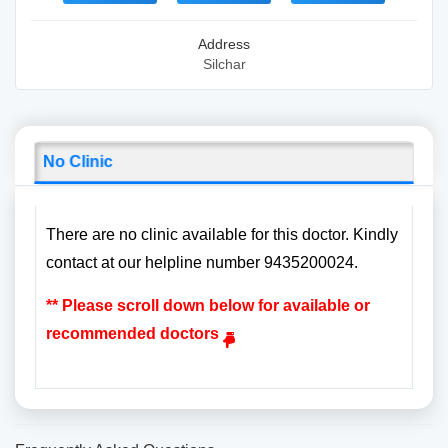
Address
Silchar
No Clinic
There are no clinic available for this doctor. Kindly
contact at our helpline number 9435200024.
** Please scroll down below for available or
recommended doctors